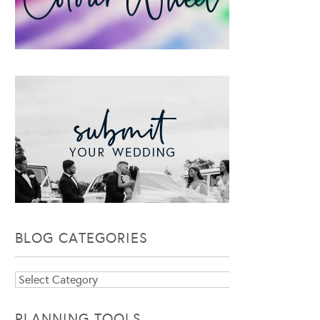
BLOG CATEGORIES
Blog
Categories
PLANNING TOOLS