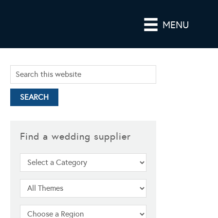
MENU
Find a wedding supplier