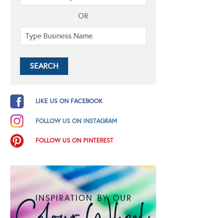
OR
LIKE US ON FACEBOOK
FOLLOW US ON INSTAGRAM
FOLLOW US ON PINTEREST