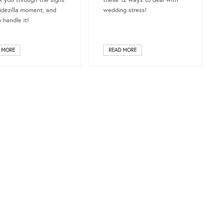
k you through the signs
these 12 ways to deal with
ridezilla moment, and
wedding stress!
 handle it!
 MORE
READ MORE