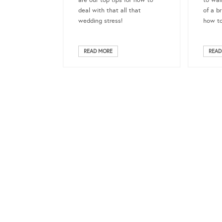
are our top tips for how to
to wal
deal with that all that
of a b
wedding stress!
how to
READ MORE
READ