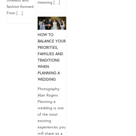
timeless and
meaning […]
fashion-forward.
From […]
HOW TO
BALANCE YOUR
PRIORITIES,
FAMILIES AND
TRADITIONS
WHEN
PLANNING A
WEDDING
Photography:
Alan Rogers
Planning a
wedding is one
of the most
exciting
experiences you
will share as a