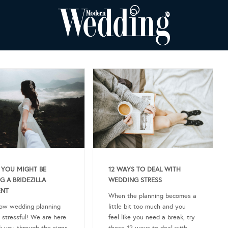
 YOU MIGHT BE
12 WAYS TO DEAL WITH
G A BRIDEZILLA
WEDDING STRESS
NT
When the planning becomes a
ow wedding planning
little bit too much and you
 stressful! We are here
feel like you need a break, try