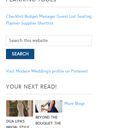
Checklist
Budget Manager
Guest List
Seating
Planner
Supplier Shortlist
Visit Modern Wedding's profile on Pinterest.
YOUR NEXT READ!
More Blogs
BEYOND THE
DUA LIPA’S
BOUQUET: THE
BRIDAL STYLE