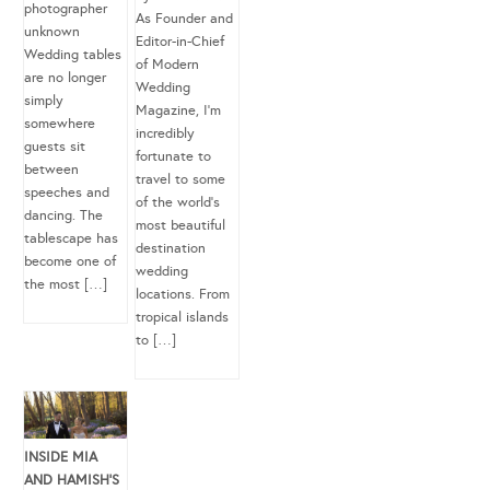
photographer
As Founder and
unknown
Editor-in-Chief
Wedding tables
of Modern
are no longer
Wedding
simply
Magazine, I’m
somewhere
incredibly
guests sit
fortunate to
between
travel to some
speeches and
of the world’s
dancing. The
most beautiful
tablescape has
destination
become one of
wedding
the most […]
locations. From
tropical islands
to […]
INSIDE MIA
AND HAMISH’S