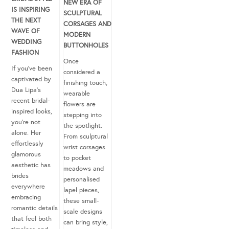
NEW ERA OF
IS INSPIRING
SCULPTURAL
THE NEXT
CORSAGES AND
WAVE OF
MODERN
WEDDING
BUTTONHOLES
FASHION
Once
If you’ve been
considered a
captivated by
finishing touch,
Dua Lipa’s
wearable
recent bridal-
flowers are
inspired looks,
stepping into
you’re not
the spotlight.
alone. Her
From sculptural
effortlessly
wrist corsages
glamorous
to pocket
aesthetic has
meadows and
brides
personalised
everywhere
lapel pieces,
embracing
these small-
romantic details
scale designs
that feel both
can bring style,