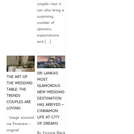
couple—but it
can also bring a
surprising
number of
opinions,
expectations
and […]
SRI LANKA’S
THE ART OF
MOST
THE WEDDING
GLAMOROUS
TABLE: THE
NEW WEDDING
TRENDS
DESTINATION
COUPLES ARE
HAS ARRIVED –
LOVING
CINNAMON
LIFE AT CITY
Image sourced
OF DREAMS
via Pinterest –
original
By Victoria Black