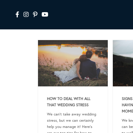
HOW TO DEAL WITH ALL
SIGNS
THAT WEDDING STRESS
HAVIN
MOME
We can’t take away wedding
stress, but we can certainly
We kn
help you manage it! Here’s
can be