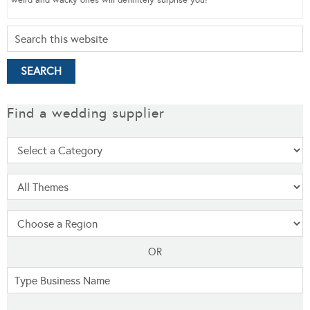
weird and wacky ones will definitely surprise you!
Find a wedding supplier
OR