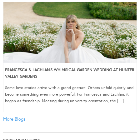
FRANCESCA & LACHLAN’S WHIMSICAL GARDEN WEDDING AT HUNTER
VALLEY GARDENS
Some love stories arrive with a grand gesture. Others unfold quietly and
become something even more powerful. For Francesca and Lachlan, it
began as friendship. Meeting during university orientation, the […]
More Blogs