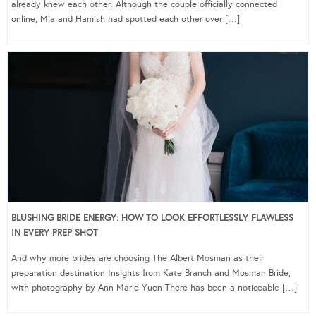
already knew each other. Although the couple officially connected
online, Mia and Hamish had spotted each other over […]
BLUSHING BRIDE ENERGY: HOW TO LOOK EFFORTLESSLY FLAWLESS
IN EVERY PREP SHOT
And why more brides are choosing The Albert Mosman as their
preparation destination Insights from Kate Branch and Mosman Bride,
with photography by Ann Marie Yuen There has been a noticeable […]