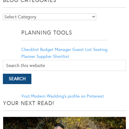
BLOG CATEGORIES
Blog
Categories
PLANNING TOOLS
Checklist
Budget Manager
Guest List
Seating
Planner
Supplier Shortlist
Visit Modern Wedding's profile on Pinterest.
YOUR NEXT READ!