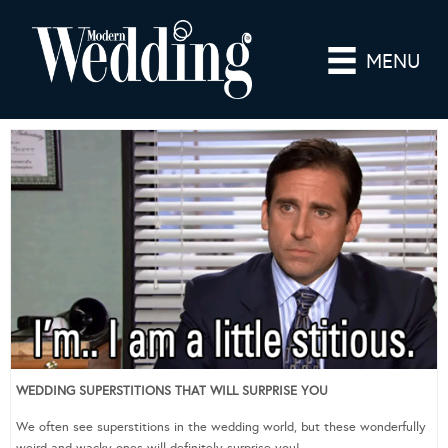
MENU
WEDDING SUPERSTITIONS THAT WILL SURPRISE YOU
We often see superstitions in the wedding world, but these wonderfully