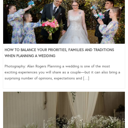
HOW TO BALANCE YOUR PRIORITIES, FAMILIES AND TRADITIONS
WHEN PLANNING A WEDDING
Photography: Alan Rogers Planning a wedding is one of the most
exciting experiences you will share as a couple—but it can also bring a
surprising number of opinions, expectations and […]