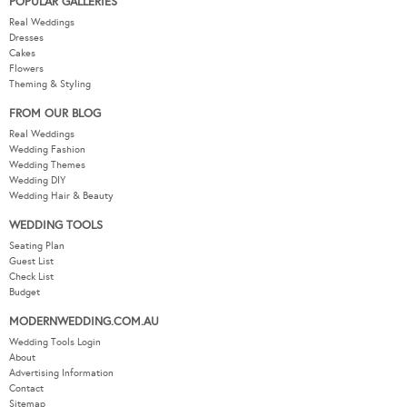
POPULAR GALLERIES
Real Weddings
Dresses
Cakes
Flowers
Theming & Styling
FROM OUR BLOG
Real Weddings
Wedding Fashion
Wedding Themes
Wedding DIY
Wedding Hair & Beauty
WEDDING TOOLS
Seating Plan
Guest List
Check List
Budget
MODERNWEDDING.COM.AU
Wedding Tools Login
About
Advertising Information
Contact
Sitemap