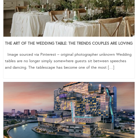
THE ART OF THE WEDDING TABLE: THE TRENDS COUPLES ARE LOVING
Image sourced via Pinterest – original photographer unknown Wedding
tables are no longer simply somewhere guests sit between speeches
and dancing. The tablescape has become one of the most […]