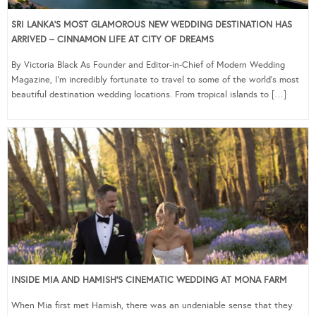
SRI LANKA’S MOST GLAMOROUS NEW WEDDING DESTINATION HAS
ARRIVED – CINNAMON LIFE AT CITY OF DREAMS
By Victoria Black As Founder and Editor-in-Chief of Modern Wedding
Magazine, I’m incredibly fortunate to travel to some of the world’s most
beautiful destination wedding locations. From tropical islands to […]
INSIDE MIA AND HAMISH’S CINEMATIC WEDDING AT MONA FARM
When Mia first met Hamish, there was an undeniable sense that they