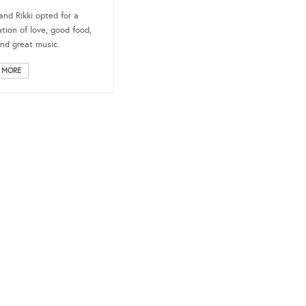
and Rikki opted for a
ation of love, good food,
nd great music.
 MORE