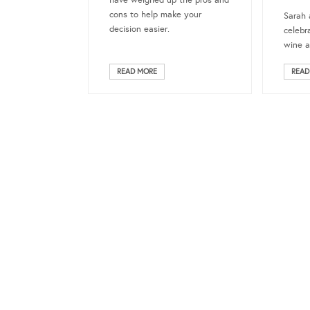
have weighed up the pros and
cons to help make your
Sarah 
decision easier.
celebr
wine a
READ MORE
READ