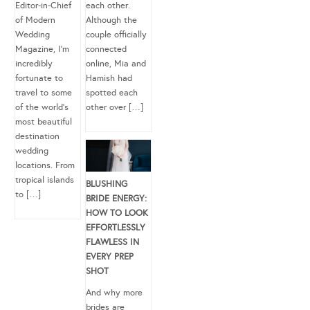
Editor-in-Chief
each other.
of Modern
Although the
Wedding
couple officially
Magazine, I’m
connected
incredibly
online, Mia and
fortunate to
Hamish had
travel to some
spotted each
of the world’s
other over […]
most beautiful
destination
wedding
locations. From
tropical islands
BLUSHING
to […]
BRIDE ENERGY:
HOW TO LOOK
EFFORTLESSLY
FLAWLESS IN
EVERY PREP
SHOT
And why more
brides are