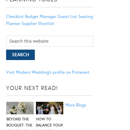
Checklist
Budget Manager
Guest List
Seating
Planner
Supplier Shortlist
Visit Modern Wedding's profile on Pinterest.
YOUR NEXT READ!
More Blogs
BEYOND THE
HOW TO
BOUQUET: THE
BALANCE YOUR