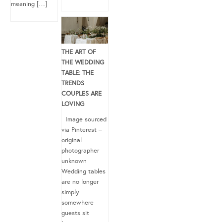
meaning […]
THE ART OF
THE WEDDING
TABLE: THE
TRENDS
COUPLES ARE
LOVING
Image sourced
via Pinterest –
original
photographer
unknown
Wedding tables
are no longer
simply
somewhere
guests sit