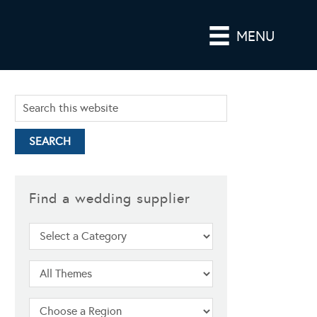
MENU
Find a wedding supplier