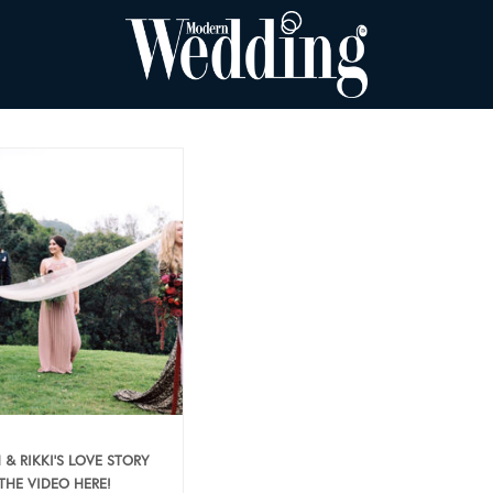
 & RIKKI’S LOVE STORY
 THE VIDEO HERE!