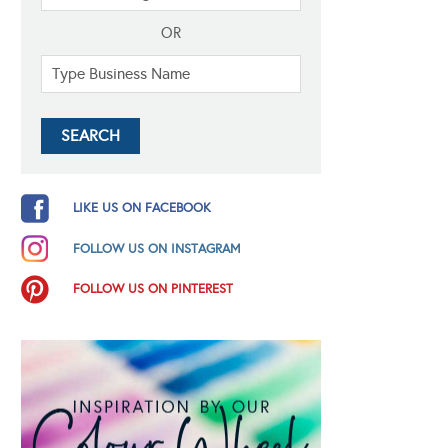
OR
LIKE US ON FACEBOOK
FOLLOW US ON INSTAGRAM
FOLLOW US ON PINTEREST