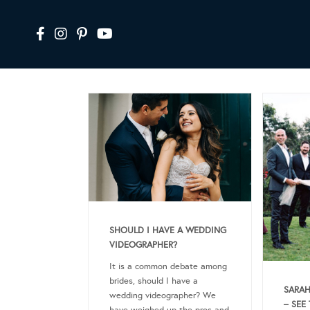
SHOULD I HAVE A WEDDING
VIDEOGRAPHER?
It is a common debate among
brides, should I have a
SARAH
wedding videographer? We
– SEE