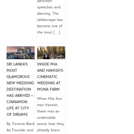
between
speeches and
dancing. The
tablescape has
become one of
the most […]
SRI LANKA’S
INSIDE MIA
MOST
AND HAMISH’S
GLAMOROUS
CINEMATIC
NEW WEDDING
WEDDING AT
DESTINATION
MONA FARM
HAS ARRIVED –
When Mia first
CINNAMON
met Hamish,
LIFE AT CITY
there was an
OF DREAMS
undeniable
By Victoria Black
sense that they
As Founder and
already knew