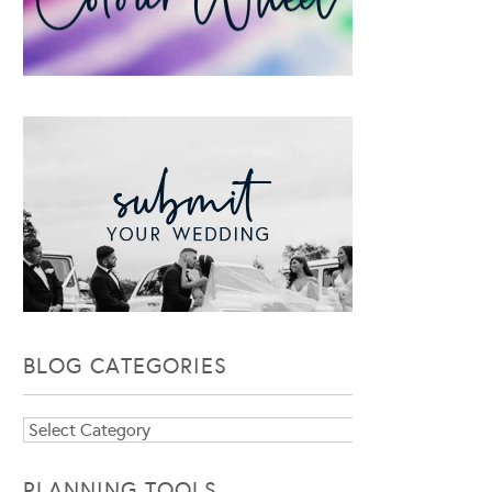
BLOG CATEGORIES
Blog
Categories
PLANNING TOOLS