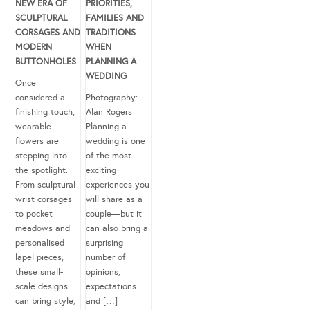
NEW ERA OF
PRIORITIES,
SCULPTURAL
FAMILIES AND
CORSAGES AND
TRADITIONS
MODERN
WHEN
BUTTONHOLES
PLANNING A
WEDDING
Once
considered a
Photography:
finishing touch,
Alan Rogers
wearable
Planning a
flowers are
wedding is one
stepping into
of the most
the spotlight.
exciting
From sculptural
experiences you
wrist corsages
will share as a
to pocket
couple—but it
meadows and
can also bring a
personalised
surprising
lapel pieces,
number of
these small-
opinions,
scale designs
expectations
can bring style,
and […]