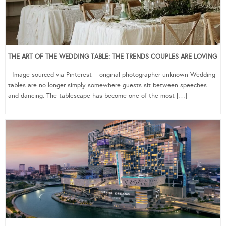
THE ART OF THE WEDDING TABLE: THE TRENDS COUPLES ARE LOVING
Image sourced via Pinterest – original photographer unknown Wedding
tables are no longer simply somewhere guests sit between speeches
and dancing. The tablescape has become one of the most […]