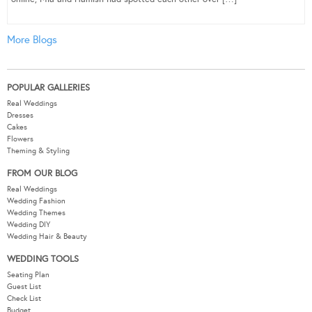
More Blogs
POPULAR GALLERIES
Real Weddings
Dresses
Cakes
Flowers
Theming & Styling
FROM OUR BLOG
Real Weddings
Wedding Fashion
Wedding Themes
Wedding DIY
Wedding Hair & Beauty
WEDDING TOOLS
Seating Plan
Guest List
Check List
Budget