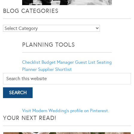
BLOG CATEGORIES
Blog
Categories
PLANNING TOOLS
Checklist
Budget Manager
Guest List
Seating
Planner
Supplier Shortlist
Visit Modern Wedding's profile on Pinterest.
YOUR NEXT READ!