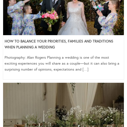
HOW TO BALANCE YOUR PRIORITIES, FAMILIES AND TRADITIONS
WHEN PLANNING A WEDDING
Photography: Alan Rogers Planning a wedding is one of the most
exciting experiences you will share as a couple—but it can also bring a
surprising number of opinions, expectations and […]