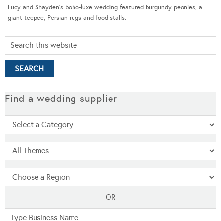
Lucy and Shayden’s boho-luxe wedding featured burgundy peonies, a
giant teepee, Persian rugs and food stalls.
Find a wedding supplier
OR