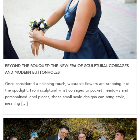
BEYOND THE BOUQUET: THE NEW ERA OF SCULPTURAL CORSAGES
AND MODERN BUTTONHOLES
Once considered a finishing touch, wearable flowers are stepping into
the spotlight. From sculptural wrist corsages to pocket meadows and
personalised lapel pieces, these small-scale designs can bring style,
meaning […]