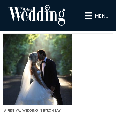
MENU
A FESTIVAL WEDDING IN BYRON BAY