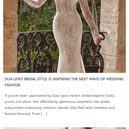
DUA LIPA’S BRIDAL STYLE IS INSPIRING THE NEXT WAVE OF WEDDING
FASHION
If you’ve been captivated by Dua Lipa’s recent bridal-inspired looks,
you’re not alone. Her effortlessly glamorous aesthetic has brides
everywhere embracing romantic details that feel both timeless and
fashion-forward. From […]