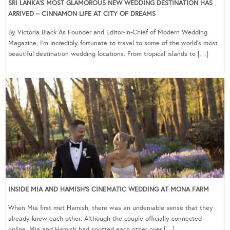
SRI LANKA’S MOST GLAMOROUS NEW WEDDING DESTINATION HAS
ARRIVED – CINNAMON LIFE AT CITY OF DREAMS
By Victoria Black As Founder and Editor-in-Chief of Modern Wedding
Magazine, I’m incredibly fortunate to travel to some of the world’s most
beautiful destination wedding locations. From tropical islands to […]
INSIDE MIA AND HAMISH’S CINEMATIC WEDDING AT MONA FARM
When Mia first met Hamish, there was an undeniable sense that they
already knew each other. Although the couple officially connected
online, Mia and Hamish had spotted each other over […]