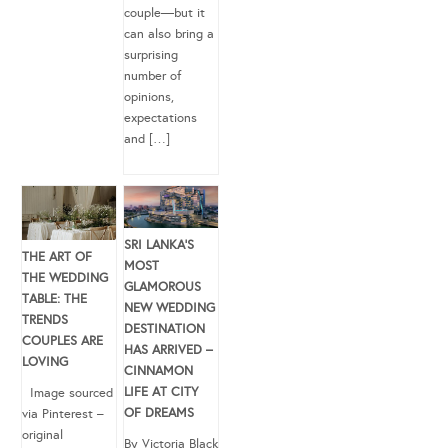
couple—but it
can also bring a
surprising
number of
opinions,
expectations
and […]
SRI LANKA’S
THE ART OF
MOST
THE WEDDING
GLAMOROUS
TABLE: THE
NEW WEDDING
TRENDS
DESTINATION
COUPLES ARE
HAS ARRIVED –
LOVING
CINNAMON
LIFE AT CITY
Image sourced
OF DREAMS
via Pinterest –
original
By Victoria Black