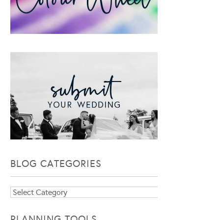
BLOG CATEGORIES
Blog
Categories
PLANNING TOOLS