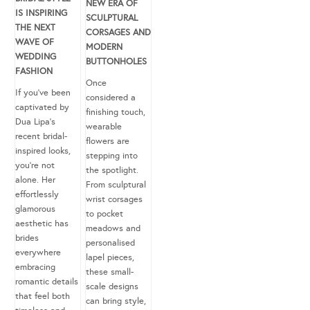
NEW ERA OF
IS INSPIRING
SCULPTURAL
THE NEXT
CORSAGES AND
WAVE OF
MODERN
WEDDING
BUTTONHOLES
FASHION
Once
If you’ve been
considered a
captivated by
finishing touch,
Dua Lipa’s
wearable
recent bridal-
flowers are
inspired looks,
stepping into
you’re not
the spotlight.
alone. Her
From sculptural
effortlessly
wrist corsages
glamorous
to pocket
aesthetic has
meadows and
brides
personalised
everywhere
lapel pieces,
embracing
these small-
romantic details
scale designs
that feel both
can bring style,