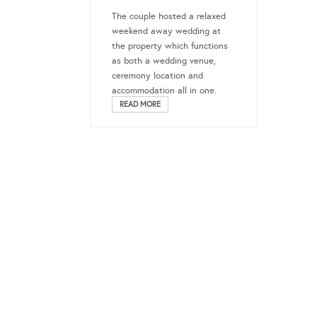
The couple hosted a relaxed
weekend away wedding at
the property which functions
as both a wedding venue,
ceremony location and
accommodation all in one.
READ MORE