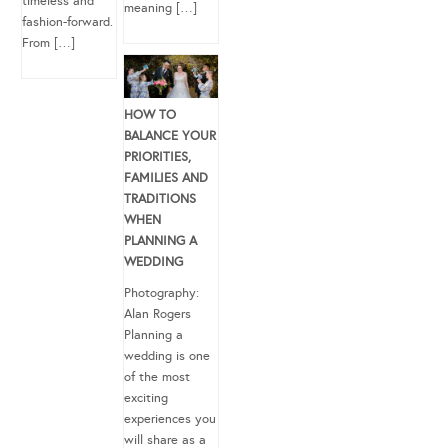
timeless and
meaning […]
fashion-forward.
From […]
HOW TO
BALANCE YOUR
PRIORITIES,
FAMILIES AND
TRADITIONS
WHEN
PLANNING A
WEDDING
Photography:
Alan Rogers
Planning a
wedding is one
of the most
exciting
experiences you
will share as a