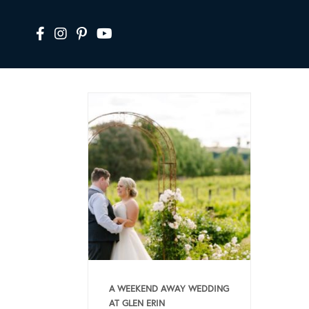
A WEEKEND AWAY WEDDING
AT GLEN ERIN