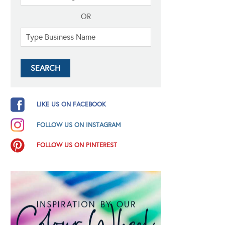
OR
LIKE US ON FACEBOOK
FOLLOW US ON INSTAGRAM
FOLLOW US ON PINTEREST