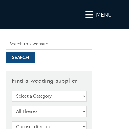
MENU
Find a wedding supplier