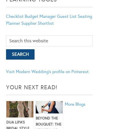
Checklist
Budget Manager
Guest List
Seating
Planner
Supplier Shortlist
Visit Modern Wedding's profile on Pinterest.
YOUR NEXT READ!
More Blogs
BEYOND THE
DUA LIPA’S
BOUQUET: THE
BRIDAL STYLE