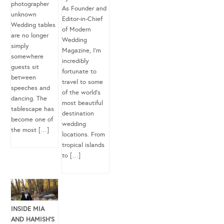
photographer
As Founder and
unknown
Editor-in-Chief
Wedding tables
of Modern
are no longer
Wedding
simply
Magazine, I’m
somewhere
incredibly
guests sit
fortunate to
between
travel to some
speeches and
of the world’s
dancing. The
most beautiful
tablescape has
destination
become one of
wedding
the most […]
locations. From
tropical islands
to […]
INSIDE MIA
AND HAMISH’S