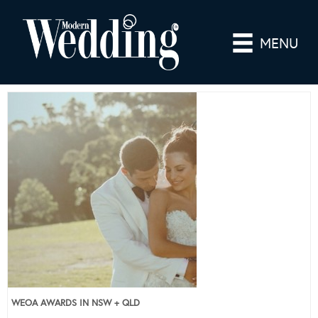
MENU
WEOA AWARDS IN NSW + QLD