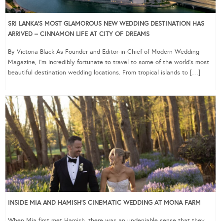
SRI LANKA’S MOST GLAMOROUS NEW WEDDING DESTINATION HAS
ARRIVED – CINNAMON LIFE AT CITY OF DREAMS
By Victoria Black As Founder and Editor-in-Chief of Modern Wedding
Magazine, I’m incredibly fortunate to travel to some of the world’s most
beautiful destination wedding locations. From tropical islands to […]
INSIDE MIA AND HAMISH’S CINEMATIC WEDDING AT MONA FARM
When Mia first met Hamish, there was an undeniable sense that they