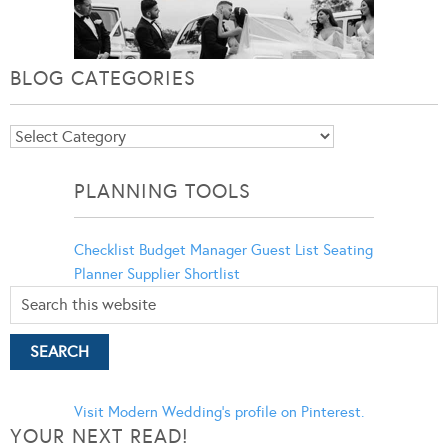
BLOG CATEGORIES
Blog
Categories
PLANNING TOOLS
Checklist
Budget Manager
Guest List
Seating
Planner
Supplier Shortlist
Visit Modern Wedding's profile on Pinterest.
YOUR NEXT READ!