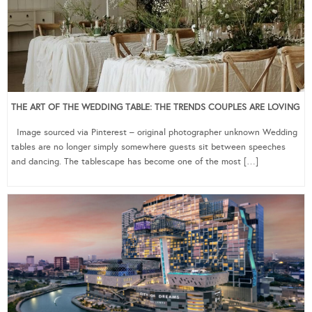
THE ART OF THE WEDDING TABLE: THE TRENDS COUPLES ARE LOVING
Image sourced via Pinterest – original photographer unknown Wedding
tables are no longer simply somewhere guests sit between speeches
and dancing. The tablescape has become one of the most […]