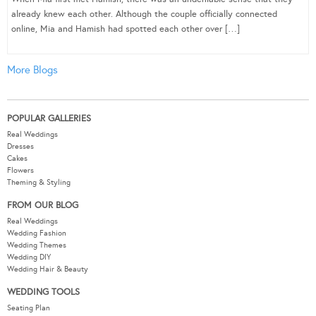
already knew each other. Although the couple officially connected
online, Mia and Hamish had spotted each other over […]
More Blogs
POPULAR GALLERIES
Real Weddings
Dresses
Cakes
Flowers
Theming & Styling
FROM OUR BLOG
Real Weddings
Wedding Fashion
Wedding Themes
Wedding DIY
Wedding Hair & Beauty
WEDDING TOOLS
Seating Plan