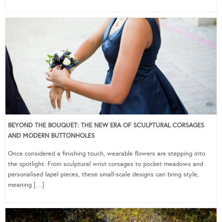
BEYOND THE BOUQUET: THE NEW ERA OF SCULPTURAL CORSAGES
AND MODERN BUTTONHOLES
Once considered a finishing touch, wearable flowers are stepping into
the spotlight. From sculptural wrist corsages to pocket meadows and
personalised lapel pieces, these small-scale designs can bring style,
meaning […]