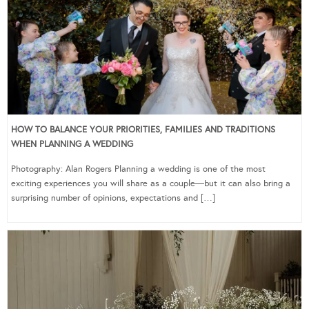
HOW TO BALANCE YOUR PRIORITIES, FAMILIES AND TRADITIONS
WHEN PLANNING A WEDDING
Photography: Alan Rogers Planning a wedding is one of the most
exciting experiences you will share as a couple—but it can also bring a
surprising number of opinions, expectations and […]