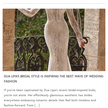
DUA LIPA’S BRIDAL STYLE IS INSPIRING THE NEXT WAVE OF WEDDING
FASHION
If you’ve been captivated by Dua Lipa’s recent bridal-inspired looks,
you’re not alone. Her effortlessly glamorous aesthetic has brides
everywhere embracing romantic details that feel both timeless and
fashion-forward. From […]