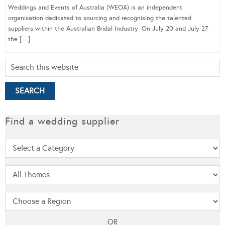
Weddings and Events of Australia (WEOA) is an independent
organisation dedicated to sourcing and recognising the talented
suppliers within the Australian Bridal Industry. On July 20 and July 27
the […]
Find a wedding supplier
OR