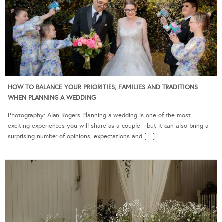
HOW TO BALANCE YOUR PRIORITIES, FAMILIES AND TRADITIONS
WHEN PLANNING A WEDDING
Photography: Alan Rogers Planning a wedding is one of the most
exciting experiences you will share as a couple—but it can also bring a
surprising number of opinions, expectations and […]