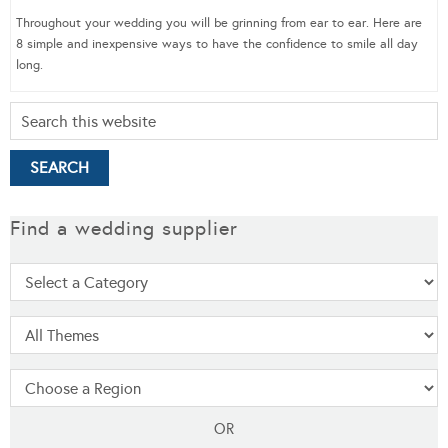
Throughout your wedding you will be grinning from ear to ear. Here are
8 simple and inexpensive ways to have the confidence to smile all day
long.
Find a wedding supplier
OR