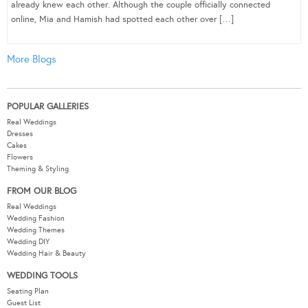
already knew each other. Although the couple officially connected
online, Mia and Hamish had spotted each other over […]
More Blogs
POPULAR GALLERIES
Real Weddings
Dresses
Cakes
Flowers
Theming & Styling
FROM OUR BLOG
Real Weddings
Wedding Fashion
Wedding Themes
Wedding DIY
Wedding Hair & Beauty
WEDDING TOOLS
Seating Plan
Guest List