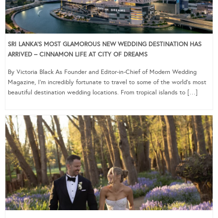
SRI LANKA’S MOST GLAMOROUS NEW WEDDING DESTINATION HAS
ARRIVED – CINNAMON LIFE AT CITY OF DREAMS
By Victoria Black As Founder and Editor-in-Chief of Modern Wedding
Magazine, I’m incredibly fortunate to travel to some of the world’s most
beautiful destination wedding locations. From tropical islands to […]