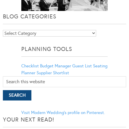
BLOG CATEGORIES
Blog
Categories
PLANNING TOOLS
Checklist
Budget Manager
Guest List
Seating
Planner
Supplier Shortlist
Visit Modern Wedding's profile on Pinterest.
YOUR NEXT READ!