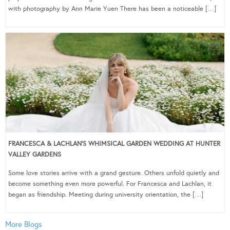
with photography by Ann Marie Yuen There has been a noticeable […]
FRANCESCA & LACHLAN’S WHIMSICAL GARDEN WEDDING AT HUNTER
VALLEY GARDENS
Some love stories arrive with a grand gesture. Others unfold quietly and
become something even more powerful. For Francesca and Lachlan, it
began as friendship. Meeting during university orientation, the […]
More Blogs