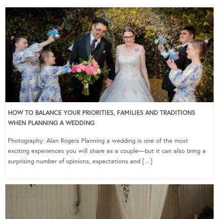
HOW TO BALANCE YOUR PRIORITIES, FAMILIES AND TRADITIONS
WHEN PLANNING A WEDDING
Photography: Alan Rogers Planning a wedding is one of the most
exciting experiences you will share as a couple—but it can also bring a
surprising number of opinions, expectations and […]