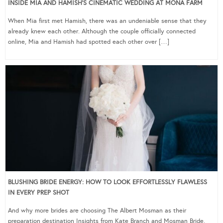
INSIDE MIA AND HAMISH’S CINEMATIC WEDDING AT MONA FARM
When Mia first met Hamish, there was an undeniable sense that they
already knew each other. Although the couple officially connected
online, Mia and Hamish had spotted each other over […]
BLUSHING BRIDE ENERGY: HOW TO LOOK EFFORTLESSLY FLAWLESS
IN EVERY PREP SHOT
And why more brides are choosing The Albert Mosman as their
preparation destination Insights from Kate Branch and Mosman Bride,