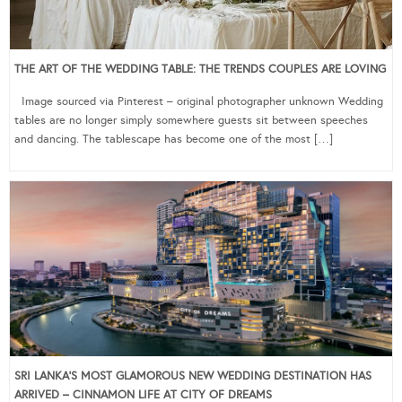
THE ART OF THE WEDDING TABLE: THE TRENDS COUPLES ARE LOVING
Image sourced via Pinterest – original photographer unknown Wedding
tables are no longer simply somewhere guests sit between speeches
and dancing. The tablescape has become one of the most […]
SRI LANKA’S MOST GLAMOROUS NEW WEDDING DESTINATION HAS
ARRIVED – CINNAMON LIFE AT CITY OF DREAMS