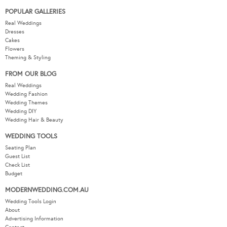
POPULAR GALLERIES
Real Weddings
Dresses
Cakes
Flowers
Theming & Styling
FROM OUR BLOG
Real Weddings
Wedding Fashion
Wedding Themes
Wedding DIY
Wedding Hair & Beauty
WEDDING TOOLS
Seating Plan
Guest List
Check List
Budget
MODERNWEDDING.COM.AU
Wedding Tools Login
About
Advertising Information