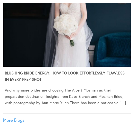
BLUSHING BRIDE ENERGY: HOW TO LOOK EFFORTLESSLY FLAWLESS
IN EVERY PREP SHOT
And why more brides are choosing The Albert Mosman as their
preparation destination Insights from Kate Branch and Mosman Bride,
with photography by Ann Marie Yuen There has been a noticeable […]
More Blogs