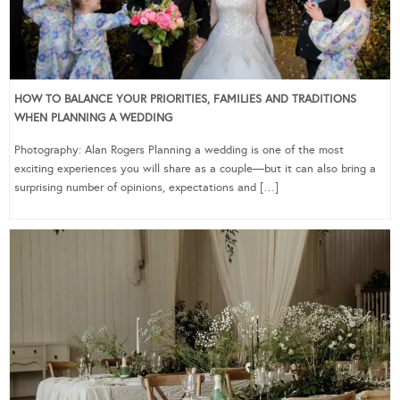
HOW TO BALANCE YOUR PRIORITIES, FAMILIES AND TRADITIONS
WHEN PLANNING A WEDDING
Photography: Alan Rogers Planning a wedding is one of the most
exciting experiences you will share as a couple—but it can also bring a
surprising number of opinions, expectations and […]