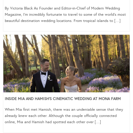
By Victoria Black As Founder and Editor-in-Chief of Modern Wedding
Magazine, I’m incredibly fortunate to travel to some of the world’s most
beautiful destination wedding locations. From tropical islands to […]
INSIDE MIA AND HAMISH’S CINEMATIC WEDDING AT MONA FARM
When Mia first met Hamish, there was an undeniable sense that they
already knew each other. Although the couple officially connected
online, Mia and Hamish had spotted each other over […]