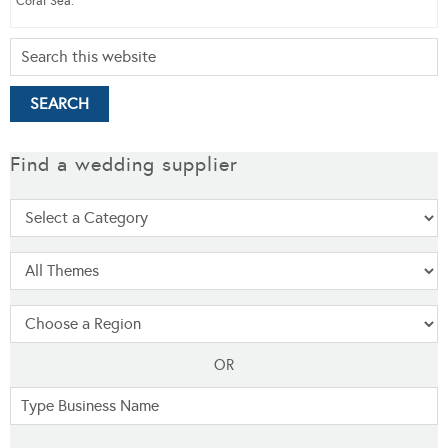
Coral Sea.
Find a wedding supplier
OR