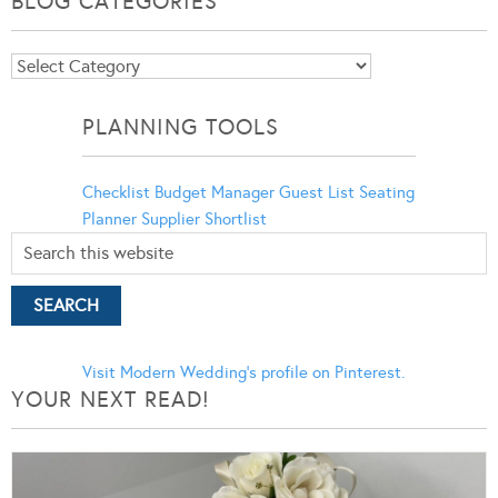
BLOG CATEGORIES
Blog
Categories
PLANNING TOOLS
Checklist
Budget Manager
Guest List
Seating
Planner
Supplier Shortlist
Visit Modern Wedding's profile on Pinterest.
YOUR NEXT READ!