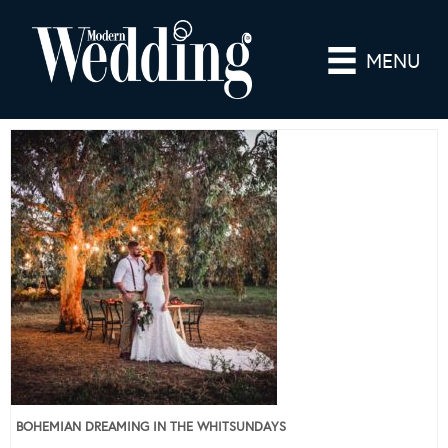
MENU
BOHEMIAN DREAMING IN THE WHITSUNDAYS