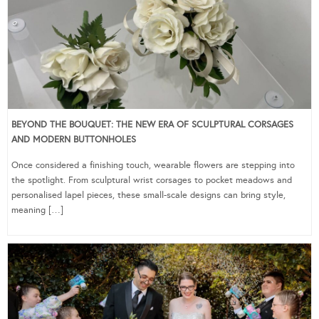
BEYOND THE BOUQUET: THE NEW ERA OF SCULPTURAL CORSAGES
AND MODERN BUTTONHOLES
Once considered a finishing touch, wearable flowers are stepping into
the spotlight. From sculptural wrist corsages to pocket meadows and
personalised lapel pieces, these small-scale designs can bring style,
meaning […]