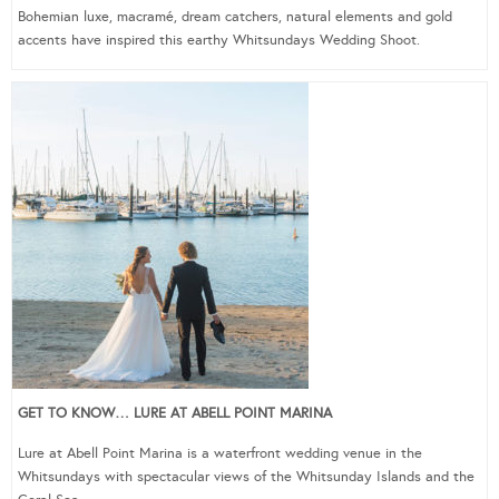
Bohemian luxe, macramé, dream catchers, natural elements and gold
accents have inspired this earthy Whitsundays Wedding Shoot.
GET TO KNOW… LURE AT ABELL POINT MARINA
Lure at Abell Point Marina is a waterfront wedding venue in the
Whitsundays with spectacular views of the Whitsunday Islands and the