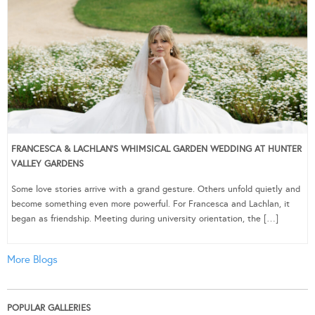
FRANCESCA & LACHLAN’S WHIMSICAL GARDEN WEDDING AT HUNTER
VALLEY GARDENS
Some love stories arrive with a grand gesture. Others unfold quietly and
become something even more powerful. For Francesca and Lachlan, it
began as friendship. Meeting during university orientation, the […]
More Blogs
POPULAR GALLERIES