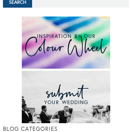
BLOG CATEGORIES