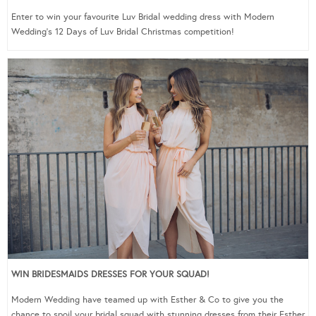
Enter to win your favourite Luv Bridal wedding dress with Modern
Wedding’s 12 Days of Luv Bridal Christmas competition!
WIN BRIDESMAIDS DRESSES FOR YOUR SQUAD!
Modern Wedding have teamed up with Esther & Co to give you the
chance to spoil your bridal squad with stunning dresses from their Esther