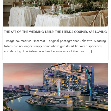
THE ART OF THE WEDDING TABLE: THE TRENDS COUPLES ARE LOVING
Image sourced via Pinterest – original photographer unknown Wedding
tables are no longer simply somewhere guests sit between speeches
and dancing. The tablescape has become one of the most […]