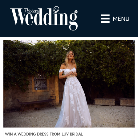
MENU
WIN A WEDDING DRESS FROM LUV BRIDAL