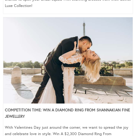
Luxe Collection!
COMPETITION TIME: WIN A DIAMOND RING FROM SHANNAKIAN FINE
JEWELLERY
With Valentines Day just around the corner, we want to spread the joy
and celebrate love in style. Win A $2,300 Diamond Ring From