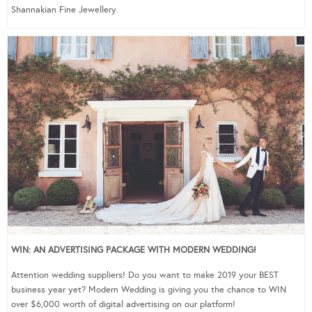
Shannakian Fine Jewellery.
WIN: AN ADVERTISING PACKAGE WITH MODERN WEDDING!
Attention wedding suppliers! Do you want to make 2019 your BEST
business year yet? Modern Wedding is giving you the chance to WIN
over $6,000 worth of digital advertising on our platform!