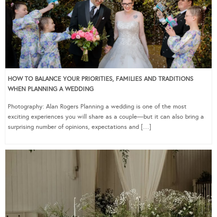
HOW TO BALANCE YOUR PRIORITIES, FAMILIES AND TRADITIONS
WHEN PLANNING A WEDDING
Photography: Alan Rogers Planning a wedding is one of the most
exciting experiences you will share as a couple—but it can also bring a
surprising number of opinions, expectations and […]