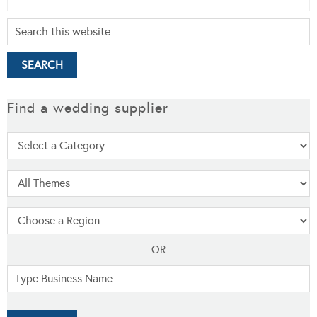
Find a wedding supplier
OR