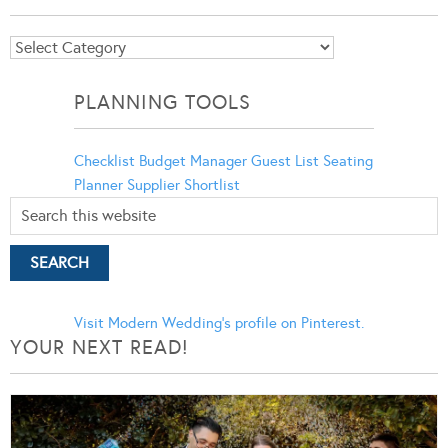
Blog
Categories
PLANNING TOOLS
Checklist
Budget Manager
Guest List
Seating
Planner
Supplier Shortlist
Visit Modern Wedding's profile on Pinterest.
YOUR NEXT READ!