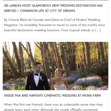
SRI LANKA’S MOST GLAMOROUS NEW WEDDING DESTINATION HAS
ARRIVED – CINNAMON LIFE AT CITY OF DREAMS
By Victoria Black As Founder and Editor-in-Chief of Modern Wedding
Magazine, I’m incredibly fortunate to travel to some of the world’s most
beautiful destination wedding locations. From tropical islands to […]
INSIDE MIA AND HAMISH’S CINEMATIC WEDDING AT MONA FARM
When Mia first met Hamish, there was an undeniable sense that they
already knew each other. Although the couple officially connected