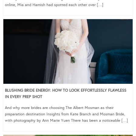
online, Mia and Hamish had spotted each other over […]
BLUSHING BRIDE ENERGY: HOW TO LOOK EFFORTLESSLY FLAWLESS
IN EVERY PREP SHOT
And why more brides are choosing The Albert Mosman as their
preparation destination Insights from Kate Branch and Mosman Bride,
with photography by Ann Marie Yuen There has been a noticeable […]