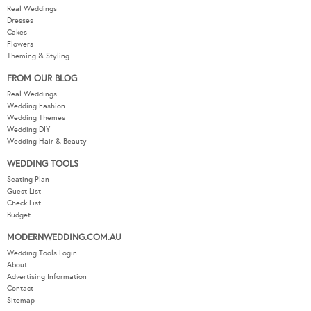
Real Weddings
Dresses
Cakes
Flowers
Theming & Styling
FROM OUR BLOG
Real Weddings
Wedding Fashion
Wedding Themes
Wedding DIY
Wedding Hair & Beauty
WEDDING TOOLS
Seating Plan
Guest List
Check List
Budget
MODERNWEDDING.COM.AU
Wedding Tools Login
About
Advertising Information
Contact
Sitemap