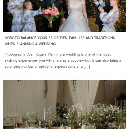
HOW TO BALANCE YOUR PRIORITIES, FAMILIES AND TRADITIONS
WHEN PLANNING A WEDDING
Photography: Alan Rogers Planning a wedding is one of the most
exciting experiences you will share as a couple—but it can also bring a
surprising number of opinions, expectations and […]