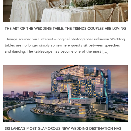
THE ART OF THE WEDDING TABLE: THE TRENDS COUPLES ARE LOVING
Image sourced via Pinterest – original photographer unknown Wedding
tables are no longer simply somewhere guests sit between speeches
and dancing. The tablescape has become one of the most […]
SRI LANKA’S MOST GLAMOROUS NEW WEDDING DESTINATION HAS