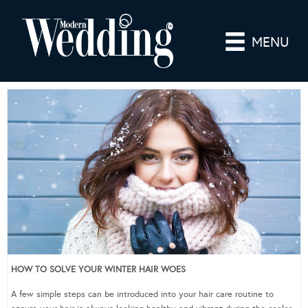
MENU
HOW TO SOLVE YOUR WINTER HAIR WOES
A few simple steps can be introduced into your hair care routine to