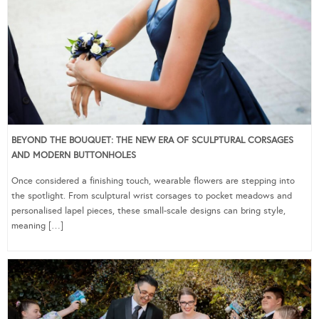
BEYOND THE BOUQUET: THE NEW ERA OF SCULPTURAL CORSAGES
AND MODERN BUTTONHOLES
Once considered a finishing touch, wearable flowers are stepping into
the spotlight. From sculptural wrist corsages to pocket meadows and
personalised lapel pieces, these small-scale designs can bring style,
meaning […]