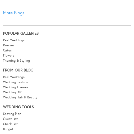
More Blogs
POPULAR GALLERIES
Real Weddings
Dresses
Cakes
Flowers
Theming & Styling
FROM OUR BLOG
Real Weddings
Wedding Fashion
Wedding Themes
Wedding DIY
Wedding Hair & Beauty
WEDDING TOOLS
Seating Plan
Guest List
Check List
Budget