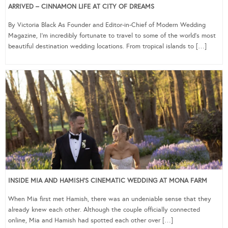
ARRIVED – CINNAMON LIFE AT CITY OF DREAMS
By Victoria Black As Founder and Editor-in-Chief of Modern Wedding
Magazine, I’m incredibly fortunate to travel to some of the world’s most
beautiful destination wedding locations. From tropical islands to […]
INSIDE MIA AND HAMISH’S CINEMATIC WEDDING AT MONA FARM
When Mia first met Hamish, there was an undeniable sense that they
already knew each other. Although the couple officially connected
online, Mia and Hamish had spotted each other over […]