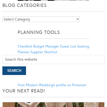
BLOG CATEGORIES
Blog
Categories
PLANNING TOOLS
Checklist
Budget Manager
Guest List
Seating
Planner
Supplier Shortlist
Visit Modern Wedding's profile on Pinterest.
YOUR NEXT READ!