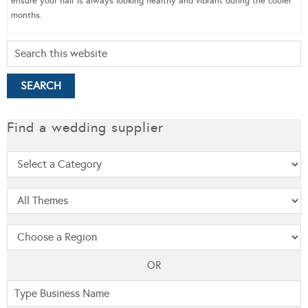
ensure your hair is always looking healthy and vibrant during the cooler
months.
Find a wedding supplier
OR