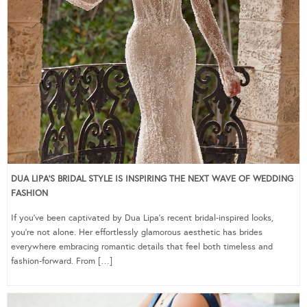
DUA LIPA’S BRIDAL STYLE IS INSPIRING THE NEXT WAVE OF WEDDING
FASHION
If you’ve been captivated by Dua Lipa’s recent bridal-inspired looks,
you’re not alone. Her effortlessly glamorous aesthetic has brides
everywhere embracing romantic details that feel both timeless and
fashion-forward. From […]