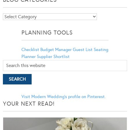
Blog
Categories
PLANNING TOOLS
Checklist
Budget Manager
Guest List
Seating
Planner
Supplier Shortlist
Visit Modern Wedding's profile on Pinterest.
YOUR NEXT READ!