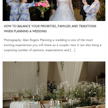
HOW TO BALANCE YOUR PRIORITIES, FAMILIES AND TRADITIONS
WHEN PLANNING A WEDDING
Photography: Alan Rogers Planning a wedding is one of the most
exciting experiences you will share as a couple—but it can also bring a
surprising number of opinions, expectations and […]