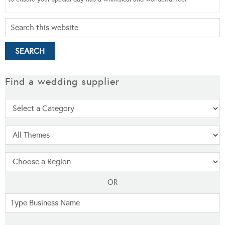
Find a wedding supplier
OR