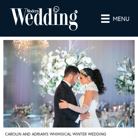
MENU
CAROLIN AND ADRIAN’S WHIMSICAL WINTER WEDDING