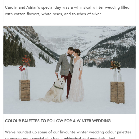
Carolin and Adrian’s special day was a whimsical winter wedding filled
with cotton flowers, white roses, and touches of silver
COLOUR PALETTES TO FOLLOW FOR A WINTER WEDDING
We’ve rounded up some of our favourite winter wedding colour palettes
to ensure your special day has a whimsical and wonderful feel.