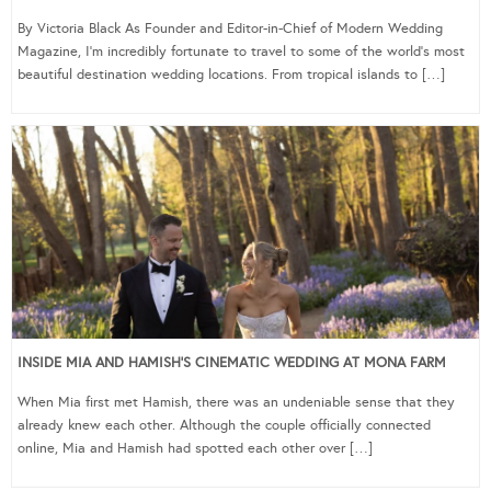
By Victoria Black As Founder and Editor-in-Chief of Modern Wedding
Magazine, I’m incredibly fortunate to travel to some of the world’s most
beautiful destination wedding locations. From tropical islands to […]
INSIDE MIA AND HAMISH’S CINEMATIC WEDDING AT MONA FARM
When Mia first met Hamish, there was an undeniable sense that they
already knew each other. Although the couple officially connected
online, Mia and Hamish had spotted each other over […]