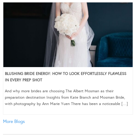
BLUSHING BRIDE ENERGY: HOW TO LOOK EFFORTLESSLY FLAWLESS
IN EVERY PREP SHOT
And why more brides are choosing The Albert Mosman as their
preparation destination Insights from Kate Branch and Mosman Bride,
with photography by Ann Marie Yuen There has been a noticeable […]
More Blogs