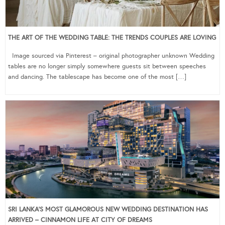
THE ART OF THE WEDDING TABLE: THE TRENDS COUPLES ARE LOVING
Image sourced via Pinterest – original photographer unknown Wedding
tables are no longer simply somewhere guests sit between speeches
and dancing. The tablescape has become one of the most […]
SRI LANKA’S MOST GLAMOROUS NEW WEDDING DESTINATION HAS
ARRIVED – CINNAMON LIFE AT CITY OF DREAMS