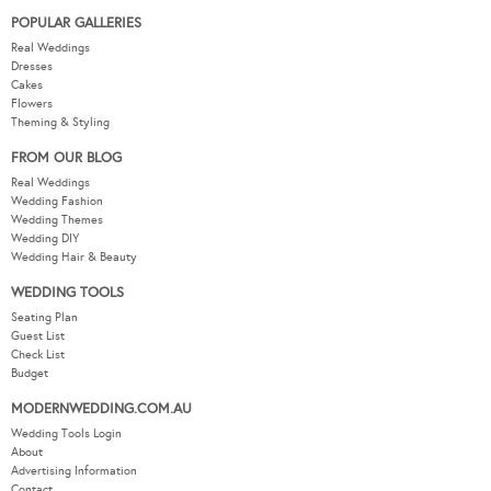
POPULAR GALLERIES
Real Weddings
Dresses
Cakes
Flowers
Theming & Styling
FROM OUR BLOG
Real Weddings
Wedding Fashion
Wedding Themes
Wedding DIY
Wedding Hair & Beauty
WEDDING TOOLS
Seating Plan
Guest List
Check List
Budget
MODERNWEDDING.COM.AU
Wedding Tools Login
About
Advertising Information
Contact