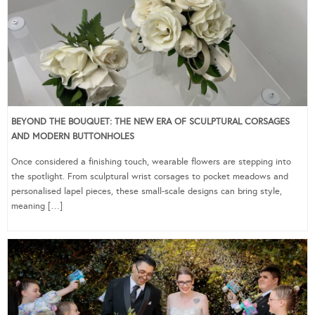
BEYOND THE BOUQUET: THE NEW ERA OF SCULPTURAL CORSAGES
AND MODERN BUTTONHOLES
Once considered a finishing touch, wearable flowers are stepping into
the spotlight. From sculptural wrist corsages to pocket meadows and
personalised lapel pieces, these small-scale designs can bring style,
meaning […]