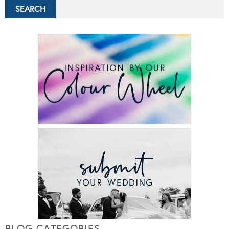
BLOG CATEGORIES