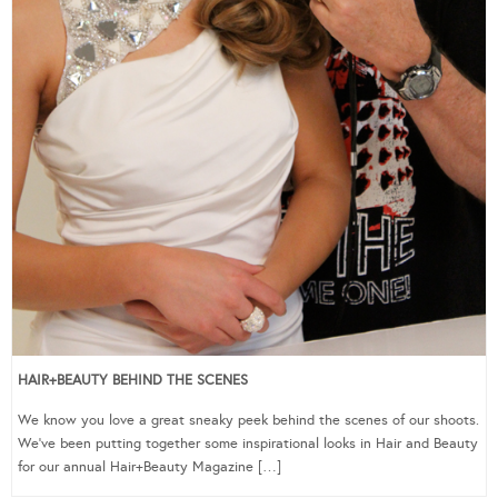
HAIR+BEAUTY BEHIND THE SCENES
We know you love a great sneaky peek behind the scenes of our shoots.
We’ve been putting together some inspirational looks in Hair and Beauty
for our annual Hair+Beauty Magazine […]