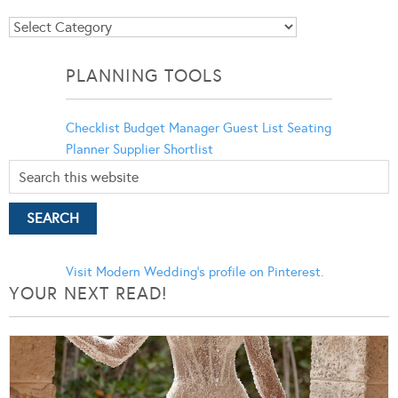
Blog
Categories
PLANNING TOOLS
Checklist
Budget Manager
Guest List
Seating
Planner
Supplier Shortlist
Visit Modern Wedding's profile on Pinterest.
YOUR NEXT READ!