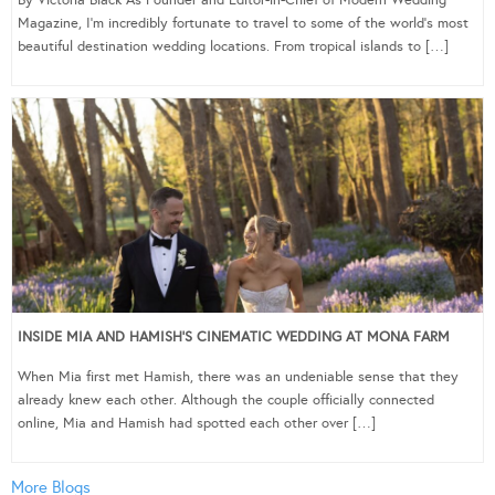
Magazine, I’m incredibly fortunate to travel to some of the world’s most
beautiful destination wedding locations. From tropical islands to […]
INSIDE MIA AND HAMISH’S CINEMATIC WEDDING AT MONA FARM
When Mia first met Hamish, there was an undeniable sense that they
already knew each other. Although the couple officially connected
online, Mia and Hamish had spotted each other over […]
More Blogs