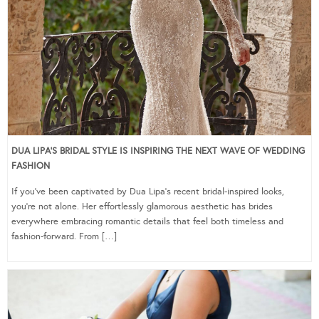
DUA LIPA’S BRIDAL STYLE IS INSPIRING THE NEXT WAVE OF WEDDING
FASHION
If you’ve been captivated by Dua Lipa’s recent bridal-inspired looks,
you’re not alone. Her effortlessly glamorous aesthetic has brides
everywhere embracing romantic details that feel both timeless and
fashion-forward. From […]