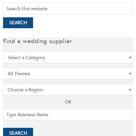
Find a wedding supplier
OR