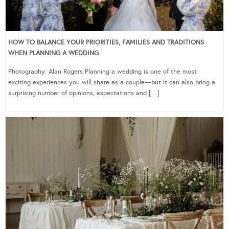
HOW TO BALANCE YOUR PRIORITIES, FAMILIES AND TRADITIONS
WHEN PLANNING A WEDDING
Photography: Alan Rogers Planning a wedding is one of the most
exciting experiences you will share as a couple—but it can also bring a
surprising number of opinions, expectations and […]