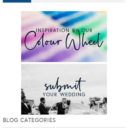
BLOG CATEGORIES