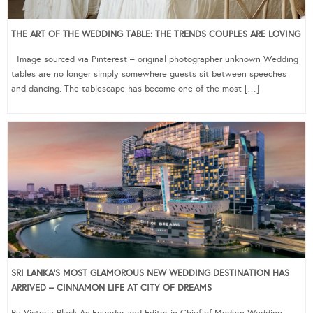
THE ART OF THE WEDDING TABLE: THE TRENDS COUPLES ARE LOVING
Image sourced via Pinterest – original photographer unknown Wedding
tables are no longer simply somewhere guests sit between speeches
and dancing. The tablescape has become one of the most […]
SRI LANKA’S MOST GLAMOROUS NEW WEDDING DESTINATION HAS
ARRIVED – CINNAMON LIFE AT CITY OF DREAMS
By Victoria Black As Founder and Editor-in-Chief of Modern Wedding