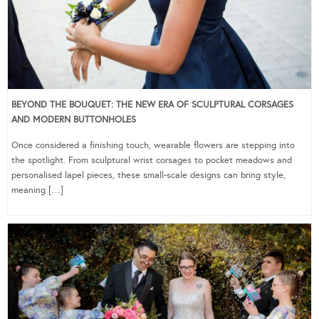
BEYOND THE BOUQUET: THE NEW ERA OF SCULPTURAL CORSAGES
AND MODERN BUTTONHOLES
Once considered a finishing touch, wearable flowers are stepping into
the spotlight. From sculptural wrist corsages to pocket meadows and
personalised lapel pieces, these small-scale designs can bring style,
meaning […]