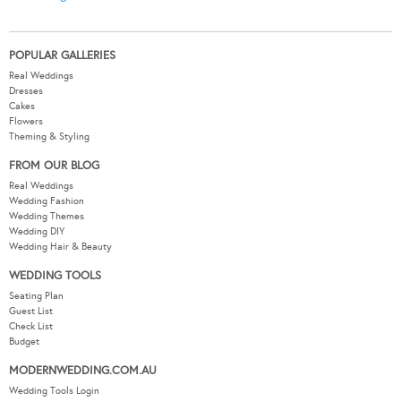
POPULAR GALLERIES
Real Weddings
Dresses
Cakes
Flowers
Theming & Styling
FROM OUR BLOG
Real Weddings
Wedding Fashion
Wedding Themes
Wedding DIY
Wedding Hair & Beauty
WEDDING TOOLS
Seating Plan
Guest List
Check List
Budget
MODERNWEDDING.COM.AU
Wedding Tools Login