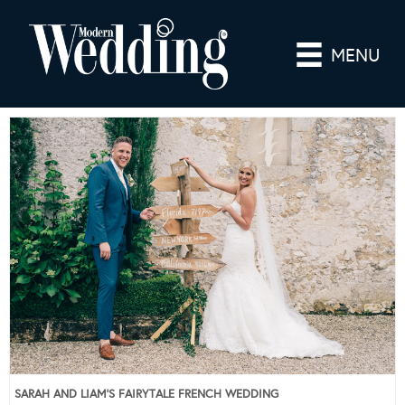
MENU
SARAH AND LIAM’S FAIRYTALE FRENCH WEDDING