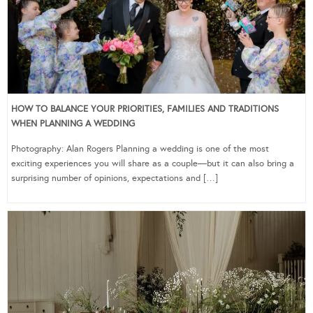
HOW TO BALANCE YOUR PRIORITIES, FAMILIES AND TRADITIONS
WHEN PLANNING A WEDDING
Photography: Alan Rogers Planning a wedding is one of the most
exciting experiences you will share as a couple—but it can also bring a
surprising number of opinions, expectations and […]