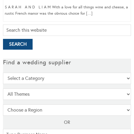
S A R A H A N D L I A M With a love for all things wine and cheese, a
rustic French manor was the obvious choice for […]
Find a wedding supplier
OR