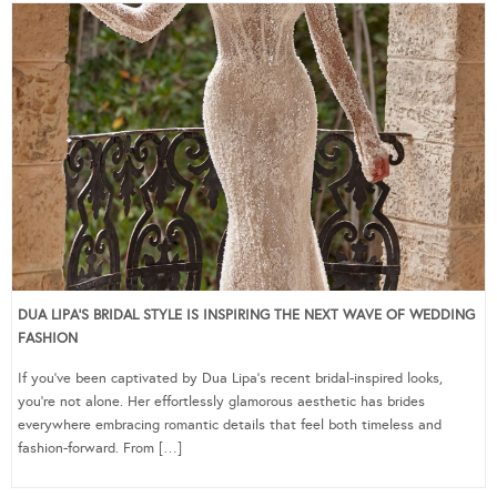
DUA LIPA’S BRIDAL STYLE IS INSPIRING THE NEXT WAVE OF WEDDING
FASHION
If you’ve been captivated by Dua Lipa’s recent bridal-inspired looks,
you’re not alone. Her effortlessly glamorous aesthetic has brides
everywhere embracing romantic details that feel both timeless and
fashion-forward. From […]