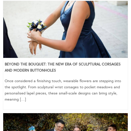
BEYOND THE BOUQUET: THE NEW ERA OF SCULPTURAL CORSAGES
AND MODERN BUTTONHOLES
Once considered a finishing touch, wearable flowers are stepping into
the spotlight. From sculptural wrist corsages to pocket meadows and
personalised lapel pieces, these small-scale designs can bring style,
meaning […]