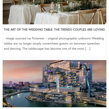
THE ART OF THE WEDDING TABLE: THE TRENDS COUPLES ARE LOVING
Image sourced via Pinterest – original photographer unknown Wedding
tables are no longer simply somewhere guests sit between speeches
and dancing. The tablescape has become one of the most […]