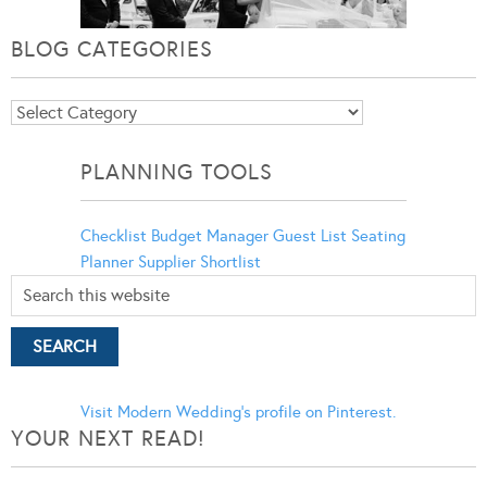
BLOG CATEGORIES
Blog
Categories
PLANNING TOOLS
Checklist
Budget Manager
Guest List
Seating
Planner
Supplier Shortlist
Visit Modern Wedding's profile on Pinterest.
YOUR NEXT READ!