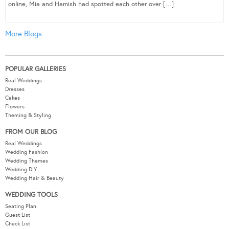
online, Mia and Hamish had spotted each other over […]
More Blogs
POPULAR GALLERIES
Real Weddings
Dresses
Cakes
Flowers
Theming & Styling
FROM OUR BLOG
Real Weddings
Wedding Fashion
Wedding Themes
Wedding DIY
Wedding Hair & Beauty
WEDDING TOOLS
Seating Plan
Guest List
Check List