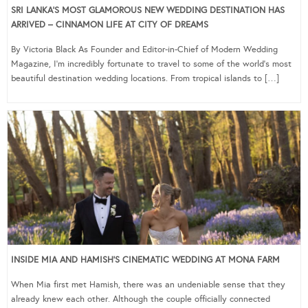
SRI LANKA’S MOST GLAMOROUS NEW WEDDING DESTINATION HAS
ARRIVED – CINNAMON LIFE AT CITY OF DREAMS
By Victoria Black As Founder and Editor-in-Chief of Modern Wedding
Magazine, I’m incredibly fortunate to travel to some of the world’s most
beautiful destination wedding locations. From tropical islands to […]
INSIDE MIA AND HAMISH’S CINEMATIC WEDDING AT MONA FARM
When Mia first met Hamish, there was an undeniable sense that they
already knew each other. Although the couple officially connected