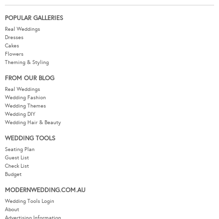
POPULAR GALLERIES
Real Weddings
Dresses
Cakes
Flowers
Theming & Styling
FROM OUR BLOG
Real Weddings
Wedding Fashion
Wedding Themes
Wedding DIY
Wedding Hair & Beauty
WEDDING TOOLS
Seating Plan
Guest List
Check List
Budget
MODERNWEDDING.COM.AU
Wedding Tools Login
About
Advertising Information