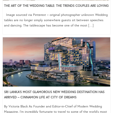
THE ART OF THE WEDDING TABLE: THE TRENDS COUPLES ARE LOVING
Image sourced via Pinterest – original photographer unknown Wedding
tables are no longer simply somewhere guests sit between speeches
and dancing. The tablescape has become one of the most […]
SRI LANKA’S MOST GLAMOROUS NEW WEDDING DESTINATION HAS
ARRIVED – CINNAMON LIFE AT CITY OF DREAMS
By Victoria Black As Founder and Editor-in-Chief of Modern Wedding
Magazine, I’m incredibly fortunate to travel to some of the world’s most