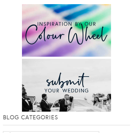
BLOG CATEGORIES