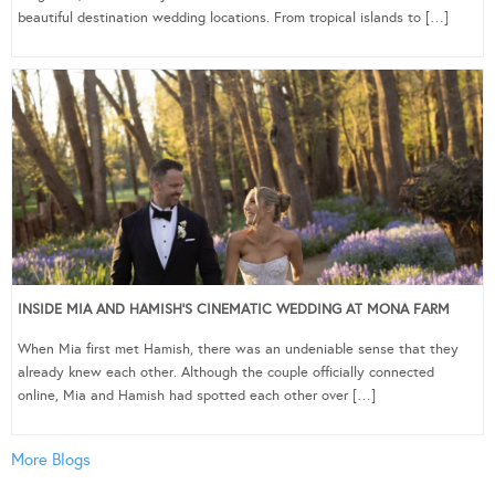
beautiful destination wedding locations. From tropical islands to […]
INSIDE MIA AND HAMISH’S CINEMATIC WEDDING AT MONA FARM
When Mia first met Hamish, there was an undeniable sense that they
already knew each other. Although the couple officially connected
online, Mia and Hamish had spotted each other over […]
More Blogs