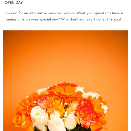
OPEN DAY
Looking for an alternative wedding venue? Want your guests to have a
roaring time on your special day? Why don’t you say ‘I do’ at the Zoo!