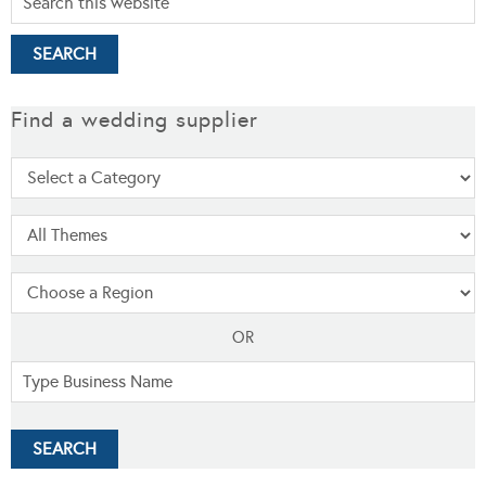
Find a wedding supplier
OR