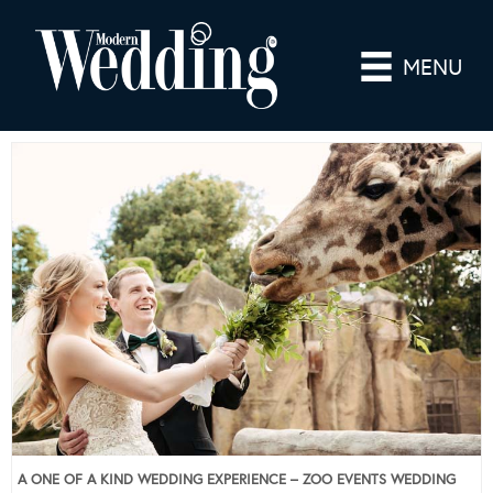
MENU
A ONE OF A KIND WEDDING EXPERIENCE – ZOO EVENTS WEDDING