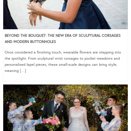
BEYOND THE BOUQUET: THE NEW ERA OF SCULPTURAL CORSAGES
AND MODERN BUTTONHOLES
Once considered a finishing touch, wearable flowers are stepping into
the spotlight. From sculptural wrist corsages to pocket meadows and
personalised lapel pieces, these small-scale designs can bring style,
meaning […]