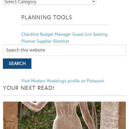
Blog
Categories
PLANNING TOOLS
Checklist
Budget Manager
Guest List
Seating
Planner
Supplier Shortlist
Visit Modern Wedding's profile on Pinterest.
YOUR NEXT READ!