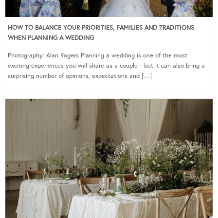
HOW TO BALANCE YOUR PRIORITIES, FAMILIES AND TRADITIONS
WHEN PLANNING A WEDDING
Photography: Alan Rogers Planning a wedding is one of the most
exciting experiences you will share as a couple—but it can also bring a
surprising number of opinions, expectations and […]