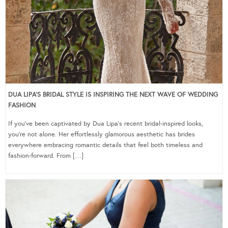
DUA LIPA’S BRIDAL STYLE IS INSPIRING THE NEXT WAVE OF WEDDING
FASHION
If you’ve been captivated by Dua Lipa’s recent bridal-inspired looks,
you’re not alone. Her effortlessly glamorous aesthetic has brides
everywhere embracing romantic details that feel both timeless and
fashion-forward. From […]