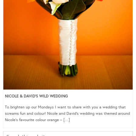
NICOLE & DAVID’S WILD WEDDING
To brighten up our Mondays I want to share with you a wedding that
screams fun and colour! Nicole and David’s wedding was themed around
Nicole’s favourite colour orange – […]