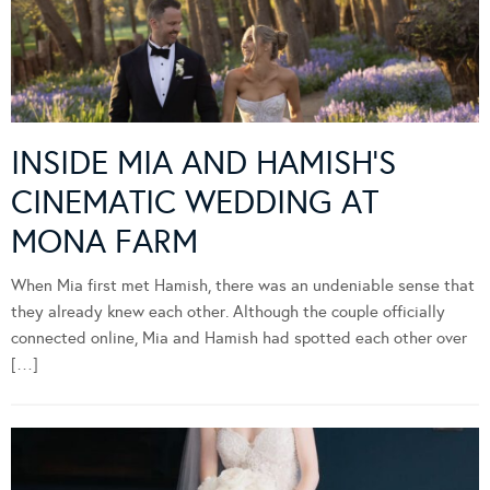
INSIDE MIA AND HAMISH’S
CINEMATIC WEDDING AT
MONA FARM
When Mia first met Hamish, there was an undeniable sense that
they already knew each other. Although the couple officially
connected online, Mia and Hamish had spotted each other over
[…]