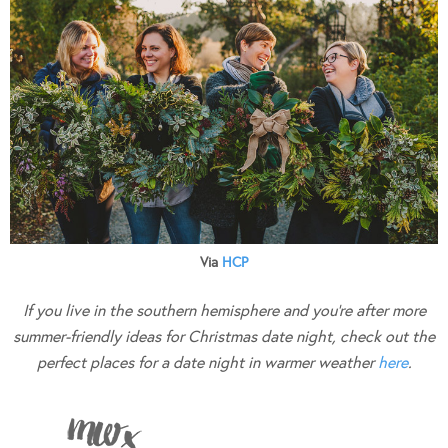
Via
HCP
If you live in the southern hemisphere and you’re after more
summer-friendly ideas for Christmas date night, check out the
perfect places for a date night in warmer weather
here
.