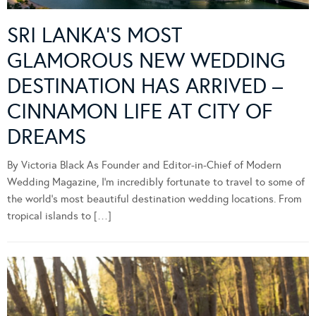
SRI LANKA’S MOST
GLAMOROUS NEW WEDDING
DESTINATION HAS ARRIVED –
CINNAMON LIFE AT CITY OF
DREAMS
By Victoria Black As Founder and Editor-in-Chief of Modern
Wedding Magazine, I’m incredibly fortunate to travel to some of
the world’s most beautiful destination wedding locations. From
tropical islands to […]