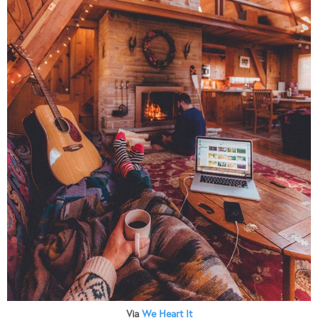
Via
We Heart It