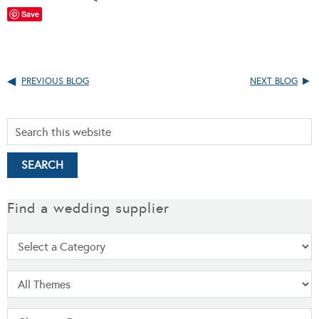
Save
PREVIOUS BLOG
NEXT BLOG
Find a wedding supplier