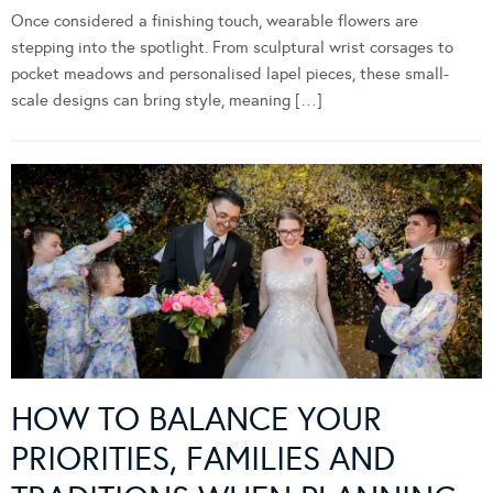
Once considered a finishing touch, wearable flowers are
stepping into the spotlight. From sculptural wrist corsages to
pocket meadows and personalised lapel pieces, these small-
scale designs can bring style, meaning […]
HOW TO BALANCE YOUR
PRIORITIES, FAMILIES AND