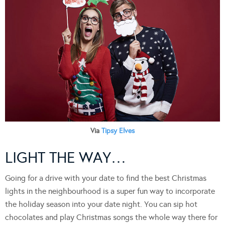
Via
Tipsy Elves
LIGHT THE WAY…
Going for a drive with your date to find the best Christmas
lights in the neighbourhood is a super fun way to incorporate
the holiday season into your date night. You can sip hot
chocolates and play Christmas songs the whole way there for