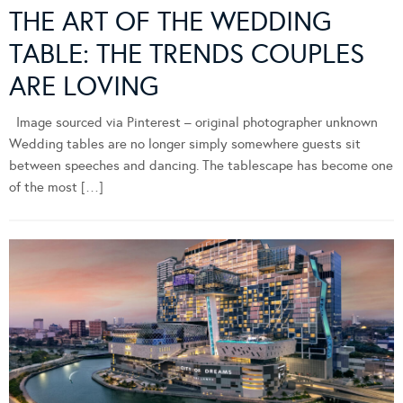
THE ART OF THE WEDDING
TABLE: THE TRENDS COUPLES
ARE LOVING
Image sourced via Pinterest – original photographer unknown
Wedding tables are no longer simply somewhere guests sit
between speeches and dancing. The tablescape has become one
of the most […]