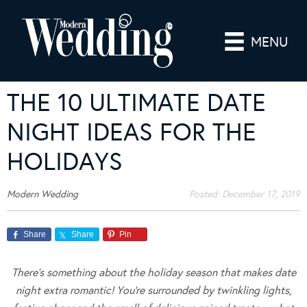
MENU
THE 10 ULTIMATE DATE
NIGHT IDEAS FOR THE
HOLIDAYS
Modern Wedding
Posted:
December 17, 2019
Share
Share
Pin
There’s something about the holiday season that makes date
night extra romantic! You’re surrounded by twinkling lights,