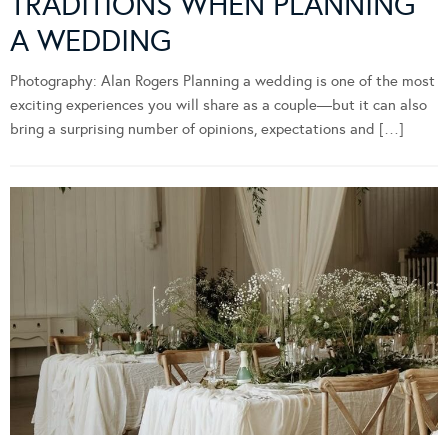
TRADITIONS WHEN PLANNING
A WEDDING
Photography: Alan Rogers Planning a wedding is one of the most
exciting experiences you will share as a couple—but it can also
bring a surprising number of opinions, expectations and […]