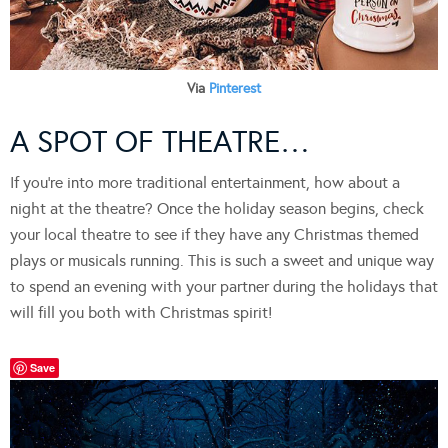
Via
Pinterest
A SPOT OF THEATRE…
If you’re into more traditional entertainment, how about a
night at the theatre? Once the holiday season begins, check
your local theatre to see if they have any Christmas themed
plays or musicals running. This is such a sweet and unique way
to spend an evening with your partner during the holidays that
will fill you both with Christmas spirit!
Save