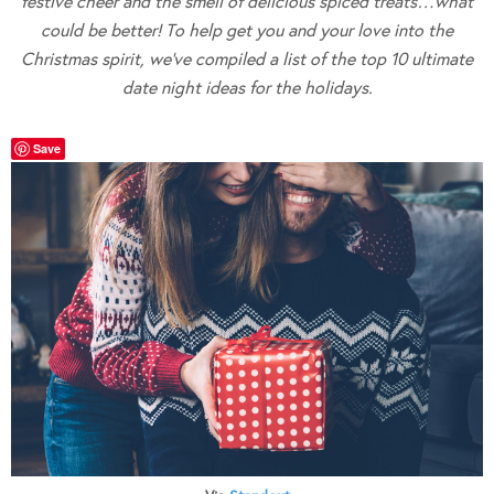
festive cheer and the smell of delicious spiced treats…what
could be better! To help get you and your love into the
Christmas spirit, we’ve compiled a list of the top 10 ultimate
date night ideas for the holidays.
Save