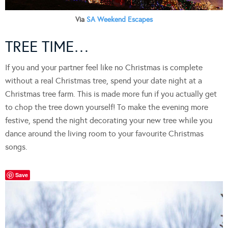
Via
SA Weekend Escapes
TREE TIME…
If you and your partner feel like no Christmas is complete
without a real Christmas tree, spend your date night at a
Christmas tree farm. This is made more fun if you actually get
to chop the tree down yourself! To make the evening more
festive, spend the night decorating your new tree while you
dance around the living room to your favourite Christmas
songs.
Save