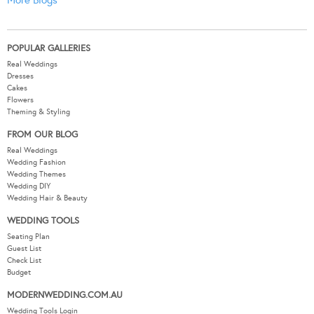
POPULAR GALLERIES
Real Weddings
Dresses
Cakes
Flowers
Theming & Styling
FROM OUR BLOG
Real Weddings
Wedding Fashion
Wedding Themes
Wedding DIY
Wedding Hair & Beauty
WEDDING TOOLS
Seating Plan
Guest List
Check List
Budget
MODERNWEDDING.COM.AU
Wedding Tools Login