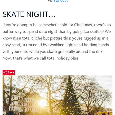
Via
Standout
SKATE NIGHT…
If you’re going to be somewhere cold for Christmas, there’s no
better way to spend date night than by going ice skating! We
know it’s a total cliché but picture this: you’re rugged up in a
cosy scarf, surrounded by twinkling lights and holding hands
with your date while you skate gracefully around the rink.
Now, that’s what we call total holiday bliss!
Save