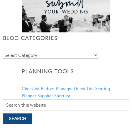
BLOG CATEGORIES
Blog
Categories
PLANNING TOOLS
Checklist
Budget Manager
Guest List
Seating
Planner
Supplier Shortlist