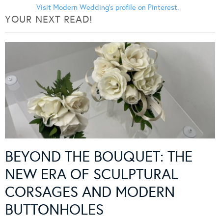
Visit Modern Wedding's profile on Pinterest.
YOUR NEXT READ!
BEYOND THE BOUQUET: THE
NEW ERA OF SCULPTURAL
CORSAGES AND MODERN
BUTTONHOLES