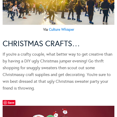
Via
Culture Whisper
CHRISTMAS CRAFTS…
If you’re a crafty couple, what better way to get creative than
by having a DIY ugly Christmas jumper evening! Go thrift
shopping for snuggly sweaters then scout out some
Christmassy craft supplies and get decorating. You’re sure to
win best dressed at that ugly Christmas sweater party your
friend is throwing.
Save