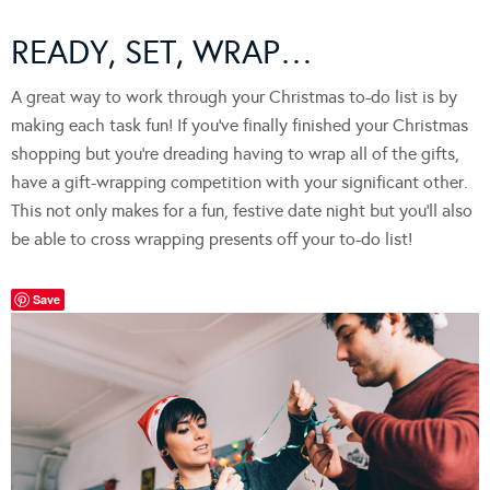
READY, SET, WRAP…
A great way to work through your Christmas to-do list is by
making each task fun! If you’ve finally finished your Christmas
shopping but you’re dreading having to wrap all of the gifts,
have a gift-wrapping competition with your significant other.
This not only makes for a fun, festive date night but you’ll also
be able to cross wrapping presents off your to-do list!
Save