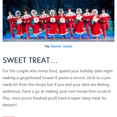
Via
Denver Center
SWEET TREAT…
For the couple who loves food, spend your holiday date night
making a gingerbread house! If you’re a novice, stick to a pre-
made kit from the shops but if you and your date are feeling
ambitious, have a go at making your own house from scratch.
Plus, once you’re finished you’ll have a super tasty treat for
dessert!