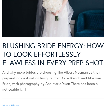
BLUSHING BRIDE ENERGY: HOW
TO LOOK EFFORTLESSLY
FLAWLESS IN EVERY PREP SHOT
And why more brides are choosing The Albert Mosman as their
preparation destination Insights from Kate Branch and Mosman
Bride, with photography by Ann Marie Yuen There has been a
noticeable […]
More Blogs