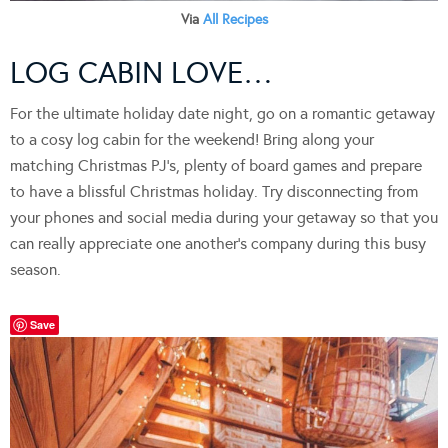
Via
All Recipes
LOG CABIN LOVE…
For the ultimate holiday date night, go on a romantic getaway
to a cosy log cabin for the weekend! Bring along your
matching Christmas PJ’s, plenty of board games and prepare
to have a blissful Christmas holiday. Try disconnecting from
your phones and social media during your getaway so that you
can really appreciate one another’s company during this busy
season.
Save