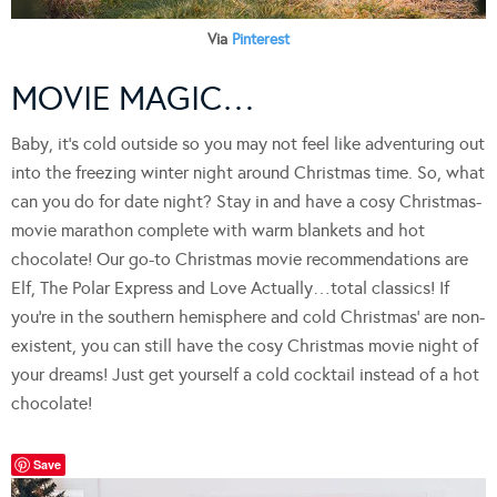
Via
Pinterest
MOVIE MAGIC…
Baby, it’s cold outside so you may not feel like adventuring out
into the freezing winter night around Christmas time. So, what
can you do for date night? Stay in and have a cosy Christmas-
movie marathon complete with warm blankets and hot
chocolate! Our go-to Christmas movie recommendations are
Elf, The Polar Express and Love Actually…total classics! If
you’re in the southern hemisphere and cold Christmas’ are non-
existent, you can still have the cosy Christmas movie night of
your dreams! Just get yourself a cold cocktail instead of a hot
chocolate!
Save