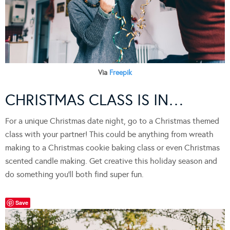
Via
Freepik
CHRISTMAS CLASS IS IN…
For a unique Christmas date night, go to a Christmas themed
class with your partner! This could be anything from wreath
making to a Christmas cookie baking class or even Christmas
scented candle making. Get creative this holiday season and
do something you’ll both find super fun.
Save