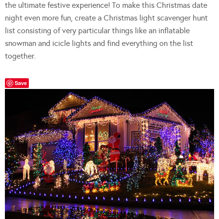
the ultimate festive experience! To make this Christmas date
night even more fun, create a Christmas light scavenger hunt
list consisting of very particular things like an inflatable
snowman and icicle lights and find everything on the list
together.
Save