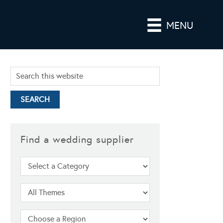
MENU
Find a wedding supplier