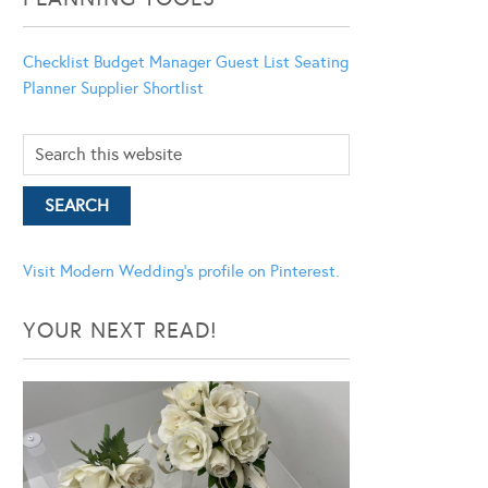
Checklist
Budget Manager
Guest List
Seating
Planner
Supplier Shortlist
Visit Modern Wedding's profile on Pinterest.
YOUR NEXT READ!