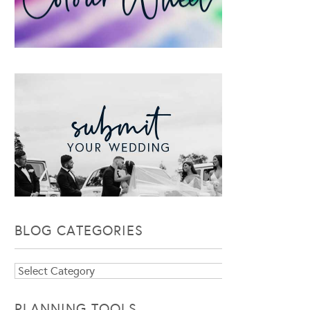
BLOG CATEGORIES
Blog
Categories
PLANNING TOOLS