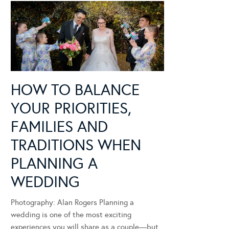
HOW TO BALANCE
YOUR PRIORITIES,
FAMILIES AND
TRADITIONS WHEN
PLANNING A
WEDDING
Photography: Alan Rogers Planning a
wedding is one of the most exciting
experiences you will share as a couple—but