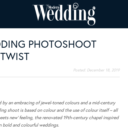
DDING PHOTOSHOOT
 TWIST
Posted:
December 18, 2019
d by an embracing of jewel-toned colours and a mid-century
ng shoot is based on colour and the use of colour itself – all
eets new’ feeling, the renovated 19th-century chapel inspired
n bold and colourful weddings.