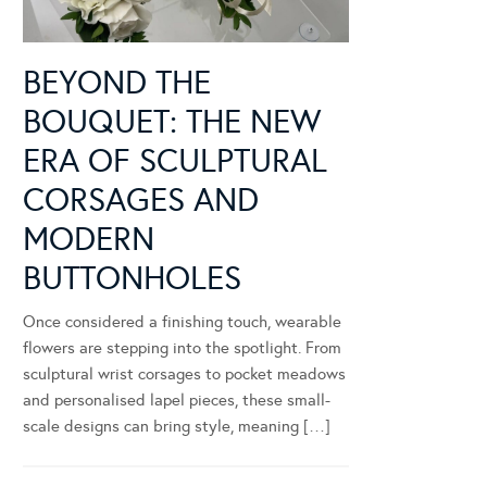
BEYOND THE
BOUQUET: THE NEW
ERA OF SCULPTURAL
CORSAGES AND
MODERN
BUTTONHOLES
Once considered a finishing touch, wearable
flowers are stepping into the spotlight. From
sculptural wrist corsages to pocket meadows
and personalised lapel pieces, these small-
scale designs can bring style, meaning […]