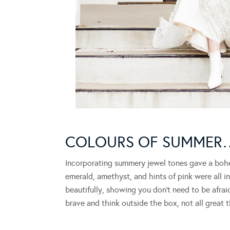
COLOURS OF SUMMER
Incorporating summery jewel tones gave a bohe
emerald, amethyst, and hints of pink were all
beautifully, showing you don’t need to be afrai
brave and think outside the box, not all great t