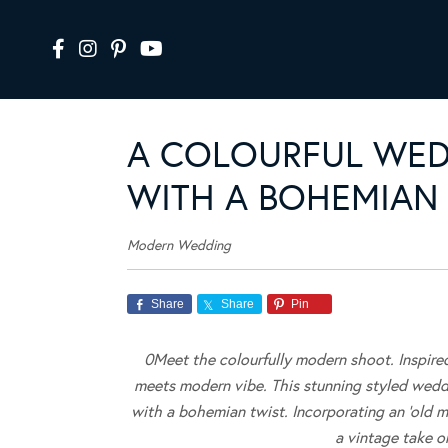
A COLOURFUL WE
WITH A BOHEMIAN
Modern Wedding
Share
Share
Pin
0Meet the colourfully modern shoot. Inspire
meets modern vibe.
This stunning styled weddi
with a bohemian twist. Incorporating an ‘old m
a vintage take o