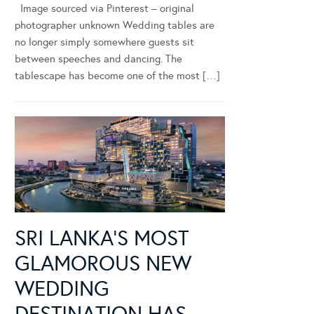
Image sourced via Pinterest – original
photographer unknown Wedding tables are
no longer simply somewhere guests sit
between speeches and dancing. The
tablescape has become one of the most […]
SRI LANKA’S MOST
GLAMOROUS NEW
WEDDING