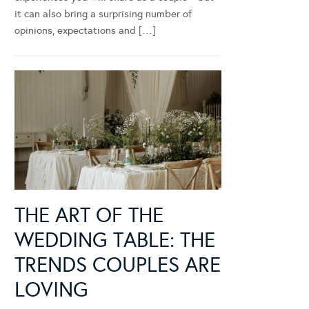
it can also bring a surprising number of
opinions, expectations and […]
THE ART OF THE
WEDDING TABLE: THE
TRENDS COUPLES ARE
LOVING