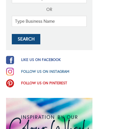
OR
LIKE US ON FACEBOOK
FOLLOW US ON INSTAGRAM
FOLLOW US ON PINTEREST