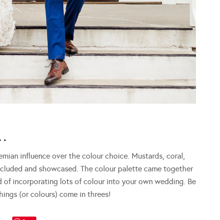
…
mian influence over the colour choice. Mustards, coral,
 included and showcased. The colour palette came together
d of incorporating lots of colour into your own wedding. Be
hings (or colours) come in threes!