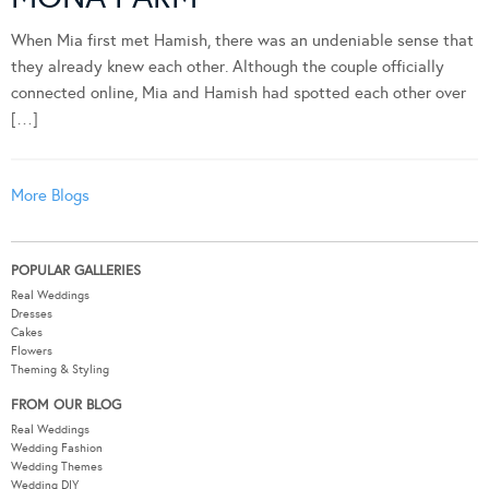
When Mia first met Hamish, there was an undeniable sense that
they already knew each other. Although the couple officially
connected online, Mia and Hamish had spotted each other over
[…]
More Blogs
POPULAR GALLERIES
Real Weddings
Dresses
Cakes
Flowers
Theming & Styling
FROM OUR BLOG
Real Weddings
Wedding Fashion
Wedding Themes
Wedding DIY