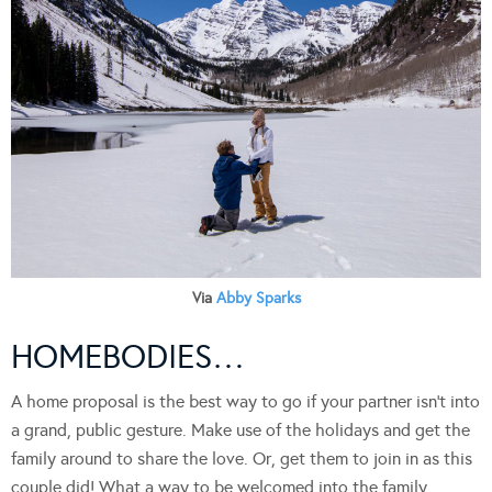
Via
Abby Sparks
HOMEBODIES…
A home proposal is the best way to go if your partner isn’t into
a grand, public gesture. Make use of the holidays and get the
family around to share the love. Or, get them to join in as this
couple did! What a way to be welcomed into the family.