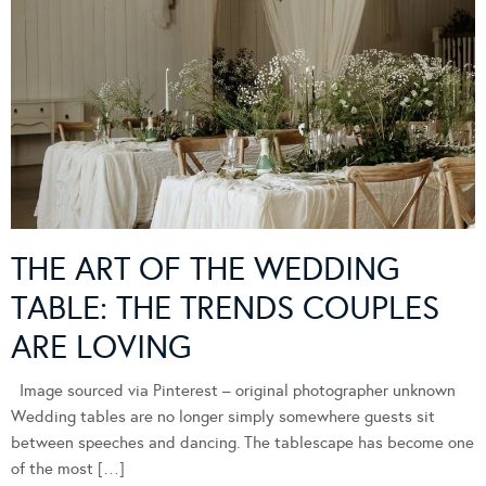
THE ART OF THE WEDDING
TABLE: THE TRENDS COUPLES
ARE LOVING
Image sourced via Pinterest – original photographer unknown
Wedding tables are no longer simply somewhere guests sit
between speeches and dancing. The tablescape has become one
of the most […]