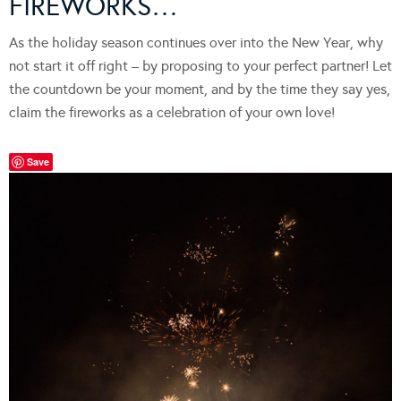
FIREWORKS…
As the holiday season continues over into the New Year, why
not start it off right – by proposing to your perfect partner! Let
the countdown be your moment, and by the time they say yes,
claim the fireworks as a celebration of your own love!
Save