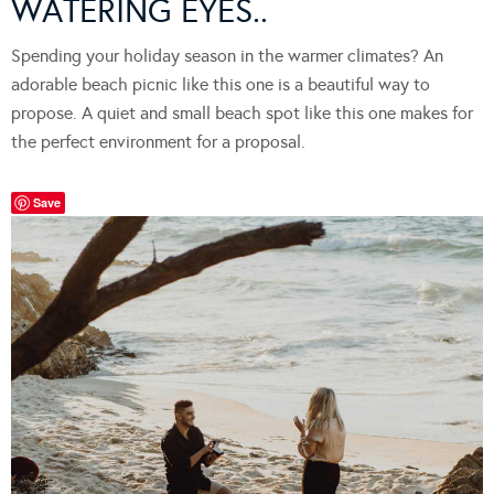
WATERING EYES..
Spending your holiday season in the warmer climates? An
adorable beach picnic like this one is a beautiful way to
propose. A quiet and small beach spot like this one makes for
the perfect environment for a proposal.
Save