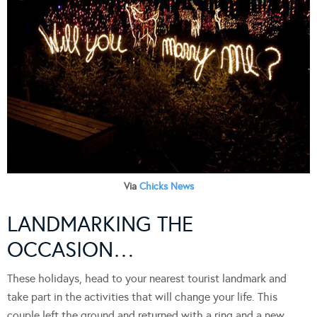
Via
Chicks News
LANDMARKING THE
OCCASION…
These holidays, head to your nearest tourist landmark and
take part in the activities that will change your life. This
couple left the ground and returned with a ring and a new