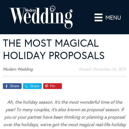
MENU
THE MOST MAGICAL
HOLIDAY PROPOSALS
Modern Wedding
Posted:
December 24, 2019
Share
Share
Pin
Ah, the holiday season. It’s the most wonderful time of the
year! To many couples, it’s also known as proposal season. If
you or your partner have been thinking or planning a proposal
over the holidays, we’ve got the most magical real-life holiday