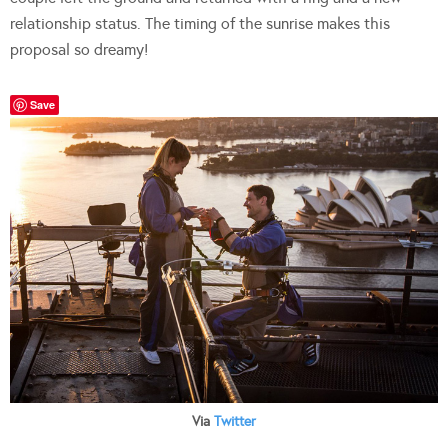
relationship status. The timing of the sunrise makes this
proposal so dreamy!
Save
Via
Twitter