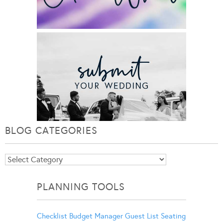
BLOG CATEGORIES
Blog
Categories
PLANNING TOOLS
Checklist
Budget Manager
Guest List
Seating