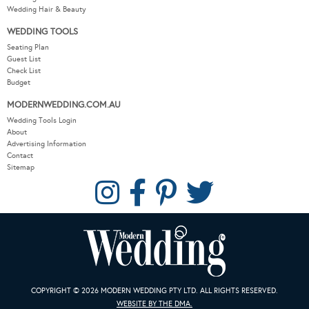
Wedding Hair & Beauty
WEDDING TOOLS
Seating Plan
Guest List
Check List
Budget
MODERNWEDDING.COM.AU
Wedding Tools Login
About
Advertising Information
Contact
Sitemap
COPYRIGHT © 2026 MODERN WEDDING PTY LTD. ALL RIGHTS RESERVED.
WEBSITE BY THE DMA.