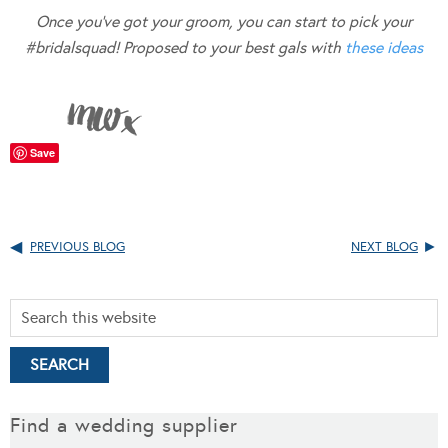
Once you’ve got your groom, you can start to pick your
#bridalsquad! Proposed to your best gals with
these ideas
Save
PREVIOUS BLOG
NEXT BLOG
Find a wedding supplier