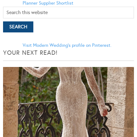
Planner
Supplier Shortlist
Visit Modern Wedding's profile on Pinterest.
YOUR NEXT READ!