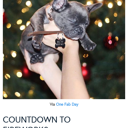
Via
One Fab Day
COUNTDOWN TO