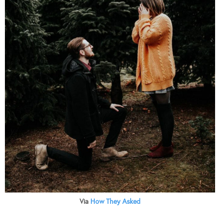
Via
How They Asked