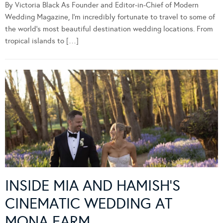
By Victoria Black As Founder and Editor-in-Chief of Modern
Wedding Magazine, I’m incredibly fortunate to travel to some of
the world’s most beautiful destination wedding locations. From
tropical islands to […]
INSIDE MIA AND HAMISH’S
CINEMATIC WEDDING AT
MONA FARM