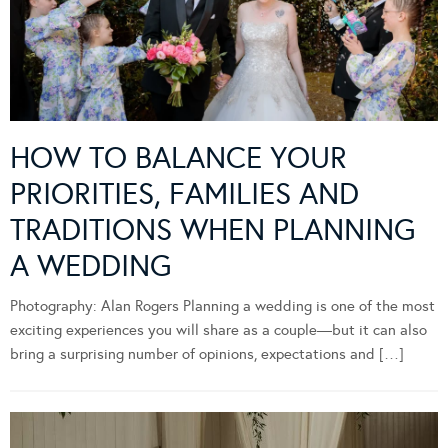
HOW TO BALANCE YOUR
PRIORITIES, FAMILIES AND
TRADITIONS WHEN PLANNING
A WEDDING
Photography: Alan Rogers Planning a wedding is one of the most
exciting experiences you will share as a couple—but it can also
bring a surprising number of opinions, expectations and […]