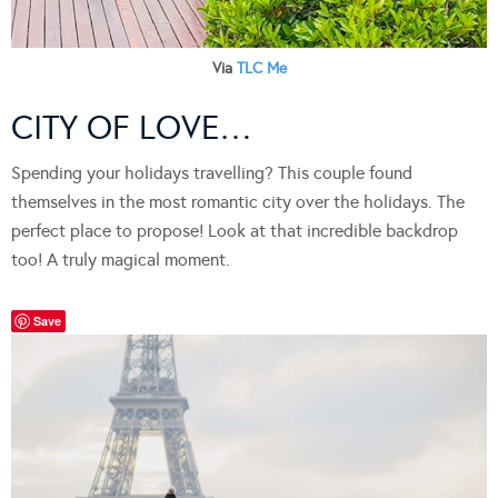
Via
TLC Me
CITY OF LOVE…
Spending your holidays travelling? This couple found
themselves in the most romantic city over the holidays. The
perfect place to propose! Look at that incredible backdrop
too! A truly magical moment.
Save