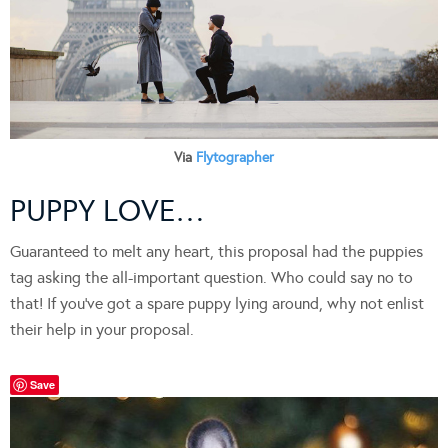
Via
Flytographer
PUPPY LOVE…
Guaranteed to melt any heart, this proposal had the puppies
tag asking the all-important question. Who could say no to
that! If you’ve got a spare puppy lying around, why not enlist
their help in your proposal.
Save