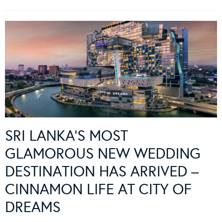
SRI LANKA’S MOST
GLAMOROUS NEW WEDDING
DESTINATION HAS ARRIVED –
CINNAMON LIFE AT CITY OF
DREAMS