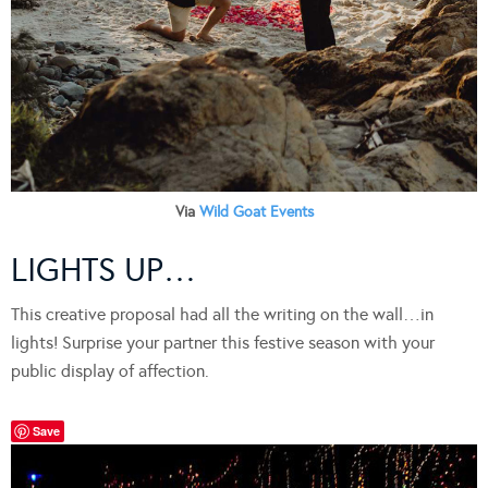
Via
Wild Goat Events
LIGHTS UP…
This creative proposal had all the writing on the wall…in
lights! Surprise your partner this festive season with your
public display of affection.
Save