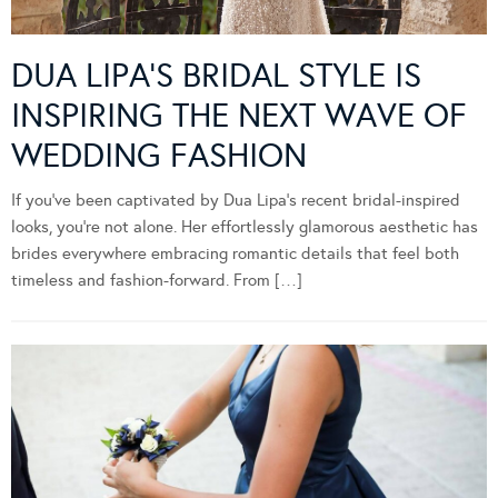
DUA LIPA’S BRIDAL STYLE IS
INSPIRING THE NEXT WAVE OF
WEDDING FASHION
If you’ve been captivated by Dua Lipa’s recent bridal-inspired
looks, you’re not alone. Her effortlessly glamorous aesthetic has
brides everywhere embracing romantic details that feel both
timeless and fashion-forward. From […]