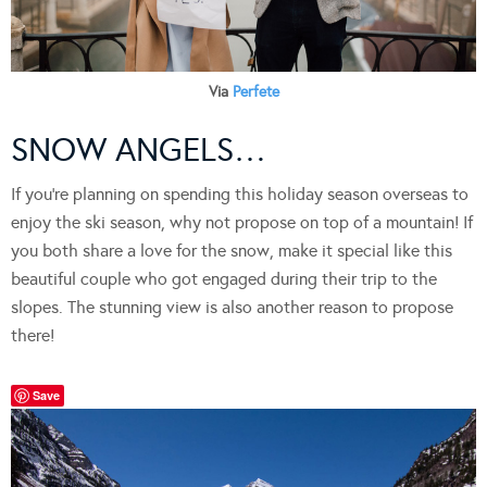
Via
Perfete
SNOW ANGELS…
If you’re planning on spending this holiday season overseas to
enjoy the ski season, why not propose on top of a mountain! If
you both share a love for the snow, make it special like this
beautiful couple who got engaged during their trip to the
slopes. The stunning view is also another reason to propose
there!
Save