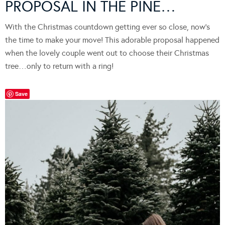
PROPOSAL IN THE PINE…
With the Christmas countdown getting ever so close, now’s
the time to make your move! This adorable proposal happened
when the lovely couple went out to choose their Christmas
tree…only to return with a ring!
Save