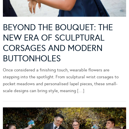
BEYOND THE BOUQUET: THE
NEW ERA OF SCULPTURAL
CORSAGES AND MODERN
BUTTONHOLES
Once considered a finishing touch, wearable flowers are
stepping into the spotlight. From sculptural wrist corsages to
pocket meadows and personalised lapel pieces, these small-
scale designs can bring style, meaning […]