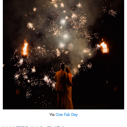
Via
One Fab Day