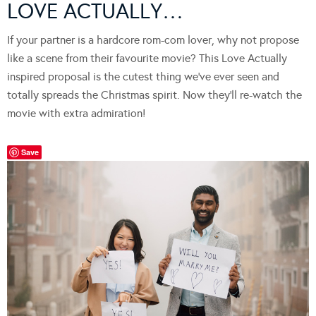
LOVE ACTUALLY…
If your partner is a hardcore rom-com lover, why not propose
like a scene from their favourite movie? This Love Actually
inspired proposal is the cutest thing we’ve ever seen and
totally spreads the Christmas spirit. Now they’ll re-watch the
movie with extra admiration!
Save