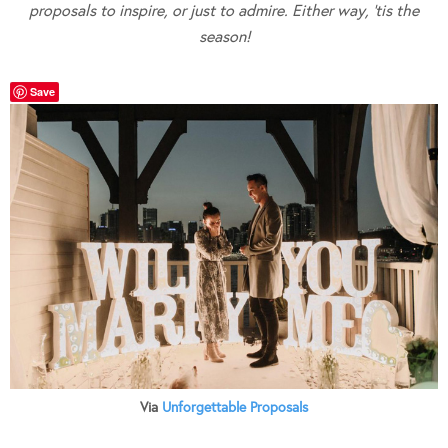
proposals to inspire, or just to admire. Either way, ’tis the
season!
Save
Via
Unforgettable Proposals