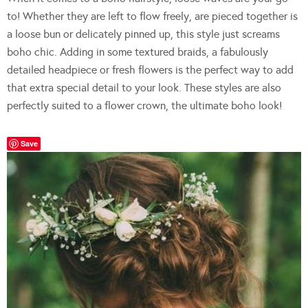
to! Whether they are left to flow freely, are pieced together is
a loose bun or delicately pinned up, this style just screams
boho chic. Adding in some textured braids, a fabulously
detailed headpiece or fresh flowers is the perfect way to add
that extra special detail to your look. These styles are also
perfectly suited to a flower crown, the ultimate boho look!
Save