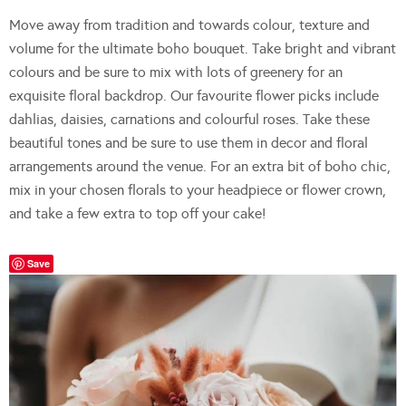
Move away from tradition and towards colour, texture and
volume for the ultimate boho bouquet. Take bright and vibrant
colours and be sure to mix with lots of greenery for an
exquisite floral backdrop. Our favourite flower picks include
dahlias, daisies, carnations and colourful roses. Take these
beautiful tones and be sure to use them in decor and floral
arrangements around the venue. For an extra bit of boho chic,
mix in your chosen florals to your headpiece or flower crown,
and take a few extra to top off your cake!
Save