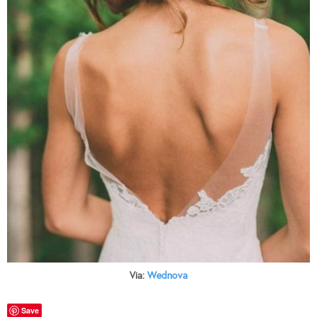
Via:
Wednova
Save