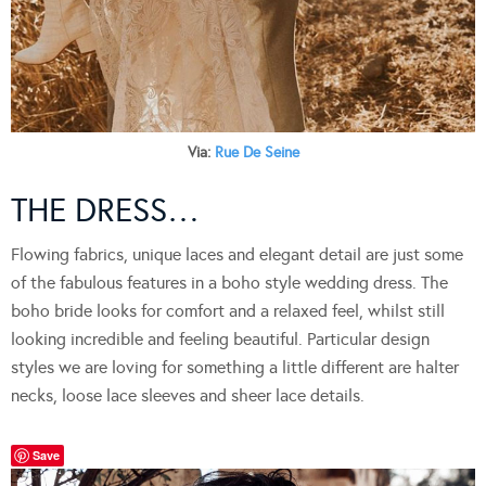
Via:
Rue De Seine
THE DRESS…
Flowing fabrics, unique laces and elegant detail are just some
of the fabulous features in a boho style wedding dress. The
boho bride looks for comfort and a relaxed feel, whilst still
looking incredible and feeling beautiful. Particular design
styles we are loving for something a little different are halter
necks, loose lace sleeves and sheer lace details.
Save