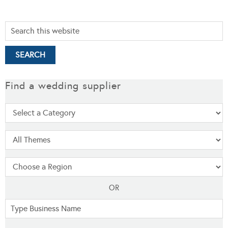
Find a wedding supplier
OR