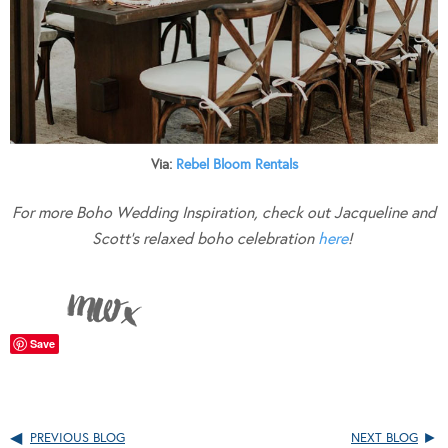
Via:
Rebel Bloom Rentals
For more Boho Wedding Inspiration, check out Jacqueline and
Scott’s relaxed boho celebration
here
!
Save
PREVIOUS BLOG
NEXT BLOG