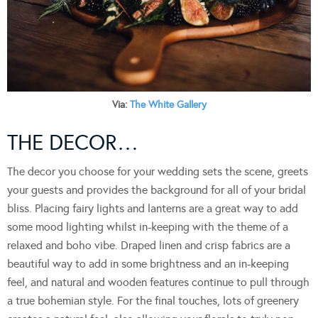
Via:
The White Gallery
THE DECOR…
The decor you choose for your wedding sets the scene, greets
your guests and provides the background for all of your bridal
bliss. Placing fairy lights and lanterns are a great way to add
some mood lighting whilst in-keeping with the theme of a
relaxed and boho vibe. Draped linen and crisp fabrics are a
beautiful way to add in some brightness and an in-keeping
feel, and natural and wooden features continue to pull through
a true bohemian style. For the final touches, lots of greenery