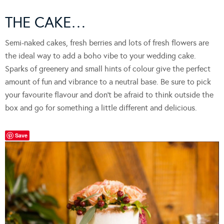
THE CAKE…
Semi-naked cakes, fresh berries and lots of fresh flowers are
the ideal way to add a boho vibe to your wedding cake.
Sparks of greenery and small hints of colour give the perfect
amount of fun and vibrance to a neutral base. Be sure to pick
your favourite flavour and don’t be afraid to think outside the
box and go for something a little different and delicious.
Save