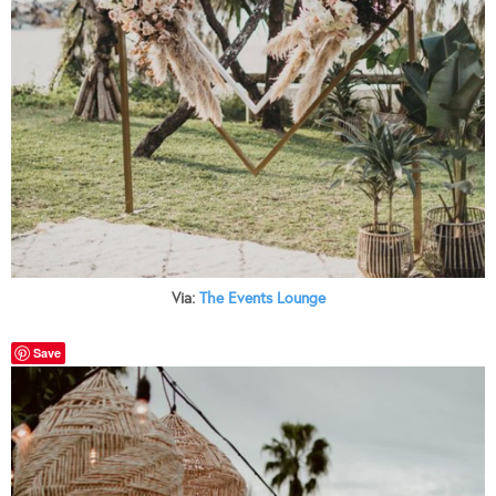
Via:
The Events Lounge
Save