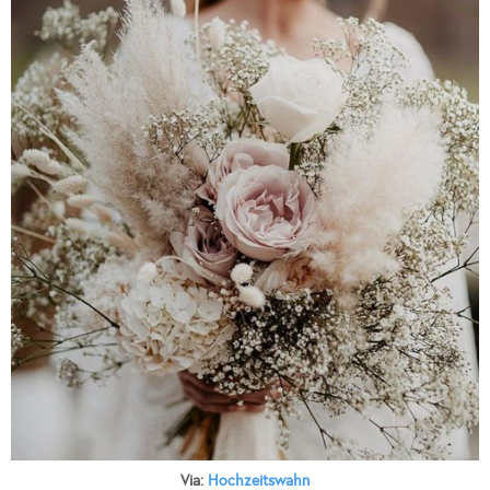
Via:
Hochzeitswahn