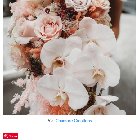
Via:
Chamore Creations
Save