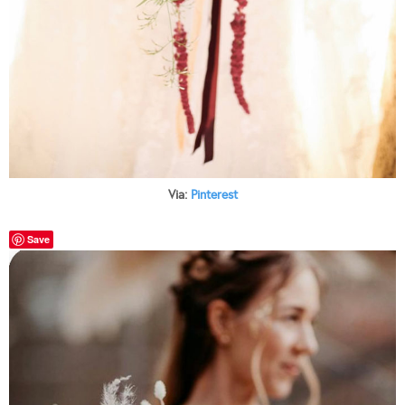
Via:
Pinterest
Save