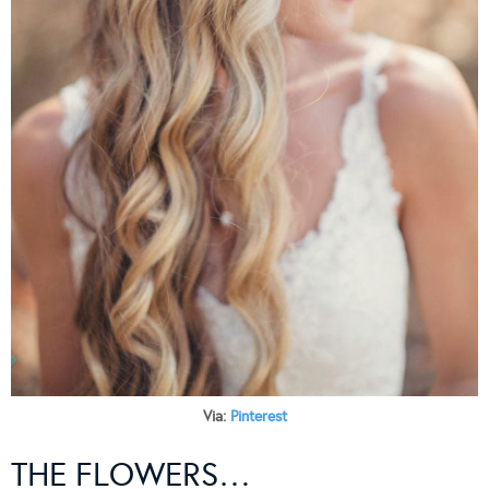
Via:
Pinterest
THE FLOWERS…