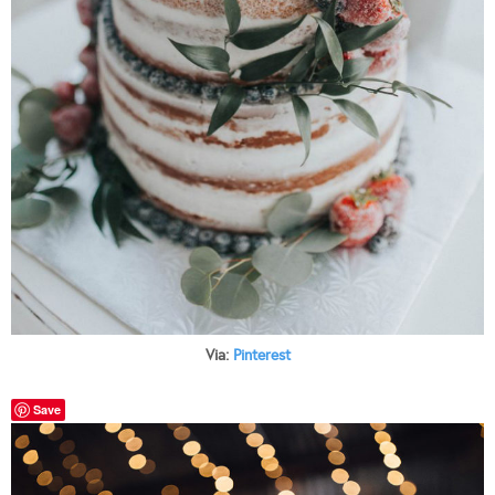
Via:
Pinterest
Save