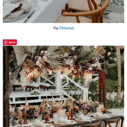
Via
Pinterest
Save