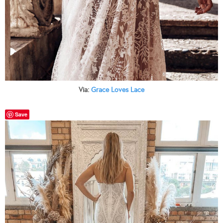
Via:
Grace Loves Lace
Save