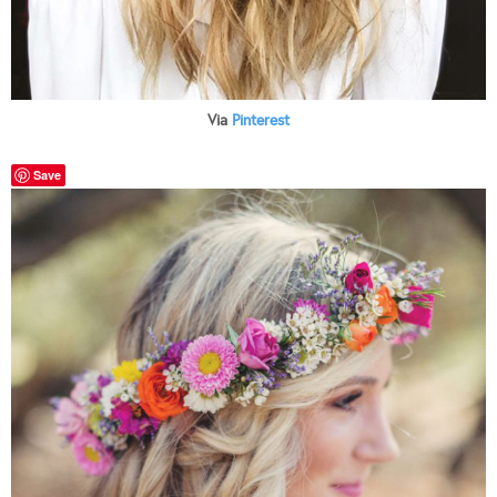
Via
Pinterest
Save