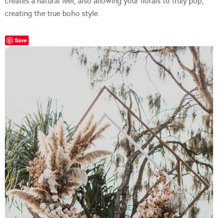
creates a natural feel, also allowing your florals to truly pop,
creating the true boho style.
Save