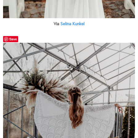
Via
Selina Kunkel
Save