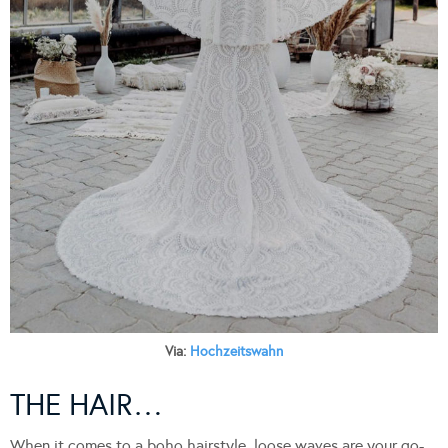
Via:
Hochzeitswahn
THE HAIR…
When it comes to a boho hairstyle, loose waves are your go-