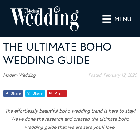
MENU
THE ULTIMATE BOHO
WEDDING GUIDE
Modern Wedding
Posted:
February 12, 2020
Share
Share
Pin
The effortlessly beautiful boho wedding trend is here to stay!
We’ve done the research and created the ultimate boho
wedding guide that we are sure you’ll love.