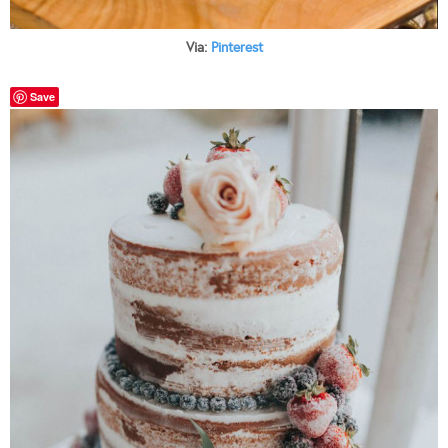
Via:
Pinterest
Save