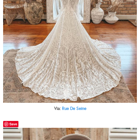
Via:
Rue De Seine
Save