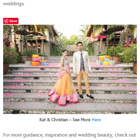
weddings.
Save
Kat & Christian – See More
Here
For more guidance, inspiration and wedding beauty, check out