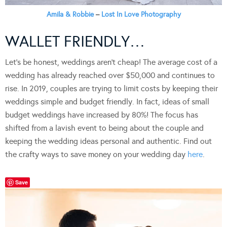
Amila & Robbie
–
Lost In Love Photography
WALLET FRIENDLY…
Let’s be honest, weddings aren’t cheap! The average cost of a
wedding has already reached over $50,000 and continues to
rise. In 2019, couples are trying to limit costs by keeping their
weddings simple and budget friendly. In fact, ideas of small
budget weddings have increased by 80%! The focus has
shifted from a lavish event to being about the couple and
keeping the wedding ideas personal and authentic. Find out
the crafty ways to save money on your wedding day
here
.
Save