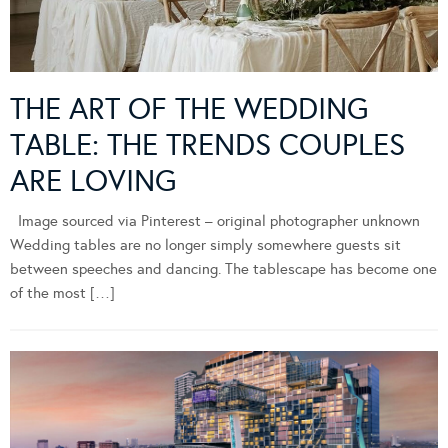
THE ART OF THE WEDDING
TABLE: THE TRENDS COUPLES
ARE LOVING
Image sourced via Pinterest – original photographer unknown
Wedding tables are no longer simply somewhere guests sit
between speeches and dancing. The tablescape has become one
of the most […]