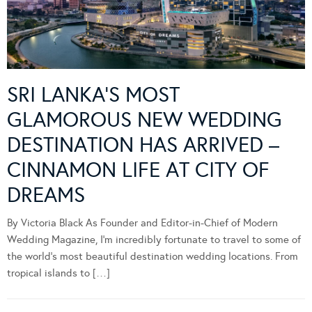
SRI LANKA’S MOST
GLAMOROUS NEW WEDDING
DESTINATION HAS ARRIVED –
CINNAMON LIFE AT CITY OF
DREAMS
By Victoria Black As Founder and Editor-in-Chief of Modern
Wedding Magazine, I’m incredibly fortunate to travel to some of
the world’s most beautiful destination wedding locations. From
tropical islands to […]