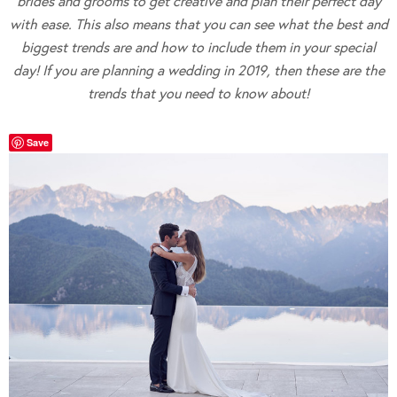
brides and grooms to get creative and plan their perfect day
with ease. This also means that you can see what the best and
biggest trends are and how to include them in your special
day! If you are planning a wedding in 2019, then these are the
trends that you need to know about!
Save