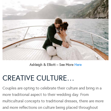
Ashleigh & Elliott – See More
Here
CREATIVE CULTURE…
Couples are opting to celebrate their culture and bring in a
more traditional aspect to their wedding day. From
multicultural concepts to traditional dresses, there are more
and more reflections on culture being placed throughout