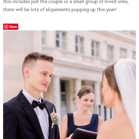
this includes just the couple or a small group of loved ones,
there will be lots of elopements popping up this year!
Save