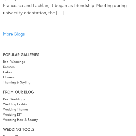
Francesca and Lachlan, it began as friendship. Meeting during
university orientation, the […]
More Blogs
POPULAR GALLERIES
Real Weddings
Dresses
Cakes
Flowers
Theming & Styling
FROM OUR BLOG
Real Weddings
Wedding Fashion
Wedding Themes
Wedding DIY
Wedding Hair & Beauty
WEDDING TOOLS