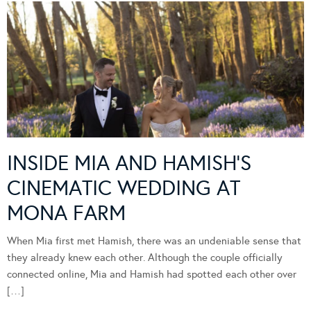
INSIDE MIA AND HAMISH’S
CINEMATIC WEDDING AT
MONA FARM
When Mia first met Hamish, there was an undeniable sense that
they already knew each other. Although the couple officially
connected online, Mia and Hamish had spotted each other over
[…]