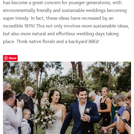
has become a great concern for younger generations, with
environmentally friendly and sustainable weddings becoming
super trendy. In fact, these ideas have increased by an
incredible 181%! This not only involves more sustainable ideas,
but also more natural and effortless wedding days taking
place. Think native florals and a backyard BBQ!
Save