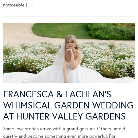
noticeable […]
FRANCESCA & LACHLAN’S
WHIMSICAL GARDEN WEDDING
AT HUNTER VALLEY GARDENS
Some love stories arrive with a grand gesture. Others unfold
quietly and become something even more powerful. For