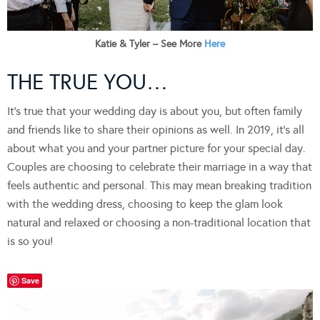
Katie & Tyler – See More
Here
THE TRUE YOU…
It’s true that your wedding day is about you, but often family
and friends like to share their opinions as well. In 2019, it’s all
about what you and your partner picture for your special day.
Couples are choosing to celebrate their marriage in a way that
feels authentic and personal. This may mean breaking tradition
with the wedding dress, choosing to keep the glam look
natural and relaxed or choosing a non-traditional location that
is so you!
Save