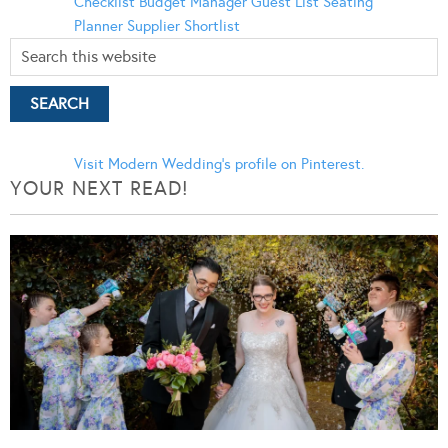
Checklist
Budget Manager
Guest List
Seating
Planner
Supplier Shortlist
Visit Modern Wedding's profile on Pinterest.
YOUR NEXT READ!