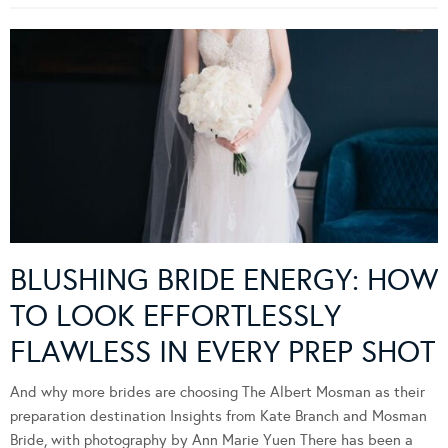
BLUSHING BRIDE ENERGY: HOW
TO LOOK EFFORTLESSLY
FLAWLESS IN EVERY PREP SHOT
And why more brides are choosing The Albert Mosman as their
preparation destination Insights from Kate Branch and Mosman
Bride, with photography by Ann Marie Yuen There has been a