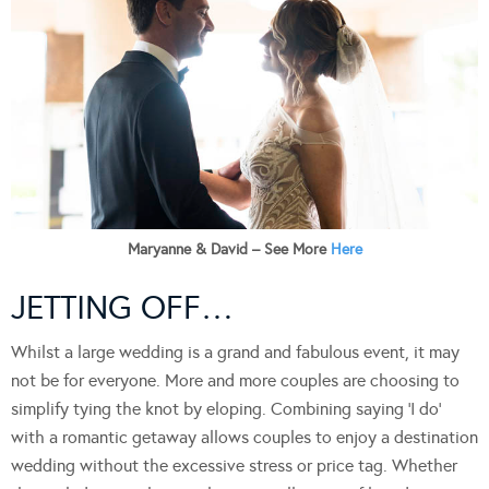
Maryanne & David – See More
Here
JETTING OFF…
Whilst a large wedding is a grand and fabulous event, it may
not be for everyone. More and more couples are choosing to
simplify tying the knot by eloping. Combining saying ‘I do’
with a romantic getaway allows couples to enjoy a destination
wedding without the excessive stress or price tag. Whether