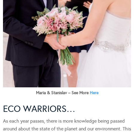
Maria & Stanislav – See More
Here
ECO WARRIORS…
As each year passes, there is more knowledge being passed
around about the state of the planet and our environment. This