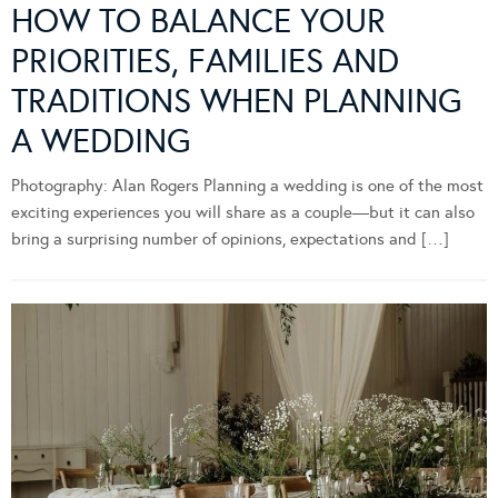
HOW TO BALANCE YOUR
PRIORITIES, FAMILIES AND
TRADITIONS WHEN PLANNING
A WEDDING
Photography: Alan Rogers Planning a wedding is one of the most
exciting experiences you will share as a couple—but it can also
bring a surprising number of opinions, expectations and […]