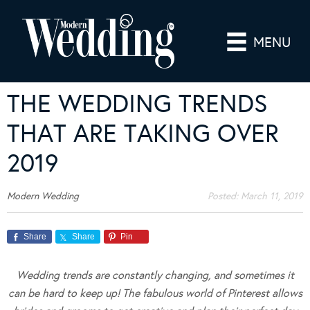
MENU
THE WEDDING TRENDS
THAT ARE TAKING OVER
2019
Modern Wedding
Posted:
March 11, 2019
Share
Share
Pin
Wedding trends are constantly changing, and sometimes it
can be hard to keep up! The fabulous world of Pinterest allows