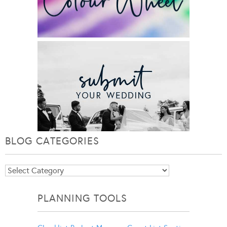
BLOG CATEGORIES
Blog
Categories
PLANNING TOOLS