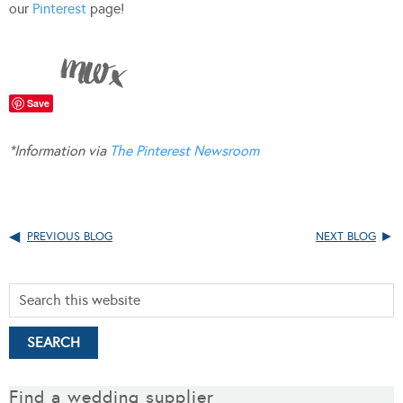
our
Pinterest
page!
Save
*Information via
The Pinterest Newsroom
PREVIOUS BLOG
NEXT BLOG
Find a wedding supplier