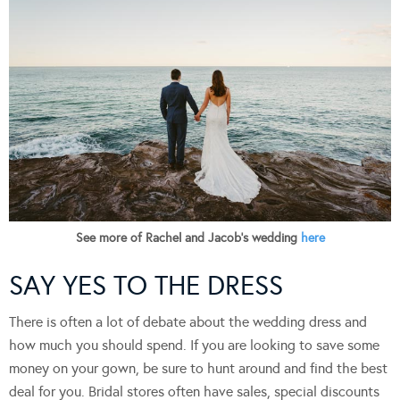
See more of Rachel and Jacob’s wedding
here
SAY YES TO THE DRESS
There is often a lot of debate about the wedding dress and
how much you should spend. If you are looking to save some
money on your gown, be sure to hunt around and find the best
deal for you. Bridal stores often have sales, special discounts