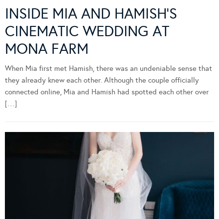
INSIDE MIA AND HAMISH’S
CINEMATIC WEDDING AT
MONA FARM
When Mia first met Hamish, there was an undeniable sense that
they already knew each other. Although the couple officially
connected online, Mia and Hamish had spotted each other over
[…]