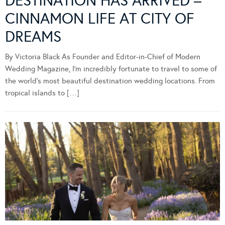
DESTINATION HAS ARRIVED –
CINNAMON LIFE AT CITY OF
DREAMS
By Victoria Black As Founder and Editor-in-Chief of Modern
Wedding Magazine, I’m incredibly fortunate to travel to some of
the world’s most beautiful destination wedding locations. From
tropical islands to […]