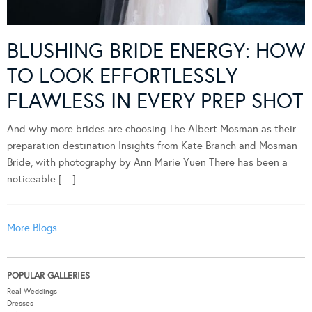
BLUSHING BRIDE ENERGY: HOW
TO LOOK EFFORTLESSLY
FLAWLESS IN EVERY PREP SHOT
And why more brides are choosing The Albert Mosman as their
preparation destination Insights from Kate Branch and Mosman
Bride, with photography by Ann Marie Yuen There has been a
noticeable […]
More Blogs
POPULAR GALLERIES
Real Weddings
Dresses