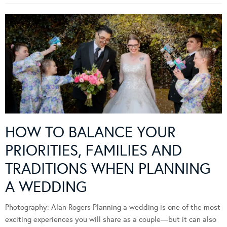
HOW TO BALANCE YOUR
PRIORITIES, FAMILIES AND
TRADITIONS WHEN PLANNING
A WEDDING
Photography: Alan Rogers Planning a wedding is one of the most
exciting experiences you will share as a couple—but it can also