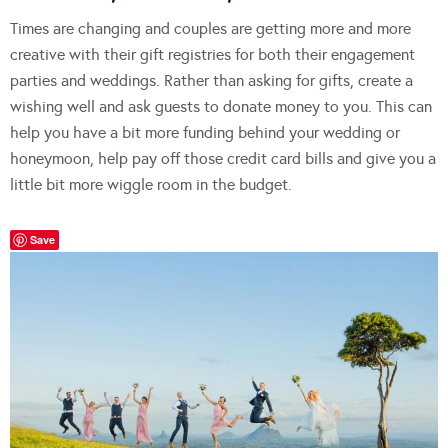
Times are changing and couples are getting more and more
creative with their gift registries for both their engagement
parties and weddings. Rather than asking for gifts, create a
wishing well and ask guests to donate money to you. This can
help you have a bit more funding behind your wedding or
honeymoon, help pay off those credit card bills and give you a
little bit more wiggle room in the budget.
Save