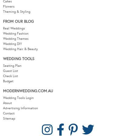
Cakes
Flowers
Theming & Styling
FROM OUR BLOG
Real Weddings
Wedding Fashion
Wedding Themes
Wedding DIY
Wedding Hair & Beauty
WEDDING TOOLS
Seating Plan
Guest List
Check List
Budget
MODERNWEDDING.COM.AU
Wedding Tools Login
About
Advertising Information
Contact
Sitemap