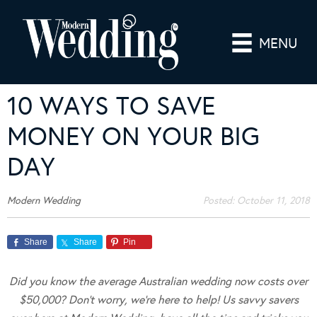
MENU
10 WAYS TO SAVE
MONEY ON YOUR BIG
DAY
Modern Wedding
Posted:
October 11, 2018
Share
Share
Pin
Did you know the average Australian wedding now costs over
$50,000? Don’t worry, we’re here to help! Us savvy savers