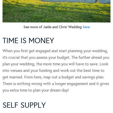
See more of Jaide and Chris’ Wedding
here
TIME IS MONEY
When you first get engaged and start planning your wedding,
it’s crucial that you assess your budget. The further ahead you
plan your wedding, the more time you will have to save. Look
into venues and your funding and work out the best time to
get married. From here, map out a budget and savings plan.
There is nothing wrong with a longer engagement and it gives
you extra time to plan your dream day!
SELF SUPPLY