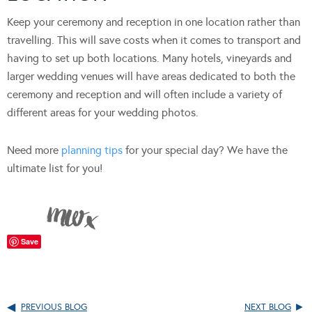
Keep your ceremony and reception in one location rather than
travelling. This will save costs when it comes to transport and
having to set up both locations. Many hotels, vineyards and
larger wedding venues will have areas dedicated to both the
ceremony and reception and will often include a variety of
different areas for your wedding photos.
Need more
planning tips
for your special day? We have the
ultimate list for you!
Save
PREVIOUS BLOG
NEXT BLOG