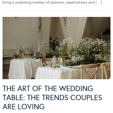
bring a surprising number of opinions, expectations and […]
THE ART OF THE WEDDING
TABLE: THE TRENDS COUPLES
ARE LOVING