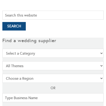
Find a wedding supplier
OR