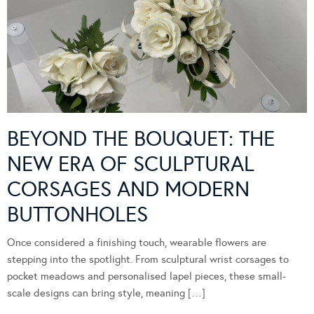
BEYOND THE BOUQUET: THE
NEW ERA OF SCULPTURAL
CORSAGES AND MODERN
BUTTONHOLES
Once considered a finishing touch, wearable flowers are
stepping into the spotlight. From sculptural wrist corsages to
pocket meadows and personalised lapel pieces, these small-
scale designs can bring style, meaning […]