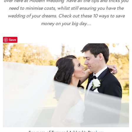
over here at Modern Wedding have all the tips and tricks you
need to minimise costs, whilst still ensuring you have the
wedding of your dreams. Check out these 10 ways to save
money on your big day…
Save