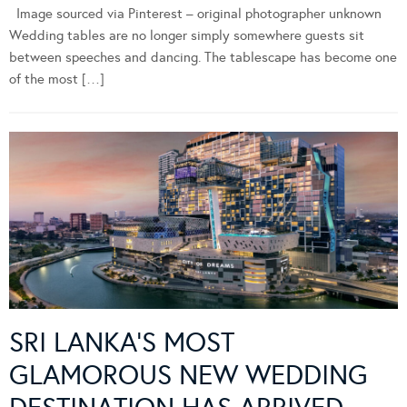
Image sourced via Pinterest – original photographer unknown
Wedding tables are no longer simply somewhere guests sit
between speeches and dancing. The tablescape has become one
of the most […]
SRI LANKA’S MOST
GLAMOROUS NEW WEDDING