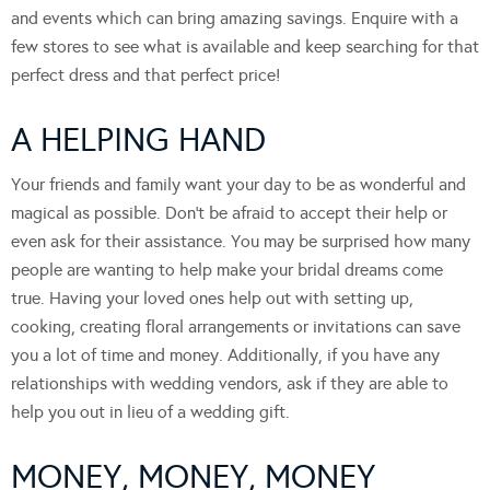
and events which can bring amazing savings. Enquire with a
few stores to see what is available and keep searching for that
perfect dress and that perfect price!
A HELPING HAND
Your friends and family want your day to be as wonderful and
magical as possible. Don’t be afraid to accept their help or
even ask for their assistance. You may be surprised how many
people are wanting to help make your bridal dreams come
true. Having your loved ones help out with setting up,
cooking, creating floral arrangements or invitations can save
you a lot of time and money. Additionally, if you have any
relationships with wedding vendors, ask if they are able to
help you out in lieu of a wedding gift.
MONEY, MONEY, MONEY