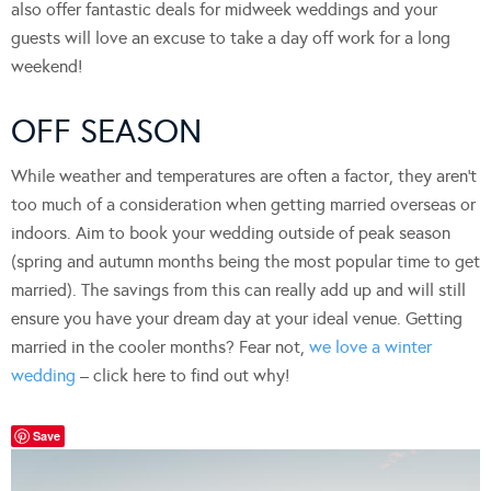
also offer fantastic deals for midweek weddings and your
guests will love an excuse to take a day off work for a long
weekend!
OFF SEASON
While weather and temperatures are often a factor, they aren’t
too much of a consideration when getting married overseas or
indoors. Aim to book your wedding outside of peak season
(spring and autumn months being the most popular time to get
married). The savings from this can really add up and will still
ensure you have your dream day at your ideal venue. Getting
married in the cooler months? Fear not,
we love a winter
wedding
– click here to find out why!
Save