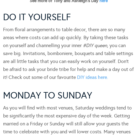
See more of Tony and Ashleigh’s Day
here
DO IT YOURSELF
From floral arrangements to table decor, there are so many
areas where costs can add up quickly. By taking these tasks
on yourself and channelling your inner
#DIY queen,
you can
save big. Invitations, bomboniere, bouquets and table settings
are all little tasks that you can easily work on yourself. Don’t
be afraid to ask your bride tribe for help and make a day out of
it! Check out some of our favourite
DIY ideas here.
MONDAY TO SUNDAY
As you will find with most venues, Saturday weddings tend to
be significantly the most expensive day of the week. Getting
married on a Friday or Sunday will still allow your guests the
time to celebrate with you and will lower costs. Many venues