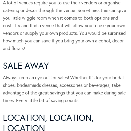
A lot of venues require you to use their vendors or organise
catering or decor through the venue. Sometimes this can give
you little wiggle room when it comes to both options and
cost. Try and find a venue that will allow you to use your own
vendors or supply your own products. You would be surprised
how much you can save if you bring your own alcohol, decor
and florals!
SALE AWAY
Always keep an eye out for sales! Whether it’s for your bridal
shoes, bridesmaids dresses, accessories or beverages, take
advantage of the great savings that you can make during sale
times. Every little bit of saving counts!
LOCATION, LOCATION,
LOCATION