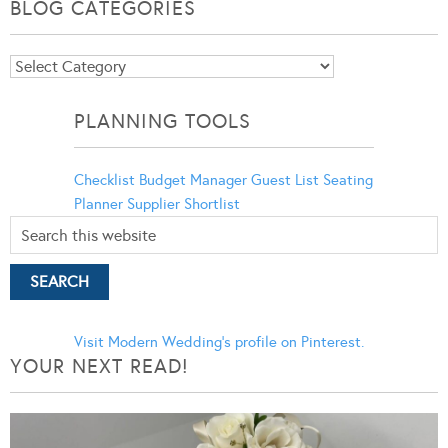
BLOG CATEGORIES
Blog
Categories
PLANNING TOOLS
Checklist
Budget Manager
Guest List
Seating
Planner
Supplier Shortlist
Visit Modern Wedding's profile on Pinterest.
YOUR NEXT READ!