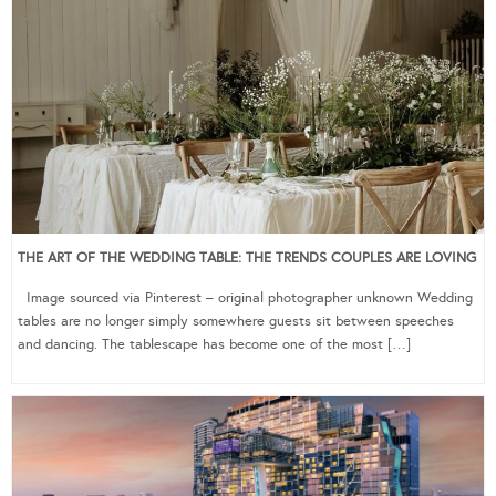
THE ART OF THE WEDDING TABLE: THE TRENDS COUPLES ARE LOVING
Image sourced via Pinterest – original photographer unknown Wedding
tables are no longer simply somewhere guests sit between speeches
and dancing. The tablescape has become one of the most […]