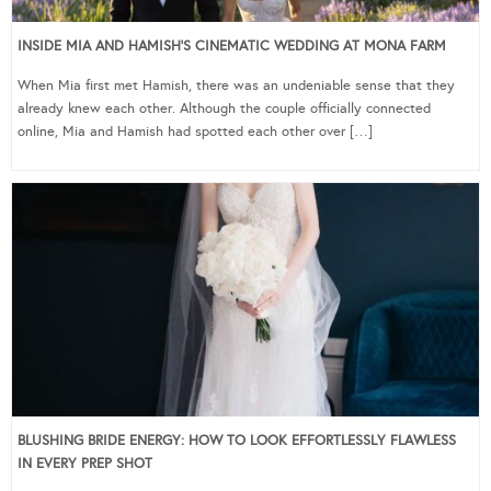
INSIDE MIA AND HAMISH’S CINEMATIC WEDDING AT MONA FARM
When Mia first met Hamish, there was an undeniable sense that they
already knew each other. Although the couple officially connected
online, Mia and Hamish had spotted each other over […]
BLUSHING BRIDE ENERGY: HOW TO LOOK EFFORTLESSLY FLAWLESS
IN EVERY PREP SHOT