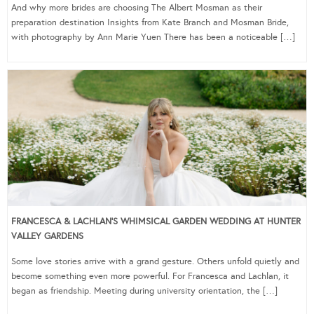
And why more brides are choosing The Albert Mosman as their
preparation destination Insights from Kate Branch and Mosman Bride,
with photography by Ann Marie Yuen There has been a noticeable […]
FRANCESCA & LACHLAN’S WHIMSICAL GARDEN WEDDING AT HUNTER
VALLEY GARDENS
Some love stories arrive with a grand gesture. Others unfold quietly and
become something even more powerful. For Francesca and Lachlan, it
began as friendship. Meeting during university orientation, the […]