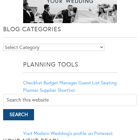
BLOG CATEGORIES
Blog
Categories
PLANNING TOOLS
Checklist
Budget Manager
Guest List
Seating
Planner
Supplier Shortlist
Visit Modern Wedding's profile on Pinterest.