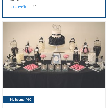
matter.
View Profile
Melbourne, VIC