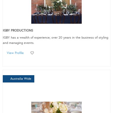
IGBY PRODUCTIONS
IGBY has a wealth of experience; over 20 years in the business of styling
and managing events.
View Profile
Australia Wide