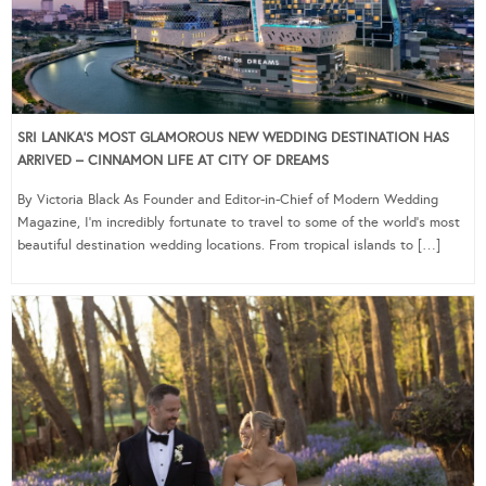
SRI LANKA’S MOST GLAMOROUS NEW WEDDING DESTINATION HAS
ARRIVED – CINNAMON LIFE AT CITY OF DREAMS
By Victoria Black As Founder and Editor-in-Chief of Modern Wedding
Magazine, I’m incredibly fortunate to travel to some of the world’s most
beautiful destination wedding locations. From tropical islands to […]