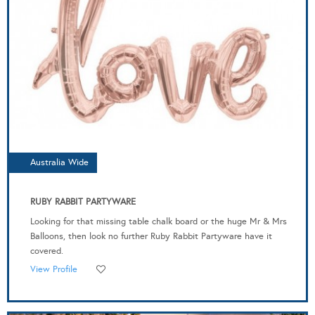
Australia Wide
RUBY RABBIT PARTYWARE
Looking for that missing table chalk board or the huge Mr & Mrs
Balloons, then look no further Ruby Rabbit Partyware have it
covered.
View Profile