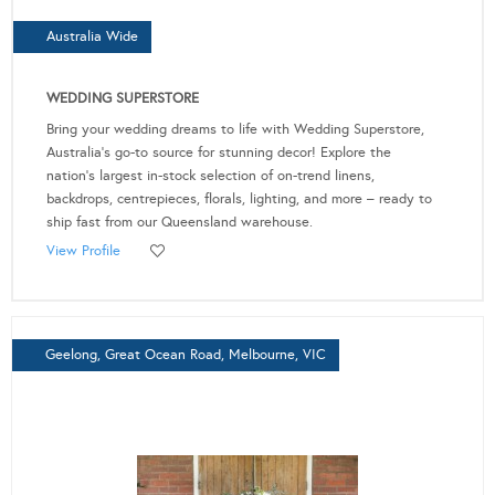
Australia Wide
WEDDING SUPERSTORE
Bring your wedding dreams to life with Wedding Superstore,
Australia's go-to source for stunning decor! Explore the
nation's largest in-stock selection of on-trend linens,
backdrops, centrepieces, florals, lighting, and more – ready to
ship fast from our Queensland warehouse.
View Profile
Geelong, Great Ocean Road, Melbourne, VIC