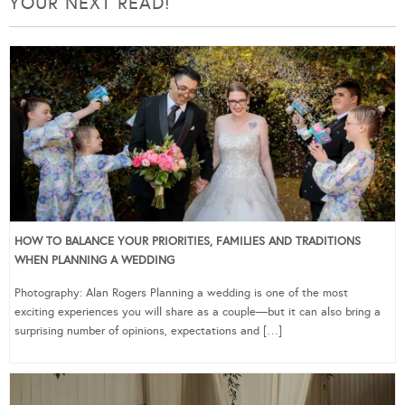
YOUR NEXT READ!
HOW TO BALANCE YOUR PRIORITIES, FAMILIES AND TRADITIONS
WHEN PLANNING A WEDDING
Photography: Alan Rogers Planning a wedding is one of the most
exciting experiences you will share as a couple—but it can also bring a
surprising number of opinions, expectations and […]