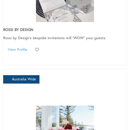
ROSSI BY DESIGN
Rossi by Design's bespoke invitations will “WOW” your guests.
View Profile
Australia Wide