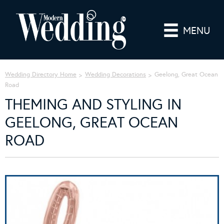
MENU
Wedding Directory Home
Wedding Decorations
Geelong, Great Ocean
Road
THEMING AND STYLING IN
GEELONG, GREAT OCEAN
ROAD