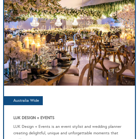
Australia Wide
LUK DESIGN + EVENTS
LUK Design + Events is an event stylist and wedding planner
creating delightful, unique and unforgettable moments that