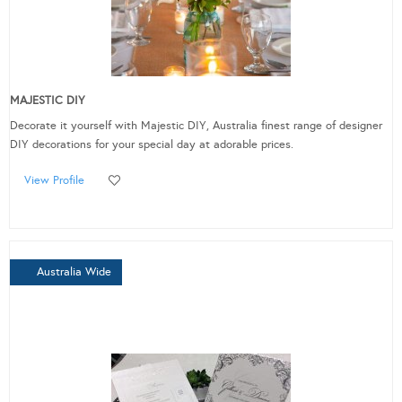
MAJESTIC DIY
Decorate it yourself with Majestic DIY, Australia finest range of designer
DIY decorations for your special day at adorable prices.
View Profile
Australia Wide