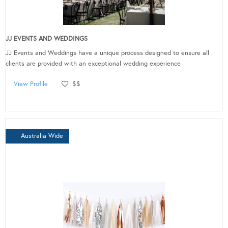
JJ EVENTS AND WEDDINGS
JJ Events and Weddings have a unique process designed to ensure all
clients are provided with an exceptional wedding experience
View Profile
$$
Australia Wide