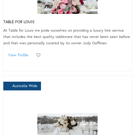
TABLE FOR LOUIS
At Table for Louis we pride ourselves on providing a luxury hire service
that includes the best quality tableware that has never been seen before
and that was personally curated by its owner Judy Goffman.
View Profile
Australia Wide