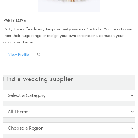
PARTY LOVE
Party Love offers luxury bespoke party ware in Australia. You can choose
from their huge range or design your own decorations to match your
colours or theme
View Profile
Find a wedding supplier