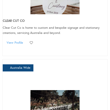
CLEAR CUT CO
Clear Cut Co is home to custom and bespoke signage and stationary
creations, servicing Australia and beyond.
View Profile
Australia Wide