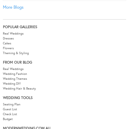
More Blogs
POPULAR GALLERIES
Real Weddings
Dresses
Cakes
Flowers
Theming & Styling
FROM OUR BLOG
Real Weddings
Wedding Fashion
Wedding Themes
Wedding DIY
Wedding Hair & Beauty
WEDDING TOOLS
Seating Plan
Guest List
Check List
Budget
MODERNWEDDING.COM.AU