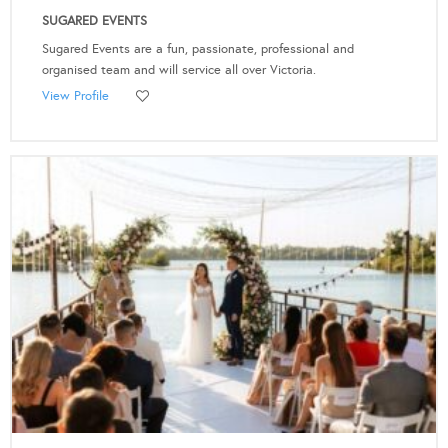
SUGARED EVENTS
Sugared Events are a fun, passionate, professional and
organised team and will service all over Victoria.
View Profile