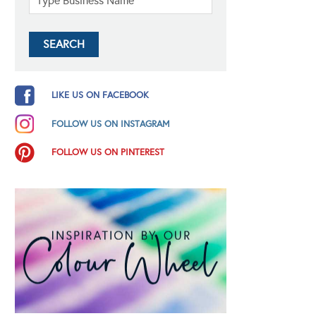
LIKE US ON FACEBOOK
FOLLOW US ON INSTAGRAM
FOLLOW US ON PINTEREST