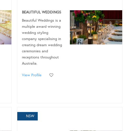
BEAUTIFUL WEDDINGS
Beautiful Weddings is a
multiple award winning
wedding styling
company specialising in
creating dream wedding
ceremonies and
receptions throughout
Australia.
View Profile
NSW