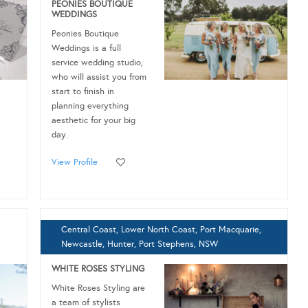
PEONIES BOUTIQUE
WEDDINGS
Peonies Boutique
Weddings is a full
service wedding studio,
who will assist you from
start to finish in
planning everything
aesthetic for your big
day.
View Profile
Central Coast, Lower North Coast, Port Macquarie,
Newcastle, Hunter, Port Stephens, NSW
WHITE ROSES STYLING
White Roses Styling are
a team of stylists