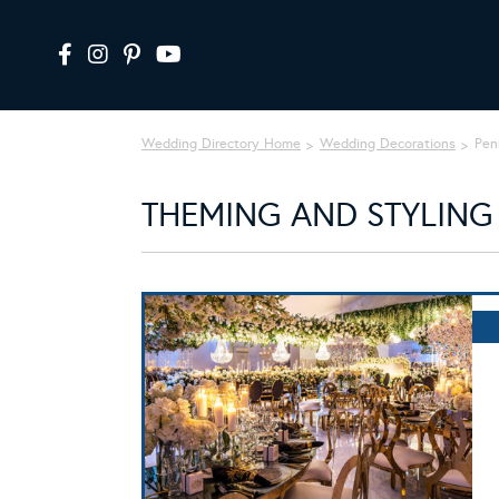
Wedding Directory Home
Wedding Decorations
Pen
THEMING AND STYLING 