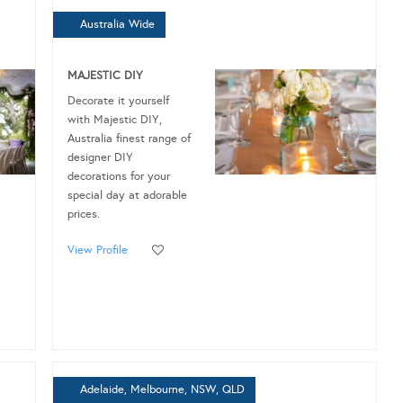
Australia Wide
MAJESTIC DIY
Decorate it yourself
with Majestic DIY,
Australia finest range of
designer DIY
decorations for your
special day at adorable
prices.
View Profile
Adelaide, Melbourne, NSW, QLD