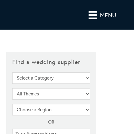
MENU
Find a wedding supplier
OR