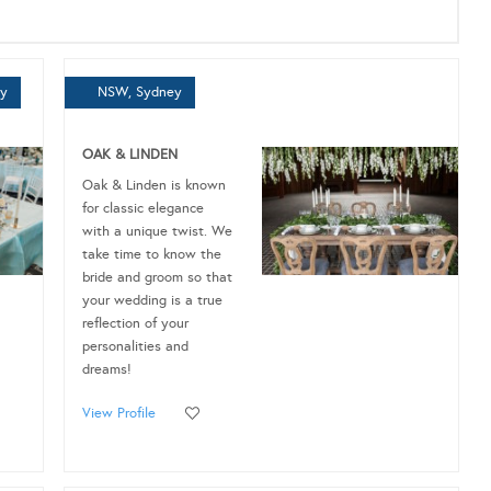
ey
NSW, Sydney
OAK & LINDEN
Oak & Linden is known
for classic elegance
with a unique twist. We
take time to know the
bride and groom so that
your wedding is a true
reflection of your
personalities and
dreams!
View Profile