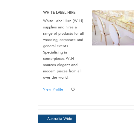
WHITE LABEL HIRE
White Label Hire (WLH)
supplies and hires a
range of products for all
wedding, corporate and
general events.
Specialising in
centerpieces WLH
sources elegant and
modern pieces from all
over the world.
View Profile
Australia Wide