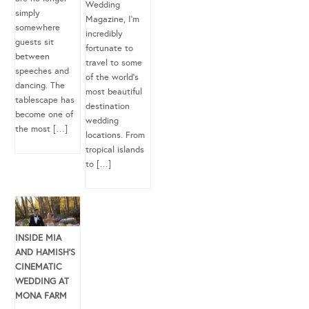
Wedding
simply
Magazine, I’m
somewhere
incredibly
guests sit
fortunate to
between
travel to some
speeches and
of the world’s
dancing. The
most beautiful
tablescape has
destination
become one of
wedding
the most […]
locations. From
tropical islands
to […]
INSIDE MIA
AND HAMISH’S
CINEMATIC
WEDDING AT
MONA FARM