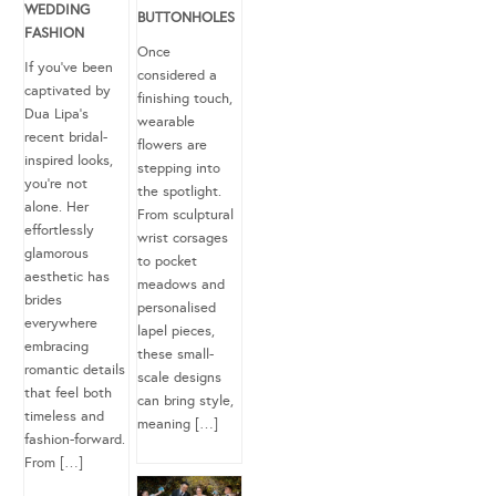
WEDDING
BUTTONHOLES
FASHION
Once
If you’ve been
considered a
captivated by
finishing touch,
Dua Lipa’s
wearable
recent bridal-
flowers are
inspired looks,
stepping into
you’re not
the spotlight.
alone. Her
From sculptural
effortlessly
wrist corsages
glamorous
to pocket
aesthetic has
meadows and
brides
personalised
everywhere
lapel pieces,
embracing
these small-
romantic details
scale designs
that feel both
can bring style,
timeless and
meaning […]
fashion-forward.
From […]