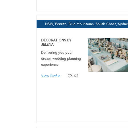
NSW, Penrith, Blue Mountains, South Coast, Sydn
DECORATIONS BY
JELENA
Delivering you your
dream wedding planning
experience.
View Profile
$$