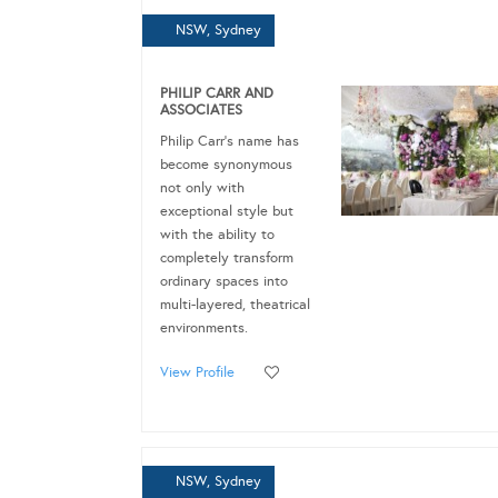
NSW, Sydney
PHILIP CARR AND
ASSOCIATES
Philip Carr's name has
become synonymous
not only with
exceptional style but
with the ability to
completely transform
ordinary spaces into
multi-layered, theatrical
environments.
View Profile
NSW, Sydney