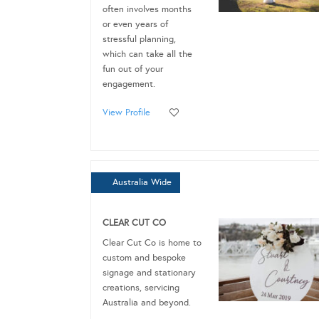
often involves months
or even years of
stressful planning,
which can take all the
fun out of your
engagement.
View Profile
Australia Wide
CLEAR CUT CO
Clear Cut Co is home to
custom and bespoke
signage and stationary
creations, servicing
Australia and beyond.