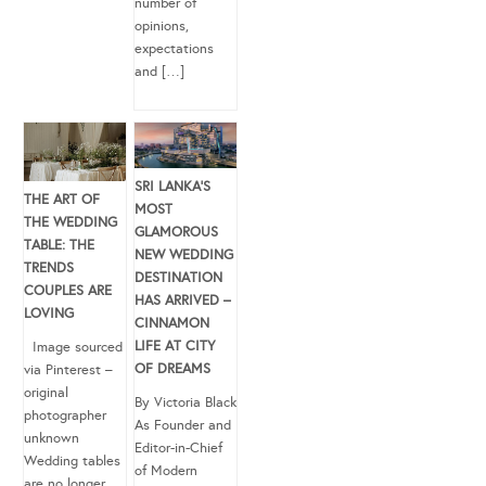
number of
opinions,
expectations
and […]
SRI LANKA’S
THE ART OF
MOST
THE WEDDING
GLAMOROUS
TABLE: THE
NEW WEDDING
TRENDS
DESTINATION
COUPLES ARE
HAS ARRIVED –
LOVING
CINNAMON
LIFE AT CITY
Image sourced
OF DREAMS
via Pinterest –
original
By Victoria Black
photographer
As Founder and
unknown
Editor-in-Chief
Wedding tables
of Modern
are no longer