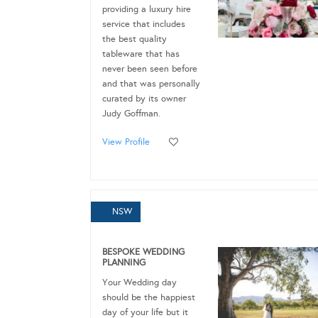
providing a luxury hire
service that includes
the best quality
tableware that has
never been seen before
and that was personally
curated by its owner
Judy Goffman.
View Profile
NSW
BESPOKE WEDDING
PLANNING
Your Wedding day
should be the happiest
day of your life but it