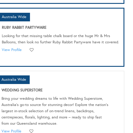
Australia Wide
RUBY RABBIT PARTYWARE
Looking for that missing table chalk board or the huge Mr & Mrs
Balloons, then look no further Ruby Rabbit Partyware have it covered.
View Profile
Australia Wide
WEDDING SUPERSTORE
Bring your wedding dreams to life with Wedding Superstore,
Australia's go-to source for stunning decor! Explore the nation's
largest in-stock selection of on-trend linens, backdrops,
centrepieces, florals, lighting, and more – ready to ship fast
from our Queensland warehouse.
View Profile