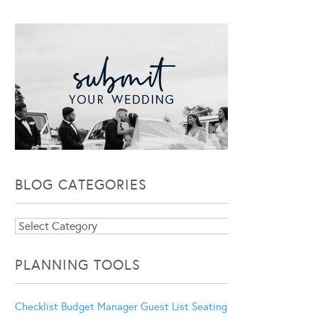
BLOG CATEGORIES
Blog
Categories
PLANNING TOOLS
Checklist
Budget Manager
Guest List
Seating