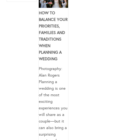
HOW TO
BALANCE YOUR
PRIORITIES,
FAMILIES AND
TRADITIONS
WHEN
PLANNING A
WEDDING
Photography:
Alan Rogers
Planning a
wedding is one
of the most
exciting
experiences you
will share as a
couple—but it
can also bring a
surprising