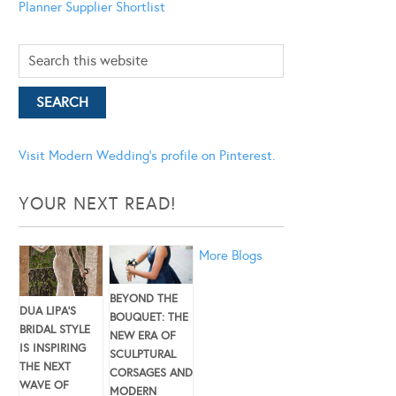
Planner
Supplier Shortlist
Visit Modern Wedding's profile on Pinterest.
YOUR NEXT READ!
More Blogs
BEYOND THE
DUA LIPA’S
BOUQUET: THE
BRIDAL STYLE
NEW ERA OF
IS INSPIRING
SCULPTURAL
THE NEXT
CORSAGES AND
WAVE OF
MODERN