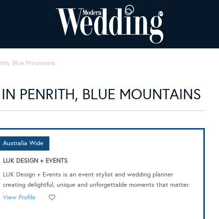
rith, Blue Mountains
IN PENRITH, BLUE MOUNTAINS
Australia Wide
LUK DESIGN + EVENTS
LUK Design + Events is an event stylist and wedding planner
creating delightful, unique and unforgettable moments that matter.
View Profile