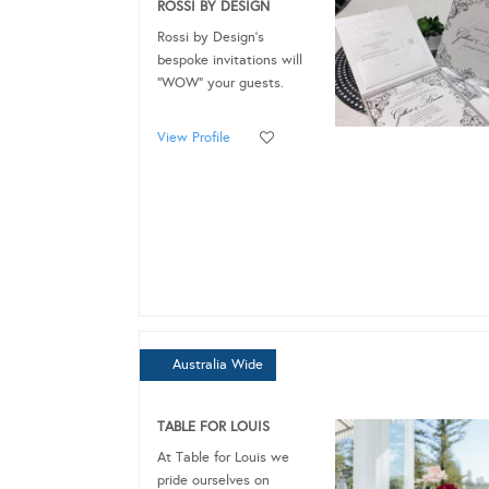
ROSSI BY DESIGN
Rossi by Design's
bespoke invitations will
“WOW” your guests.
View Profile
Australia Wide
TABLE FOR LOUIS
At Table for Louis we
pride ourselves on