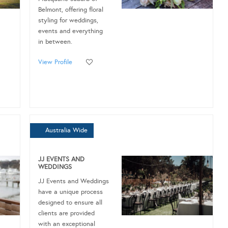
Belmont, offering floral
styling for weddings,
events and everything
in between.
View Profile
Australia Wide
JJ EVENTS AND
WEDDINGS
JJ Events and Weddings
have a unique process
designed to ensure all
clients are provided
with an exceptional