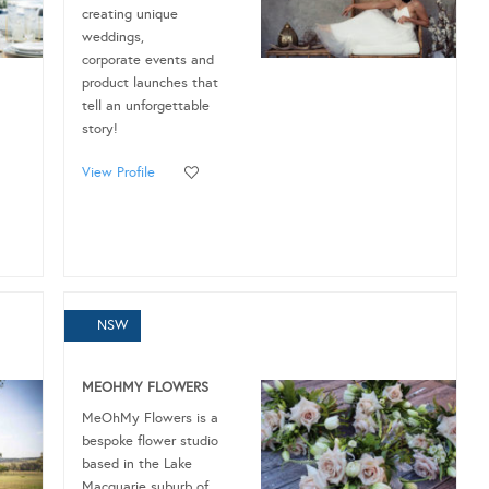
creating unique
weddings,
corporate events and
product launches that
tell an unforgettable
story!
View Profile
NSW
MEOHMY FLOWERS
MeOhMy Flowers is a
bespoke flower studio
based in the Lake
Macquarie suburb of