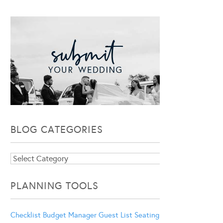
BLOG CATEGORIES
Blog
Categories
PLANNING TOOLS
Checklist
Budget Manager
Guest List
Seating