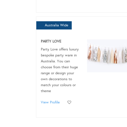
Australia Wide
PARTY LOVE
Party Love offers luxury
bespoke party ware in
Australia. You can
choose from their huge
range or design your
own decorations to
match your colours or
theme
View Profile