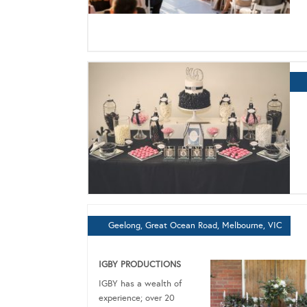
Geelong, Great Ocean Road, Melbourne, VIC
IGBY PRODUCTIONS
IGBY has a wealth of
experience; over 20