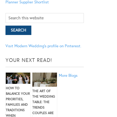
Planner
Supplier Shortlist
Visit Modern Wedding's profile on Pinterest.
YOUR NEXT READ!
More Blogs
HOW TO
THE ART OF
BALANCE YOUR
THE WEDDING
PRIORITIES,
TABLE: THE
FAMILIES AND
TRENDS
TRADITIONS
COUPLES ARE
WHEN