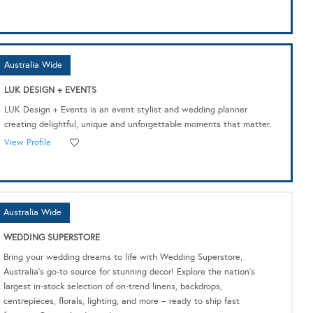
Australia Wide
LUK DESIGN + EVENTS
LUK Design + Events is an event stylist and wedding planner
creating delightful, unique and unforgettable moments that matter.
View Profile
Australia Wide
WEDDING SUPERSTORE
Bring your wedding dreams to life with Wedding Superstore,
Australia's go-to source for stunning decor! Explore the nation's
largest in-stock selection of on-trend linens, backdrops,
centrepieces, florals, lighting, and more – ready to ship fast