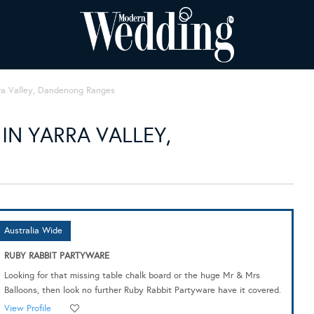
ra Valley, Dandenong Ranges
IN YARRA VALLEY,
Australia Wide
RUBY RABBIT PARTYWARE
Looking for that missing table chalk board or the huge Mr & Mrs
Balloons, then look no further Ruby Rabbit Partyware have it covered.
View Profile