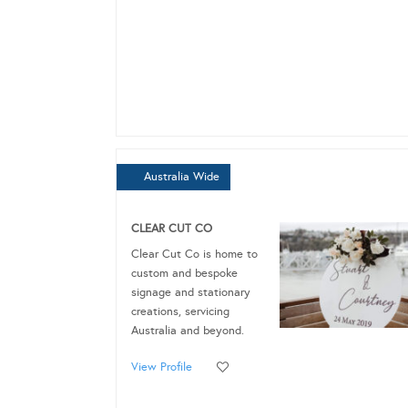
Australia Wide
CLEAR CUT CO
Clear Cut Co is home to
custom and bespoke
signage and stationary
creations, servicing
Australia and beyond.
View Profile