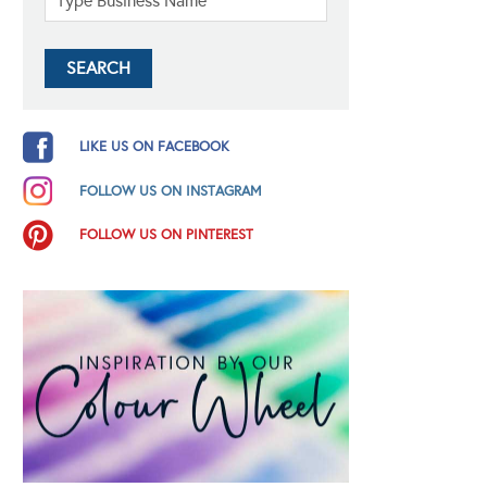
LIKE US ON FACEBOOK
FOLLOW US ON INSTAGRAM
FOLLOW US ON PINTEREST