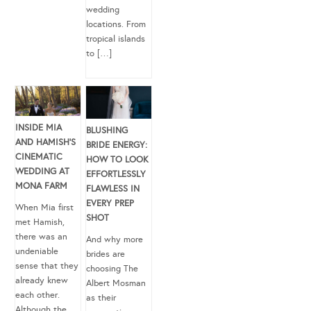
wedding
locations. From
tropical islands
to […]
INSIDE MIA
BLUSHING
AND HAMISH’S
BRIDE ENERGY:
CINEMATIC
HOW TO LOOK
WEDDING AT
EFFORTLESSLY
MONA FARM
FLAWLESS IN
EVERY PREP
When Mia first
SHOT
met Hamish,
there was an
And why more
undeniable
brides are
sense that they
choosing The
already knew
Albert Mosman
each other.
as their
Although the