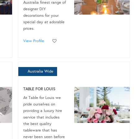
Australia finest range of
designer DIY
decorations for your
special day at adorable
prices.
View Profile
Australia Wide
TABLE FOR LOUIS
At Table for Louis we
pride ourselves on
providing a luxury hire
service that includes
the best quality
tableware that has
never been seen before