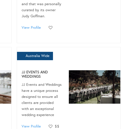
and that was personally
curated by its owner
Judy Goffman.
View Profile
Australia Wide
JJ EVENTS AND
WEDDINGS
JJ Events and Weddings
have a unique process
designed to ensure all
clients are provided
with an exceptional
wedding experience
View Profile
$$