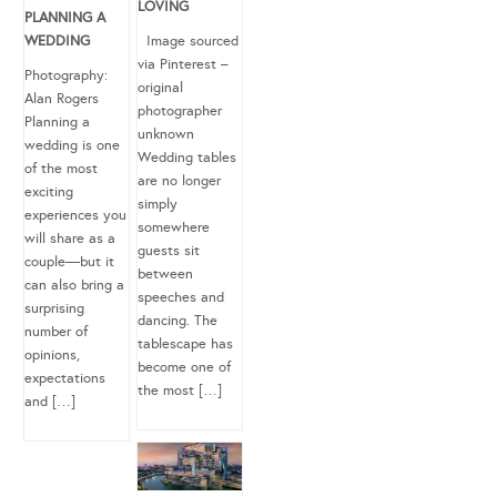
LOVING
PLANNING A
WEDDING
Image sourced
via Pinterest –
Photography:
original
Alan Rogers
photographer
Planning a
unknown
wedding is one
Wedding tables
of the most
are no longer
exciting
simply
experiences you
somewhere
will share as a
guests sit
couple—but it
between
can also bring a
speeches and
surprising
dancing. The
number of
tablescape has
opinions,
become one of
expectations
the most […]
and […]