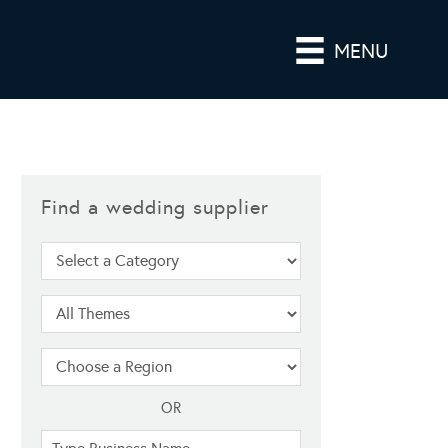
MENU
Find a wedding supplier
OR