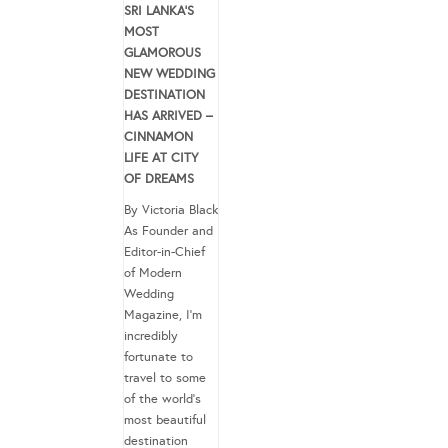
SRI LANKA’S
MOST
GLAMOROUS
NEW WEDDING
DESTINATION
HAS ARRIVED –
CINNAMON
LIFE AT CITY
OF DREAMS
By Victoria Black
As Founder and
Editor-in-Chief
of Modern
Wedding
Magazine, I’m
incredibly
fortunate to
travel to some
of the world’s
most beautiful
destination