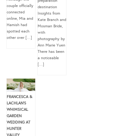
preparation
couple officially
destination
connected
Insights from
online, Mia and
Kate Branch and
Hamish had
Mosman Bride,
spotted each
with
other over […]
photography by
Ann Marie Yuen
There has been
a noticeable
[…]
FRANCESCA &
LACHLAN’S
WHIMSICAL
GARDEN
WEDDING AT
HUNTER
VALLEY