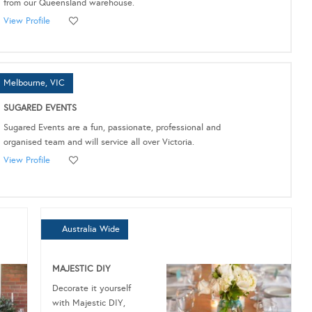
from our Queensland warehouse.
View Profile
Melbourne, VIC
SUGARED EVENTS
Sugared Events are a fun, passionate, professional and
organised team and will service all over Victoria.
View Profile
Australia Wide
MAJESTIC DIY
Decorate it yourself
with Majestic DIY,