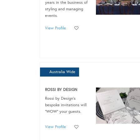
years in the business of
styling and managing
events.
View Profile
Australia Wide
ROSSI BY DESIGN
Rossi by Design's
bespoke invitations will
“WOW” your guests.
View Profile