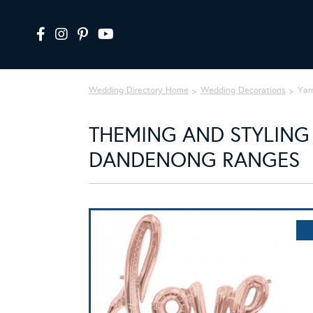
Wedding Directory Home
Wedding Decorations
Yar
THEMING AND STYLING 
DANDENONG RANGES