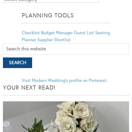
Categories
PLANNING TOOLS
Checklist
Budget Manager
Guest List
Seating
Planner
Supplier Shortlist
Visit Modern Wedding's profile on Pinterest.
YOUR NEXT READ!