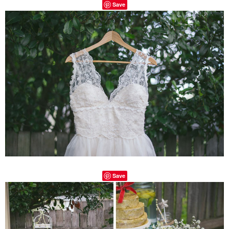
Save
Save