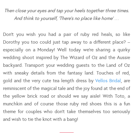
Then close your eyes and tap your heels together three times.
And think to yourself, ‘There’s no place like home’
…
Don’t you wish you had a pair of ruby red heals, so like
Dorothy you too could just tap away to a different place? –
especially on a Monday! Well today we’re sharing a quirky
wedding shoot inspired by The Wizard of Oz and the Aussie
backyard. Transport your wedding guests to the Land of Oz
with sneaky details from the fantasy land. Touches of red,
gold and the very cute tea length dress by
Vellos Bridal
, are
reminiscent of the magical tale and the joy found at the end of
the yellow brick road or should we say aisle! With Toto, a
munchkin and of course those ruby red shoes this is a fun
theme for couples who don’t take themselves too seriously
and wish to tie the knot with a bang!