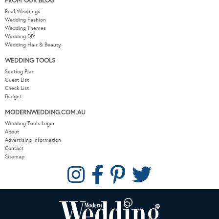
FROM OUR BLOG
Real Weddings
Wedding Fashion
Wedding Themes
Wedding DIY
Wedding Hair & Beauty
WEDDING TOOLS
Seating Plan
Guest List
Check List
Budget
MODERNWEDDING.COM.AU
Wedding Tools Login
About
Advertising Information
Contact
Sitemap