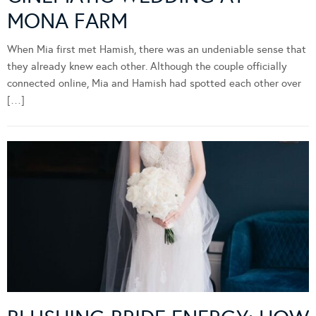
MONA FARM
When Mia first met Hamish, there was an undeniable sense that
they already knew each other. Although the couple officially
connected online, Mia and Hamish had spotted each other over
[…]