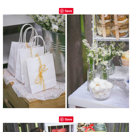
Save
Save