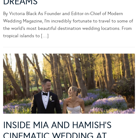
DREAMS
By Victoria Black As Founder and Editor-in-Chief of Modern
Wedding Magazine, I’m incredibly fortunate to travel to some of
the world’s most beautiful destination wedding locations. From
tropical islands to […]
INSIDE MIA AND HAMISH’S
CINEMATIC WEDDING AT