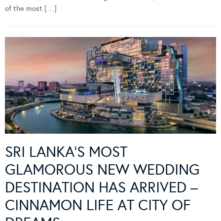
of the most […]
SRI LANKA’S MOST
GLAMOROUS NEW WEDDING
DESTINATION HAS ARRIVED –
CINNAMON LIFE AT CITY OF