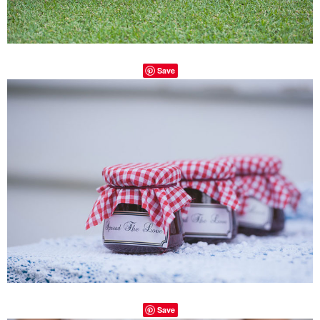
Save
Save