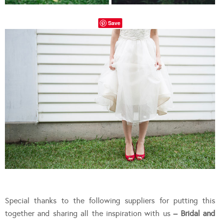
Save
Special thanks to the following suppliers for putting this
together and sharing all the inspiration with us
– Bridal and