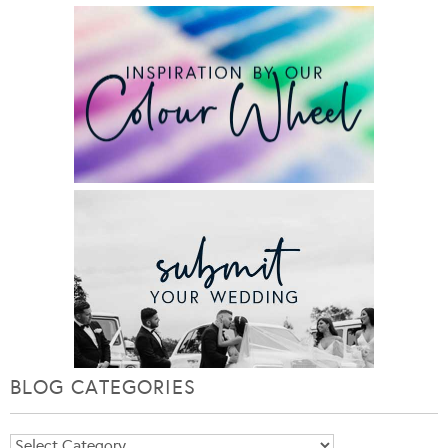
BLOG CATEGORIES
Blog