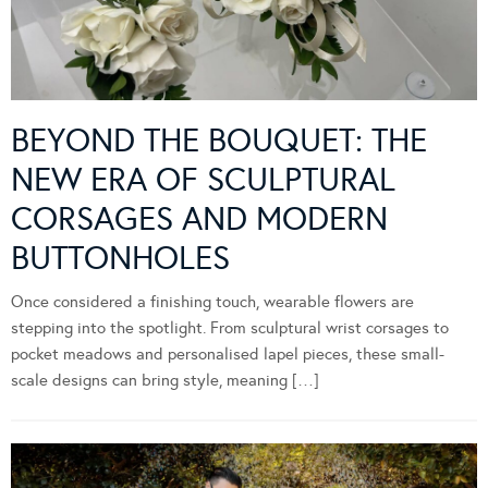
BEYOND THE BOUQUET: THE
NEW ERA OF SCULPTURAL
CORSAGES AND MODERN
BUTTONHOLES
Once considered a finishing touch, wearable flowers are
stepping into the spotlight. From sculptural wrist corsages to
pocket meadows and personalised lapel pieces, these small-
scale designs can bring style, meaning […]