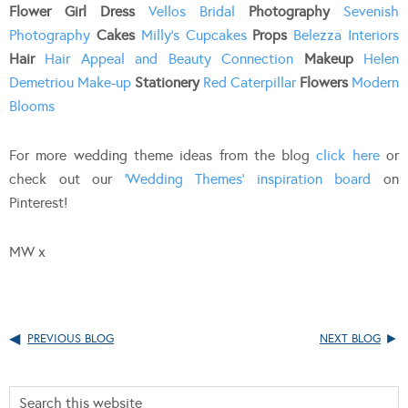
Flower Girl Dress
Vellos Bridal
Photography
Sevenish
Photography
Cakes
Milly’s Cupcakes
Props
Belezza Interiors
Hair
Hair Appeal and Beauty Connection
Makeup
Helen
Demetriou Make-up
Stationery
Red Caterpillar
Flowers
Modern
Blooms
For more wedding theme ideas from the blog
click here
or
check out our
‘Wedding Themes’ inspiration board
on
Pinterest!
MW x
PREVIOUS BLOG
NEXT BLOG