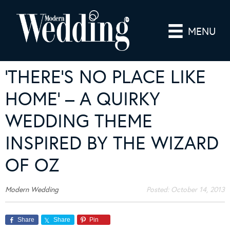
MENU
‘THERE’S NO PLACE LIKE
HOME’ – A QUIRKY
WEDDING THEME
INSPIRED BY THE WIZARD
OF OZ
Modern Wedding
Posted:
October 14, 2013
Share
Share
Pin