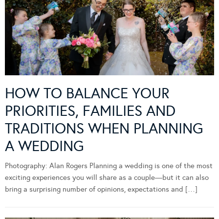
HOW TO BALANCE YOUR
PRIORITIES, FAMILIES AND
TRADITIONS WHEN PLANNING
A WEDDING
Photography: Alan Rogers Planning a wedding is one of the most
exciting experiences you will share as a couple—but it can also
bring a surprising number of opinions, expectations and […]