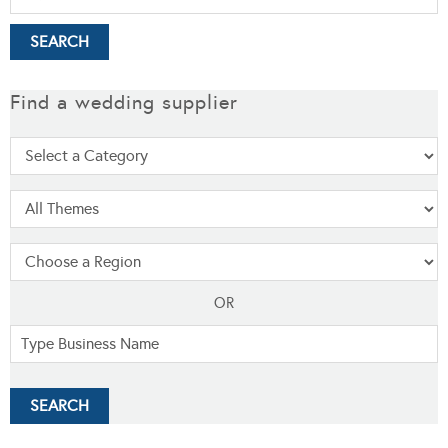
Find a wedding supplier
OR