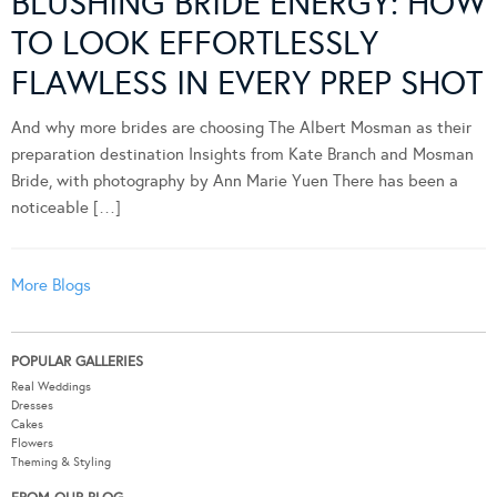
BLUSHING BRIDE ENERGY: HOW
TO LOOK EFFORTLESSLY
FLAWLESS IN EVERY PREP SHOT
And why more brides are choosing The Albert Mosman as their
preparation destination Insights from Kate Branch and Mosman
Bride, with photography by Ann Marie Yuen There has been a
noticeable […]
More Blogs
POPULAR GALLERIES
Real Weddings
Dresses
Cakes
Flowers
Theming & Styling