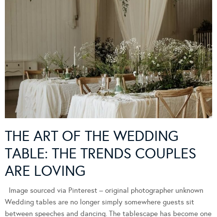
THE ART OF THE WEDDING
TABLE: THE TRENDS COUPLES
ARE LOVING
Image sourced via Pinterest – original photographer unknown
Wedding tables are no longer simply somewhere guests sit
between speeches and dancing. The tablescape has become one