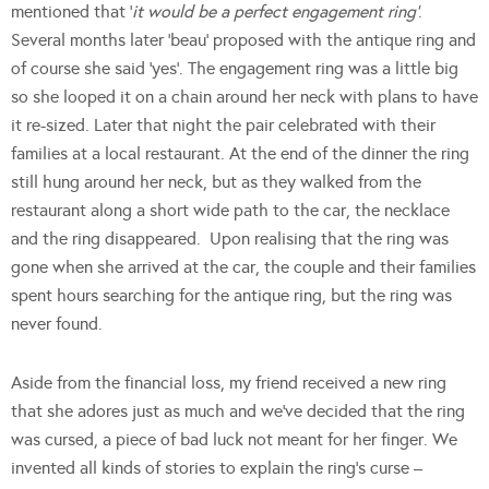
mentioned that ‘
it would be a perfect engagement ring’
.
Several months later ‘beau’ proposed with the antique ring and
of course she said ‘yes’. The engagement ring was a little big
so she looped it on a chain around her neck with plans to have
it re-sized. Later that night the pair celebrated with their
families at a local restaurant. At the end of the dinner the ring
still hung around her neck, but as they walked from the
restaurant along a short wide path to the car, the necklace
and the ring disappeared. Upon realising that the ring was
gone when she arrived at the car, the couple and their families
spent hours searching for the antique ring, but the ring was
never found.
Aside from the financial loss, my friend received a new ring
that she adores just as much and we’ve decided that the ring
was cursed, a piece of bad luck not meant for her finger. We
invented all kinds of stories to explain the ring’s curse –