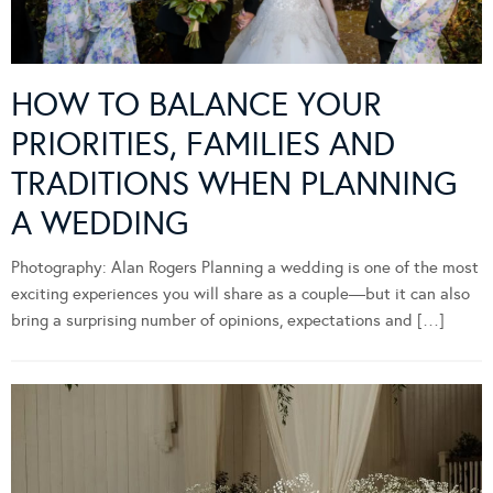
HOW TO BALANCE YOUR
PRIORITIES, FAMILIES AND
TRADITIONS WHEN PLANNING
A WEDDING
Photography: Alan Rogers Planning a wedding is one of the most
exciting experiences you will share as a couple—but it can also
bring a surprising number of opinions, expectations and […]