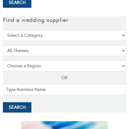
Find a wedding supplier
OR