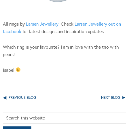
All rings by
Larsen Jewellery
. Check
Larsen Jewellery out on
facebook
for latest designs and inspiration updates.
Which ring is your favourite? I am in love with the trio with
pears!
Isabel
PREVIOUS BLOG
NEXT BLOG