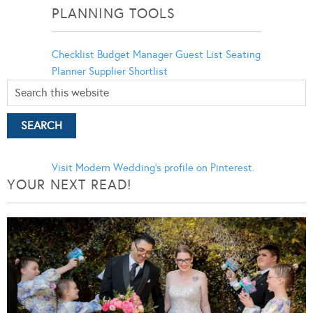
PLANNING TOOLS
Checklist
Budget Manager
Guest List
Seating
Planner
Supplier Shortlist
Visit Modern Wedding's profile on Pinterest.
YOUR NEXT READ!