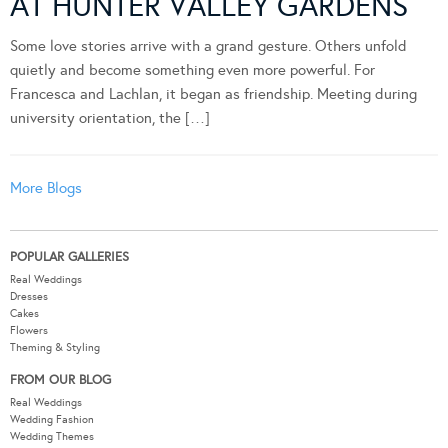
AT HUNTER VALLEY GARDENS
Some love stories arrive with a grand gesture. Others unfold
quietly and become something even more powerful. For
Francesca and Lachlan, it began as friendship. Meeting during
university orientation, the […]
More Blogs
POPULAR GALLERIES
Real Weddings
Dresses
Cakes
Flowers
Theming & Styling
FROM OUR BLOG
Real Weddings
Wedding Fashion
Wedding Themes