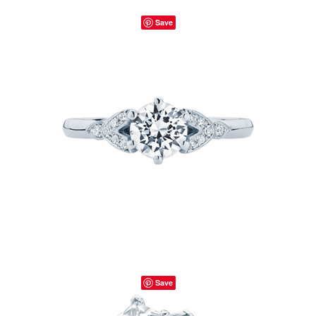
Save
Save