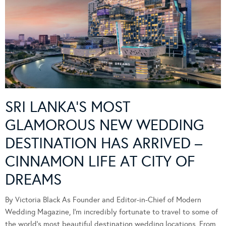
SRI LANKA’S MOST
GLAMOROUS NEW WEDDING
DESTINATION HAS ARRIVED –
CINNAMON LIFE AT CITY OF
DREAMS
By Victoria Black As Founder and Editor-in-Chief of Modern
Wedding Magazine, I’m incredibly fortunate to travel to some of
the world’s most beautiful destination wedding locations. From