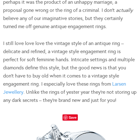
perhaps it was the product of an unhappy marriage, a
proposal gone wrong or the ring of a criminal. I don’t
actually
believe any of our imaginative stories, but they certainly
turned me off genuine antique engagement rings.
I still love love love the vintage style of an antique ring –
delicate and refined, a vintage style engagement ring is
perfect for soft feminine hands. Intricate settings and multiple
diamonds define this style, but the good news is that you
don’t have to buy old when it comes to a vintage style
engagement ring. I especially love these rings from
Larsen
Jewellery
. Unlike the rings of yester year they’re not storing up
any dark secrets – they’re brand new and just for you!
Save