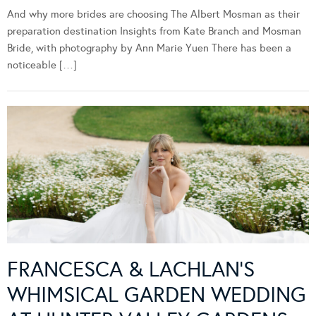
And why more brides are choosing The Albert Mosman as their
preparation destination Insights from Kate Branch and Mosman
Bride, with photography by Ann Marie Yuen There has been a
noticeable […]
FRANCESCA & LACHLAN’S
WHIMSICAL GARDEN WEDDING