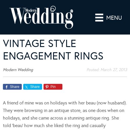
MENU
VINTAGE STYLE
ENGAGEMENT RINGS
Modern Wedding
Posted:
March 27, 2013
Share
Share
Pin
A friend of mine was on holidays with her beau (now husband).
They were browsing in an antique store, as one does when on
holidays, and she came across a stunning antique ring. She
told ‘beau’ how much she liked the ring and casually