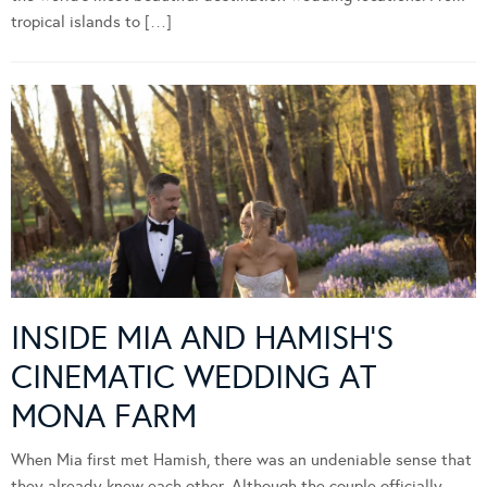
tropical islands to […]
INSIDE MIA AND HAMISH’S
CINEMATIC WEDDING AT
MONA FARM
When Mia first met Hamish, there was an undeniable sense that
they already knew each other. Although the couple officially