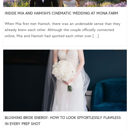
INSIDE MIA AND HAMISH’S CINEMATIC WEDDING AT MONA FARM
When Mia first met Hamish, there was an undeniable sense that they
already knew each other. Although the couple officially connected
online, Mia and Hamish had spotted each other over […]
BLUSHING BRIDE ENERGY: HOW TO LOOK EFFORTLESSLY FLAWLESS
IN EVERY PREP SHOT