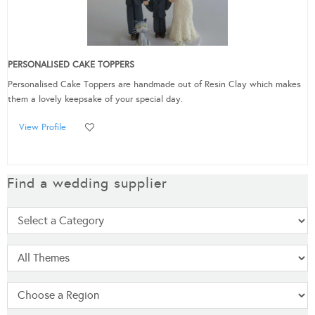
PERSONALISED CAKE TOPPERS
Personalised Cake Toppers are handmade out of Resin Clay which makes
them a lovely keepsake of your special day.
View Profile
Find a wedding supplier