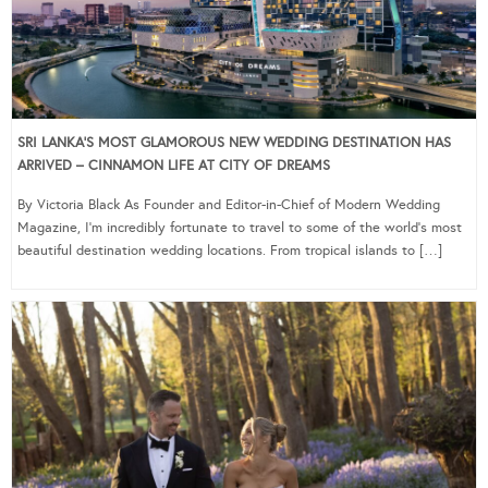
SRI LANKA’S MOST GLAMOROUS NEW WEDDING DESTINATION HAS
ARRIVED – CINNAMON LIFE AT CITY OF DREAMS
By Victoria Black As Founder and Editor-in-Chief of Modern Wedding
Magazine, I’m incredibly fortunate to travel to some of the world’s most
beautiful destination wedding locations. From tropical islands to […]