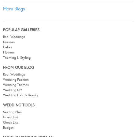
More Blogs
POPULAR GALLERIES
Real Weddings
Dresses
Cakes
Flowers
Theming & Styling
FROM OUR BLOG
Real Weddings
Wedding Fashion
Wedding Themes
Wedding DIY
Wedding Hair & Beauty
WEDDING TOOLS
Seating Plan
Guest List
Check List
Budget