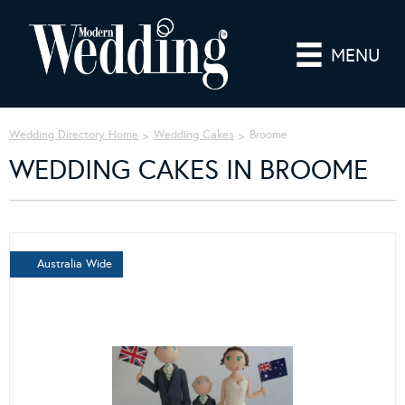
MENU
Wedding Directory Home
Wedding Cakes
Broome
WEDDING CAKES IN BROOME
Australia Wide