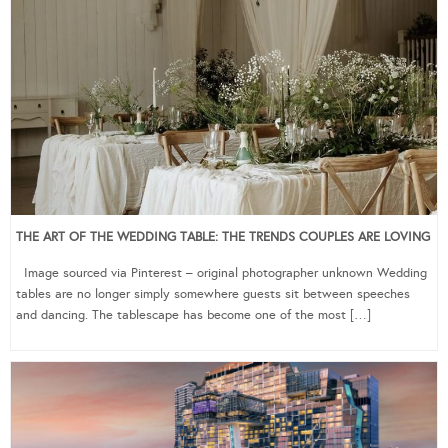
THE ART OF THE WEDDING TABLE: THE TRENDS COUPLES ARE LOVING
Image sourced via Pinterest – original photographer unknown Wedding
tables are no longer simply somewhere guests sit between speeches
and dancing. The tablescape has become one of the most […]