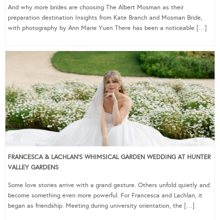
And why more brides are choosing The Albert Mosman as their
preparation destination Insights from Kate Branch and Mosman Bride,
with photography by Ann Marie Yuen There has been a noticeable […]
FRANCESCA & LACHLAN’S WHIMSICAL GARDEN WEDDING AT HUNTER
VALLEY GARDENS
Some love stories arrive with a grand gesture. Others unfold quietly and
become something even more powerful. For Francesca and Lachlan, it
began as friendship. Meeting during university orientation, the […]