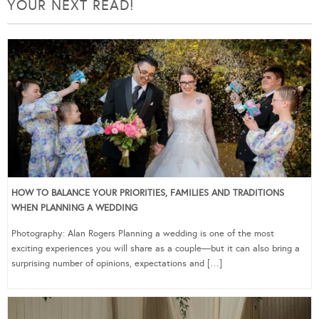
YOUR NEXT READ!
HOW TO BALANCE YOUR PRIORITIES, FAMILIES AND TRADITIONS
WHEN PLANNING A WEDDING
Photography: Alan Rogers Planning a wedding is one of the most
exciting experiences you will share as a couple—but it can also bring a
surprising number of opinions, expectations and […]