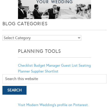
BLOG CATEGORIES
Blog
Categories
PLANNING TOOLS
Checklist
Budget Manager
Guest List
Seating
Planner
Supplier Shortlist
Visit Modern Wedding's profile on Pinterest.