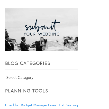
BLOG CATEGORIES
Blog
Categories
PLANNING TOOLS
Checklist
Budget Manager
Guest List
Seating