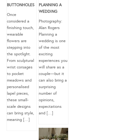
BUTTONHOLES
PLANNING A
WEDDING
Once
considered a
Photography:
finishing touch,
Alan Rogers
wearable
Planning a
flowers are
wedding is one
stepping into
of the most
the spotlight.
exciting
From sculptural
experiences you
wrist corsages
will share as a
to pocket
couple—but it
meadows and
can also bring a
personalised
surprising
lapel pieces,
number of
these small-
opinions,
scale designs
expectations
can bring style,
and […]
meaning […]