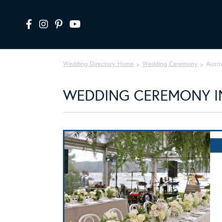
Wedding Directory Home
Wedding Ceremony
Austr
WEDDING CEREMONY IN