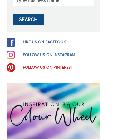
LIKE US ON FACEBOOK
FOLLOW US ON INSTAGRAM
FOLLOW US ON PINTEREST