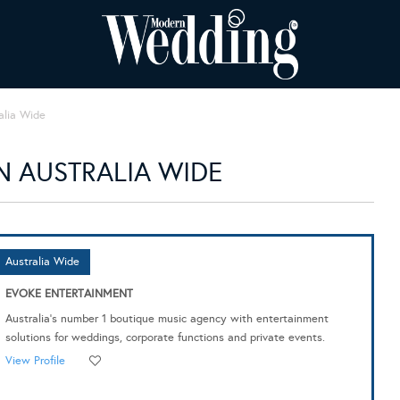
alia Wide
 AUSTRALIA WIDE
Australia Wide
EVOKE ENTERTAINMENT
Australia's number 1 boutique music agency with entertainment
solutions for weddings, corporate functions and private events.
View Profile