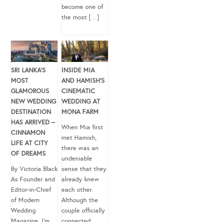
become one of
the most […]
SRI LANKA’S
INSIDE MIA
MOST
AND HAMISH’S
GLAMOROUS
CINEMATIC
NEW WEDDING
WEDDING AT
DESTINATION
MONA FARM
HAS ARRIVED –
When Mia first
CINNAMON
met Hamish,
LIFE AT CITY
there was an
OF DREAMS
undeniable
By Victoria Black
sense that they
As Founder and
already knew
Editor-in-Chief
each other.
of Modern
Although the
Wedding
couple officially
Magazine, I’m
connected