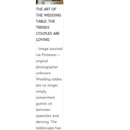
THE ART OF
THE WEDDING
TABLE: THE
TRENDS
COUPLES ARE
LOVING
Image sourced
via Pinterest –
original
photographer
unknown
Wedding tables
are no longer
simply
somewhere
guests sit
between
speeches and
dancing. The
tablescape has