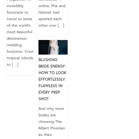
incredibly
online, Mia and
fortunate to
Hamish had
travel to some
spotted each
of the world’s
other over […]
most beautiful
destination
wedding
locations. From
tropical islands
BLUSHING
to […]
BRIDE ENERGY:
HOW TO LOOK
EFFORTLESSLY
FLAWLESS IN
EVERY PREP
SHOT
And why more
brides are
choosing The
Albert Mosman
as their