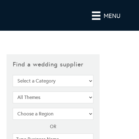
MENU
Find a wedding supplier
OR