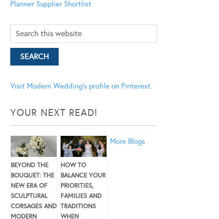
Planner
Supplier Shortlist
Visit Modern Wedding's profile on Pinterest.
YOUR NEXT READ!
More Blogs
BEYOND THE
HOW TO
BOUQUET: THE
BALANCE YOUR
NEW ERA OF
PRIORITIES,
SCULPTURAL
FAMILIES AND
CORSAGES AND
TRADITIONS
MODERN
WHEN