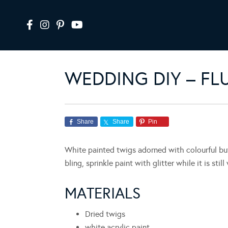
WEDDING DIY – FL
Share
Share
Pin
White painted twigs adorned with colourful butt
bling, sprinkle paint with glitter while it is still
MATERIALS
Dried twigs
white acrylic paint