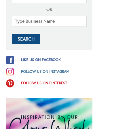
OR
LIKE US ON FACEBOOK
FOLLOW US ON INSTAGRAM
FOLLOW US ON PINTEREST