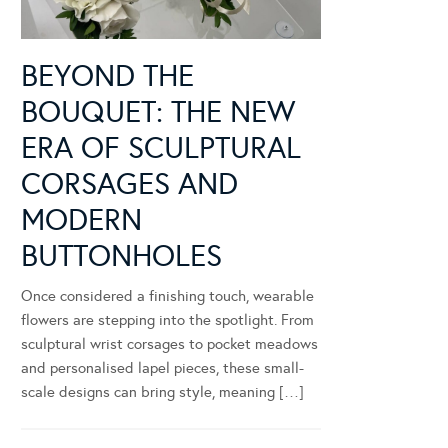
BEYOND THE
BOUQUET: THE NEW
ERA OF SCULPTURAL
CORSAGES AND
MODERN
BUTTONHOLES
Once considered a finishing touch, wearable
flowers are stepping into the spotlight. From
sculptural wrist corsages to pocket meadows
and personalised lapel pieces, these small-
scale designs can bring style, meaning […]