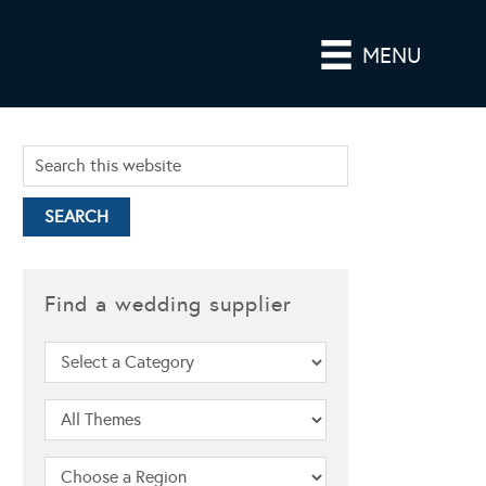
MENU
Find a wedding supplier