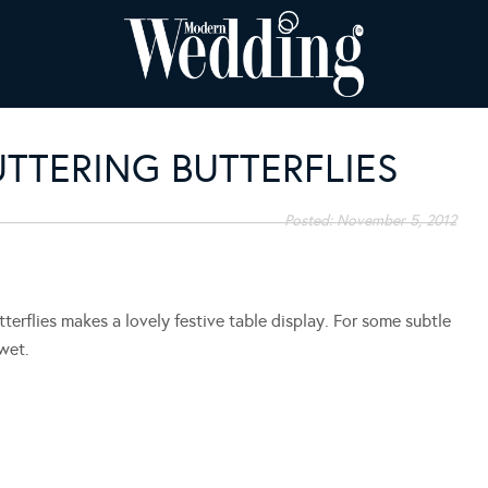
UTTERING BUTTERFLIES
Posted:
November 5, 2012
erflies makes a lovely festive table display. For some subtle
 wet.