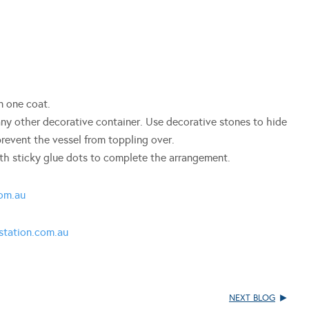
n one coat.
 any other decorative container. Use decorative stones to hide
revent the vessel from toppling over.
ith sticky glue dots to complete the arrangement.
om.au
tation.com.au
NEXT BLOG