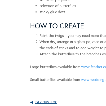
selection of butterflies
sticky glue dots
HOW TO CREATE
Paint the twigs – you may need more tha
When dry, arrange in a glass jar, vase or
the ends of sticks and to add weight to p
Attach the butterflies to the branches w
Large butterflies available from
www.feather.c
Small butterflies available from
www.wedding-s
PREVIOUS BLOG