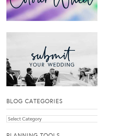
BLOG CATEGORIES
Blog
Categories
PLANNING TOOLS