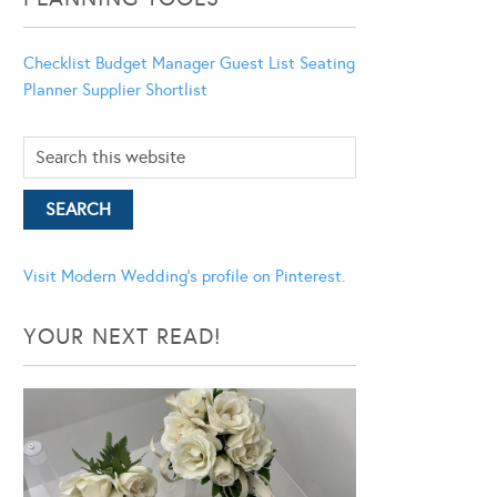
Checklist
Budget Manager
Guest List
Seating
Planner
Supplier Shortlist
Visit Modern Wedding's profile on Pinterest.
YOUR NEXT READ!