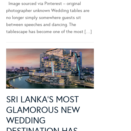
Image sourced via Pinterest – original
photographer unknown Wedding tables are
no longer simply somewhere guests sit
between speeches and dancing. The
tablescape has become one of the most […]
SRI LANKA’S MOST
GLAMOROUS NEW
WEDDING