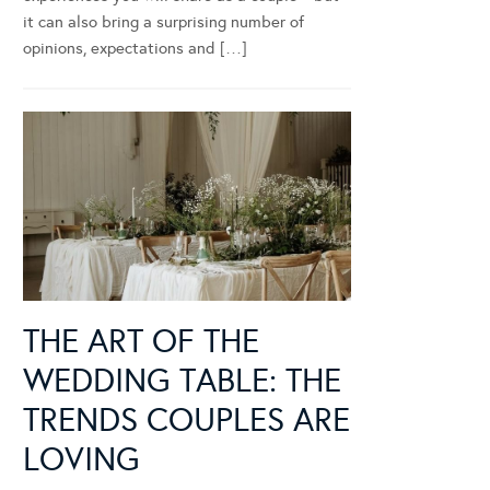
it can also bring a surprising number of
opinions, expectations and […]
THE ART OF THE
WEDDING TABLE: THE
TRENDS COUPLES ARE
LOVING