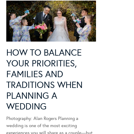
HOW TO BALANCE
YOUR PRIORITIES,
FAMILIES AND
TRADITIONS WHEN
PLANNING A
WEDDING
Photography: Alan Rogers Planning a
wedding is one of the most exciting
experiences you will share as a couple—but