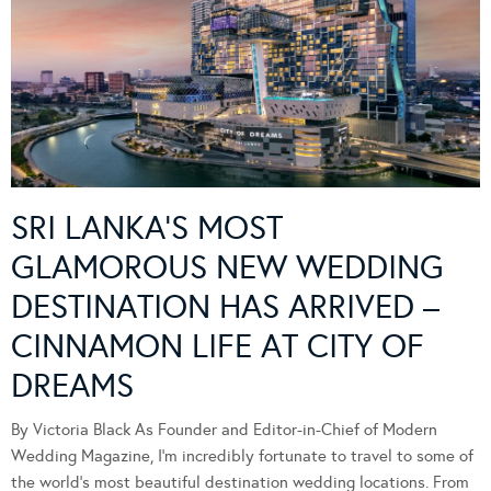
SRI LANKA’S MOST
GLAMOROUS NEW WEDDING
DESTINATION HAS ARRIVED –
CINNAMON LIFE AT CITY OF
DREAMS
By Victoria Black As Founder and Editor-in-Chief of Modern
Wedding Magazine, I’m incredibly fortunate to travel to some of
the world’s most beautiful destination wedding locations. From