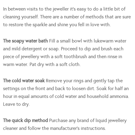
In between visits to the jeweller it’s easy to do a little bit of
cleaning yourself. There are a number of methods that are sure
to restore the sparkle and shine you fell in love with.
The soapy water bath
Fill a small bowl with lukewarm water
and mild detergent or soap. Proceed to dip and brush each
piece of jewellery with a soft toothbrush and then rinse in
warm water. Pat dry with a soft cloth.
The cold water soak
Remove your rings and gently tap the
settings on the front and back to loosen dirt. Soak for half an
hour in equal amounts of cold water and household ammonia.
Leave to dry.
The quick dip method
Purchase any brand of liquid jewellery
cleaner and follow the manufacturer’s instructions.