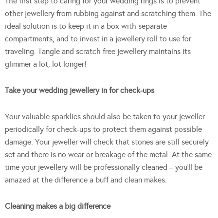
The first step to caring for your wedding rings is to prevent
other jewellery from rubbing against and scratching them. The
ideal solution is to keep it in a box with separate
compartments, and to invest in a jewellery roll to use for
traveling. Tangle and scratch free jewellery maintains its
glimmer a lot, lot longer!
Take your wedding jewellery in for check-ups
Your valuable sparklies should also be taken to your jeweller
periodically for check-ups to protect them against possible
damage. Your jeweller will check that stones are still securely
set and there is no wear or breakage of the metal. At the same
time your jewellery will be professionally cleaned – you’ll be
amazed at the difference a buff and clean makes.
Cleaning makes a big difference