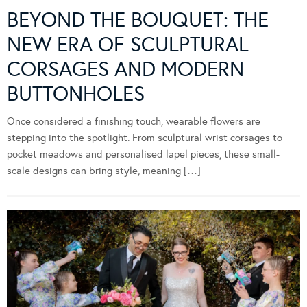
BEYOND THE BOUQUET: THE
NEW ERA OF SCULPTURAL
CORSAGES AND MODERN
BUTTONHOLES
Once considered a finishing touch, wearable flowers are
stepping into the spotlight. From sculptural wrist corsages to
pocket meadows and personalised lapel pieces, these small-
scale designs can bring style, meaning […]