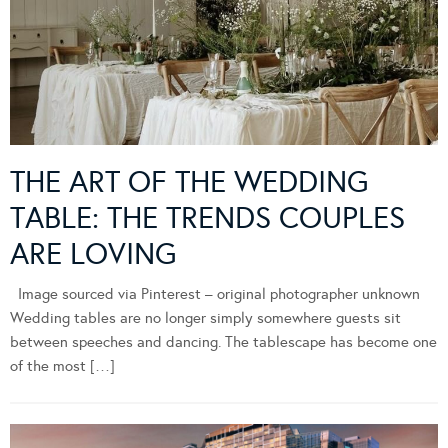
THE ART OF THE WEDDING
TABLE: THE TRENDS COUPLES
ARE LOVING
Image sourced via Pinterest – original photographer unknown
Wedding tables are no longer simply somewhere guests sit
between speeches and dancing. The tablescape has become one
of the most […]