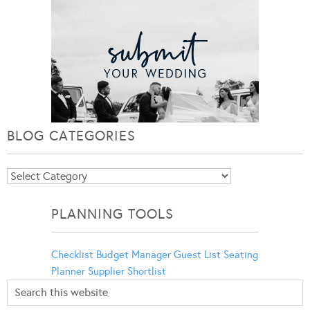
BLOG CATEGORIES
Blog
Categories
PLANNING TOOLS
Checklist
Budget Manager
Guest List
Seating
Planner
Supplier Shortlist