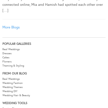
connected online, Mia and Hamish had spotted each other over
[…]
More Blogs
POPULAR GALLERIES
Real Weddings
Dresses
Cakes
Flowers
Theming & Styling
FROM OUR BLOG
Real Weddings
Wedding Fashion
Wedding Themes
Wedding DIY
Wedding Hair & Beauty
WEDDING TOOLS