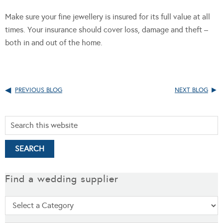
Make sure your fine jewellery is insured for its full value at all
times. Your insurance should cover loss, damage and theft –
both in and out of the home.
PREVIOUS BLOG
NEXT BLOG
Find a wedding supplier