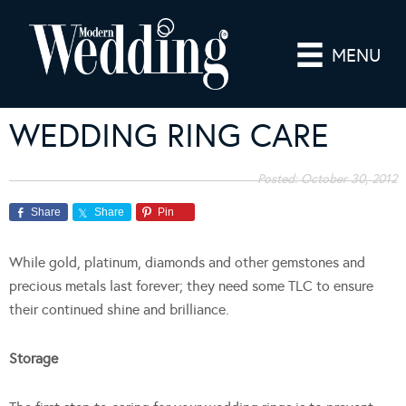
MENU
WEDDING RING CARE
Posted:
October 30, 2012
Share
Share
Pin
While gold, platinum, diamonds and other gemstones and
precious metals last forever; they need some TLC to ensure
their continued shine and brilliance.
Storage