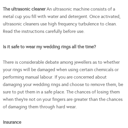
The ultrasonic cleaner
An ultrasonic machine consists of a
metal cup you fill with water and detergent. Once activated,
ultrasonic cleaners use high frequency turbulence to clean.
Read the instructions carefully before use.
Is it safe to wear my wedding rings all the time?
There is considerable debate among jewellers as to whether
your rings will be damaged when using certain chemicals or
performing manual labour. If you are concerned about
damaging your wedding rings and choose to remove them, be
sure to put them in a safe place. The chances of losing them
when they’re not on your fingers are greater than the chances
of damaging them through hard wear.
Insurance