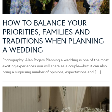
HOW TO BALANCE YOUR
PRIORITIES, FAMILIES AND
TRADITIONS WHEN PLANNING
A WEDDING
Photography: Alan Rogers Planning a wedding is one of the most
exciting experiences you will share as a couple—but it can also
bring a surprising number of opinions, expectations and […]