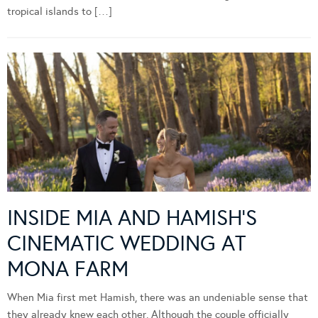
tropical islands to […]
INSIDE MIA AND HAMISH’S
CINEMATIC WEDDING AT
MONA FARM
When Mia first met Hamish, there was an undeniable sense that
they already knew each other. Although the couple officially