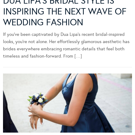
DUA LIPA’S BRIDAL STYLE IS
INSPIRING THE NEXT WAVE OF
WEDDING FASHION
If you’ve been captivated by Dua Lipa’s recent bridal-inspired
looks, you’re not alone. Her effortlessly glamorous aesthetic has
brides everywhere embracing romantic details that feel both
timeless and fashion-forward. From […]