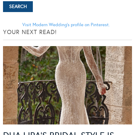
Visit Modern Wedding's profile on Pinterest.
YOUR NEXT READ!