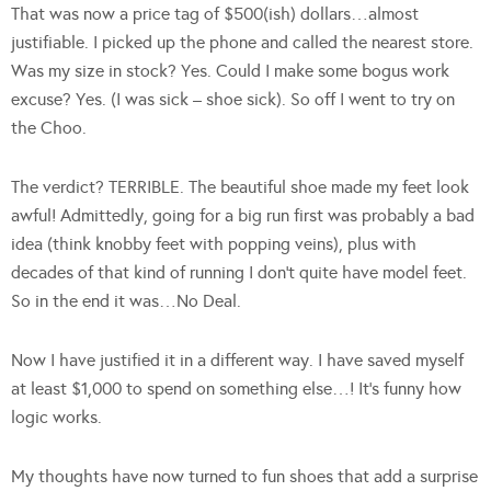
That was now a price tag of $500(ish) dollars…almost
justifiable. I picked up the phone and called the nearest store.
Was my size in stock? Yes. Could I make some bogus work
excuse? Yes. (I was sick – shoe sick). So off I went to try on
the Choo.
The verdict? TERRIBLE. The beautiful shoe made my feet look
awful! Admittedly, going for a big run first was probably a bad
idea (think knobby feet with popping veins), plus with
decades of that kind of running I don’t quite have model feet.
So in the end it was…No Deal.
Now I have justified it in a different way. I have saved myself
at least $1,000 to spend on something else…! It’s funny how
logic works.
My thoughts have now turned to fun shoes that add a surprise