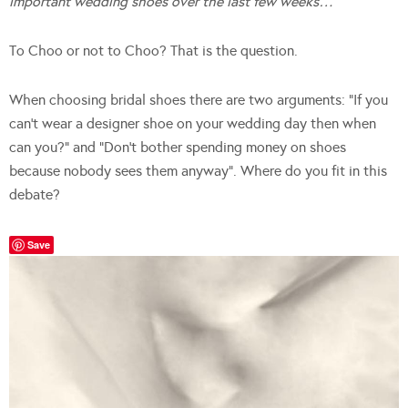
important wedding shoes over the last few weeks…
To Choo or not to Choo? That is the question.
When choosing bridal shoes there are two arguments: “If you
can’t wear a designer shoe on your wedding day then when
can you?” and “Don’t bother spending money on shoes
because nobody sees them anyway”. Where do you fit in this
debate?
Save