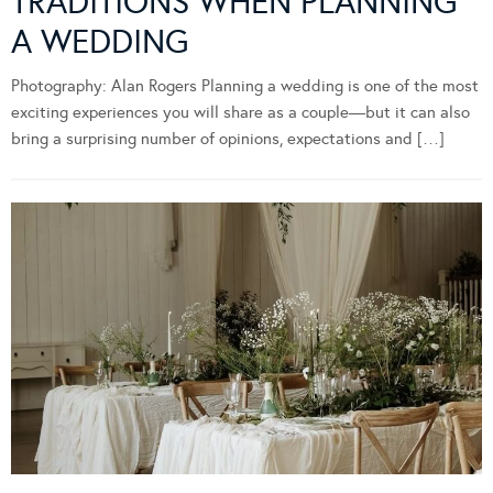
TRADITIONS WHEN PLANNING
A WEDDING
Photography: Alan Rogers Planning a wedding is one of the most
exciting experiences you will share as a couple—but it can also
bring a surprising number of opinions, expectations and […]