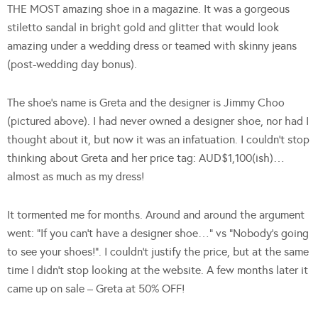
THE MOST amazing shoe in a magazine. It was a gorgeous
stiletto sandal in bright gold and glitter that would look
amazing under a wedding dress or teamed with skinny jeans
(post-wedding day bonus).
The shoe’s name is Greta and the designer is Jimmy Choo
(pictured above). I had never owned a designer shoe, nor had I
thought about it, but now it was an infatuation. I couldn’t stop
thinking about Greta and her price tag: AUD$1,100(ish)…
almost as much as my dress!
It tormented me for months. Around and around the argument
went: “If you can’t have a designer shoe…” vs “Nobody’s going
to see your shoes!”. I couldn’t justify the price, but at the same
time I didn’t stop looking at the website. A few months later it
came up on sale – Greta at 50% OFF!