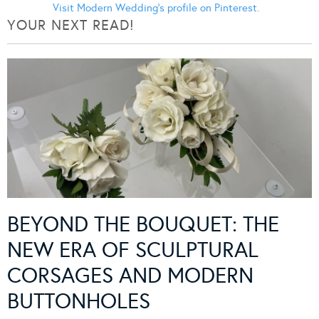
Visit Modern Wedding's profile on Pinterest.
YOUR NEXT READ!
BEYOND THE BOUQUET: THE
NEW ERA OF SCULPTURAL
CORSAGES AND MODERN
BUTTONHOLES