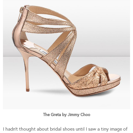
The Greta by Jimmy Choo
I hadn’t thought about bridal shoes until I saw a tiny image of