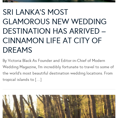
SRI LANKA’S MOST
GLAMOROUS NEW WEDDING
DESTINATION HAS ARRIVED –
CINNAMON LIFE AT CITY OF
DREAMS
By Victoria Black As Founder and Editor-in-Chief of Modern
Wedding Magazine, I’m incredibly fortunate to travel to some of
the world’s most beautiful destination wedding locations. From
tropical islands to […]