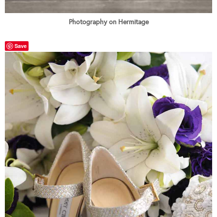
Photography on Hermitage
Save