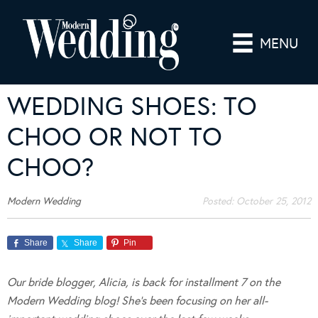
MENU
WEDDING SHOES: TO
CHOO OR NOT TO
CHOO?
Modern Wedding
Posted:
October 25, 2012
Share
Share
Pin
Our bride blogger, Alicia, is back for installment 7 on the
Modern Wedding blog!
She’s been focusing on her all-