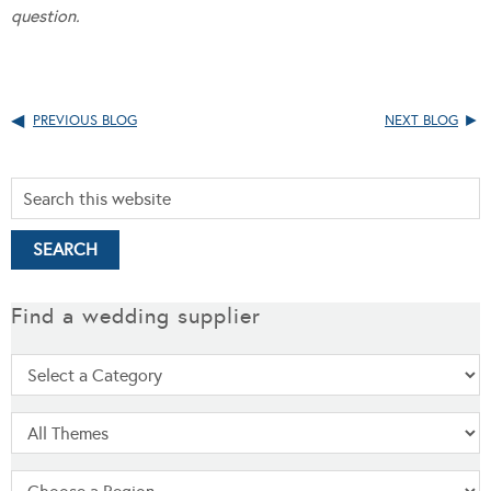
question.
PREVIOUS BLOG
NEXT BLOG
Find a wedding supplier