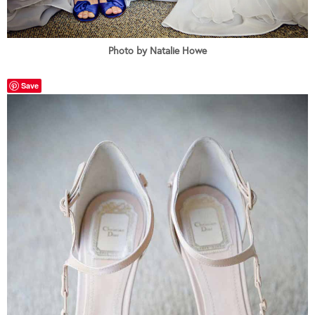
Photo by Natalie Howe
Save