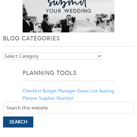
BLOG CATEGORIES
Blog
Categories
PLANNING TOOLS
Checklist
Budget Manager
Guest List
Seating
Planner
Supplier Shortlist