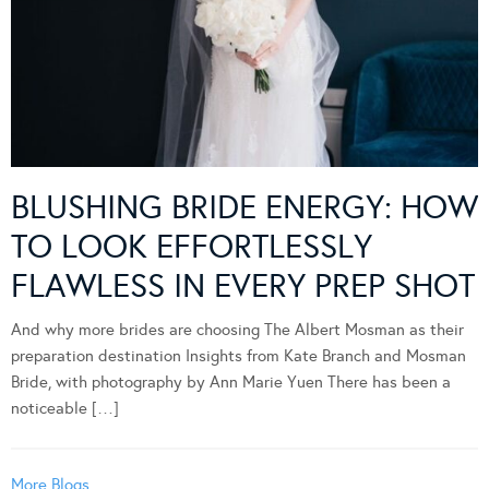
BLUSHING BRIDE ENERGY: HOW
TO LOOK EFFORTLESSLY
FLAWLESS IN EVERY PREP SHOT
And why more brides are choosing The Albert Mosman as their
preparation destination Insights from Kate Branch and Mosman
Bride, with photography by Ann Marie Yuen There has been a
noticeable […]
More Blogs