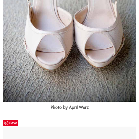
Photo by April Werz
Save