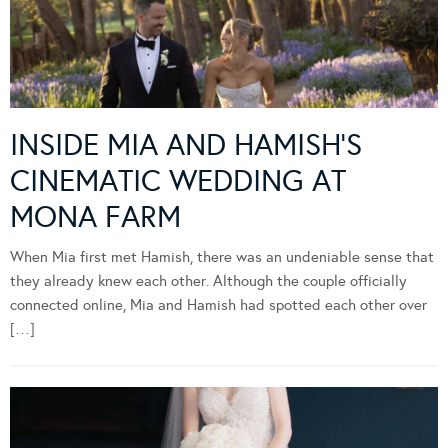
INSIDE MIA AND HAMISH’S
CINEMATIC WEDDING AT
MONA FARM
When Mia first met Hamish, there was an undeniable sense that
they already knew each other. Although the couple officially
connected online, Mia and Hamish had spotted each other over
[…]