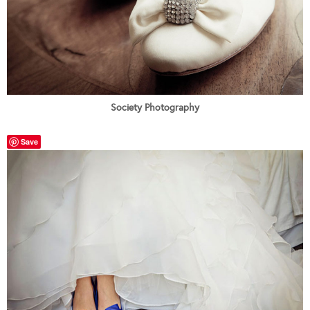
Society Photography
Save