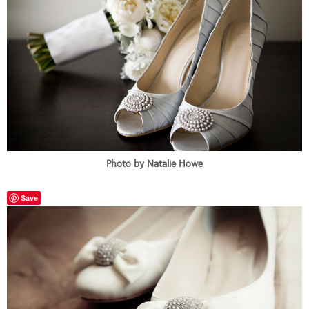
Photo by Natalie Howe
Save