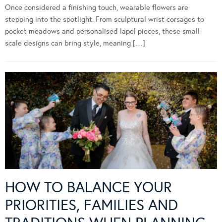
Once considered a finishing touch, wearable flowers are
stepping into the spotlight. From sculptural wrist corsages to
pocket meadows and personalised lapel pieces, these small-
scale designs can bring style, meaning […]
HOW TO BALANCE YOUR
PRIORITIES, FAMILIES AND