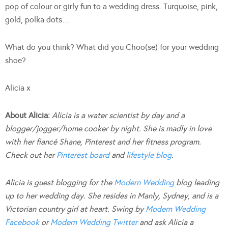
pop of colour or girly fun to a wedding dress. Turquoise, pink,
gold, polka dots…
What do you think? What did you Choo(se) for your wedding
shoe?
Alicia x
About Alicia:
Alicia is a water scientist by day and a
blogger/jogger/home cooker by night. She is madly in love
with her fiancé Shane, Pinterest and her fitness program.
Check out her
Pinterest board
and
lifestyle blog
.
Alicia is guest blogging for the
Modern Wedding
blog leading
up to her wedding day. She resides in Manly, Sydney, and is a
Victorian country girl at heart. Swing by
Modern Wedding
Facebook
or
Modern Wedding Twitter
and ask Alicia a