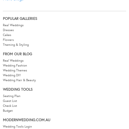
POPULAR GALLERIES
Real Weddings
Dresses
Cakes
Flowers
Theming & Styling
FROM OUR BLOG
Real Weddings
Wedding Fashion
Wedding Themes
Wedding DIY
Wedding Hair & Beauty
WEDDING TOOLS
Seating Plan
Guest List
Check List
Budget
MODERNWEDDING.COM.AU
Wedding Tools Login