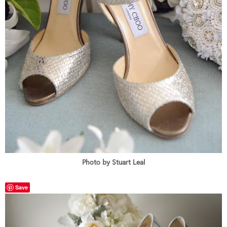
Photo by Stuart Leal
Save