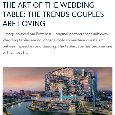
THE ART OF THE WEDDING
TABLE: THE TRENDS COUPLES
ARE LOVING
Image sourced via Pinterest – original photographer unknown
Wedding tables are no longer simply somewhere guests sit
between speeches and dancing. The tablescape has become one
of the most […]