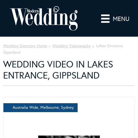
MENU
Wedding Directory Home
Wedding Videography
Lakes Entrance,
Gippsland
WEDDING VIDEO IN LAKES
ENTRANCE, GIPPSLAND
Australia Wide, Melbourne, Sydney