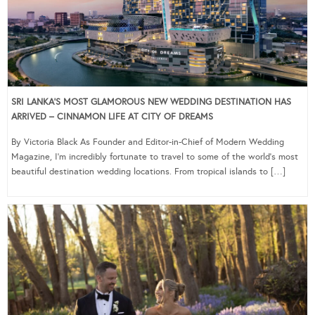
SRI LANKA’S MOST GLAMOROUS NEW WEDDING DESTINATION HAS
ARRIVED – CINNAMON LIFE AT CITY OF DREAMS
By Victoria Black As Founder and Editor-in-Chief of Modern Wedding
Magazine, I’m incredibly fortunate to travel to some of the world’s most
beautiful destination wedding locations. From tropical islands to […]