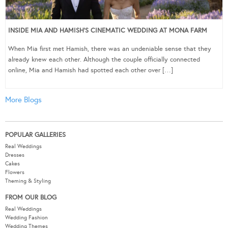
INSIDE MIA AND HAMISH’S CINEMATIC WEDDING AT MONA FARM
When Mia first met Hamish, there was an undeniable sense that they
already knew each other. Although the couple officially connected
online, Mia and Hamish had spotted each other over […]
More Blogs
POPULAR GALLERIES
Real Weddings
Dresses
Cakes
Flowers
Theming & Styling
FROM OUR BLOG
Real Weddings
Wedding Fashion
Wedding Themes