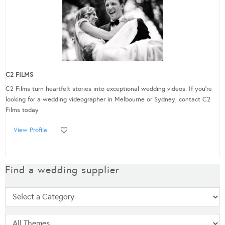
C2 FILMS
C2 Films turn heartfelt stories into exceptional wedding videos. If you’re
looking for a wedding videographer in Melbourne or Sydney, contact C2
Films today
View Profile
Find a wedding supplier