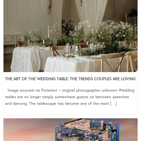
THE ART OF THE WEDDING TABLE: THE TRENDS COUPLES ARE LOVING
Image sourced via Pinterest – original photographer unknown Wedding
tables are no longer simply somewhere guests sit between speeches
and dancing. The tablescape has become one of the most […]