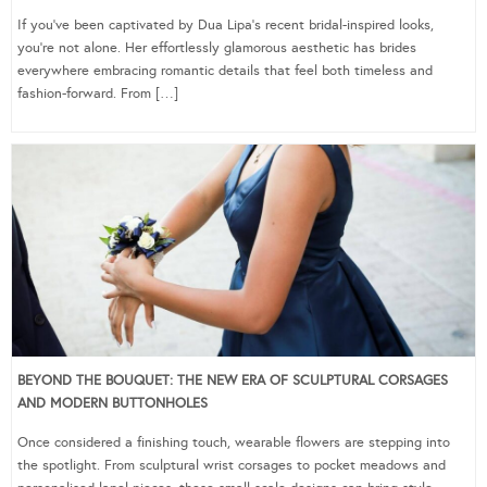
If you’ve been captivated by Dua Lipa’s recent bridal-inspired looks,
you’re not alone. Her effortlessly glamorous aesthetic has brides
everywhere embracing romantic details that feel both timeless and
fashion-forward. From […]
BEYOND THE BOUQUET: THE NEW ERA OF SCULPTURAL CORSAGES
AND MODERN BUTTONHOLES
Once considered a finishing touch, wearable flowers are stepping into
the spotlight. From sculptural wrist corsages to pocket meadows and