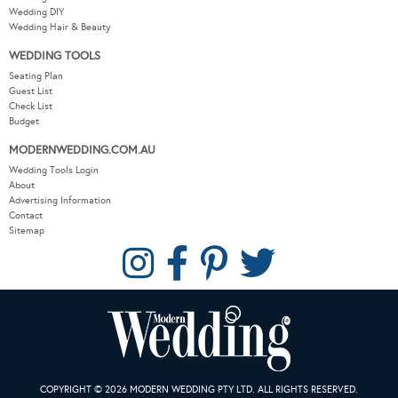
Wedding DIY
Wedding Hair & Beauty
WEDDING TOOLS
Seating Plan
Guest List
Check List
Budget
MODERNWEDDING.COM.AU
Wedding Tools Login
About
Advertising Information
Contact
Sitemap
COPYRIGHT © 2026 MODERN WEDDING PTY LTD. ALL RIGHTS RESERVED.