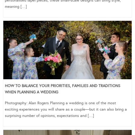
personalised lapel pieces, these small-scale designs can bring style,
meaning […]
HOW TO BALANCE YOUR PRIORITIES, FAMILIES AND TRADITIONS
WHEN PLANNING A WEDDING
Photography: Alan Rogers Planning a wedding is one of the most
exciting experiences you will share as a couple—but it can also bring a
surprising number of opinions, expectations and […]