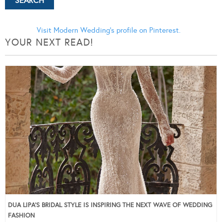
Visit Modern Wedding's profile on Pinterest.
YOUR NEXT READ!
DUA LIPA’S BRIDAL STYLE IS INSPIRING THE NEXT WAVE OF WEDDING
FASHION