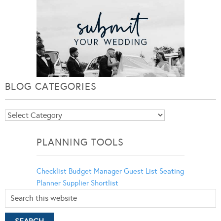
BLOG CATEGORIES
Blog
Categories
PLANNING TOOLS
Checklist
Budget Manager
Guest List
Seating
Planner
Supplier Shortlist