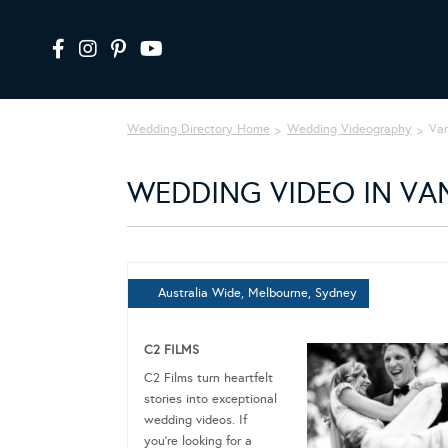
Wedding Directory Home
Wedding Videography
Va
WEDDING VIDEO IN VA
Australia Wide, Melbourne, Sydney
C2 FILMS
C2 Films turn heartfelt
stories into exceptional
wedding videos. If
you’re looking for a