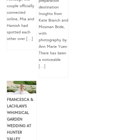
preparation
couple officially
destination
connected
Insights from
online, Mia and
Kate Branch and
Hamish had
Mosman Bride,
spotted each
with
other over […]
photography by
Ann Marie Yuen
There has been
a noticeable
[…]
FRANCESCA &
LACHLAN’S
WHIMSICAL
GARDEN
WEDDING AT
HUNTER
VALLEY