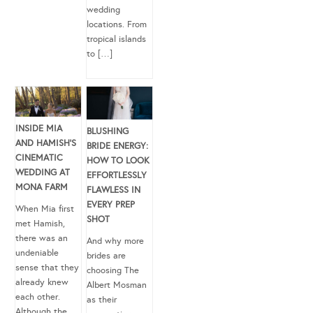
wedding
locations. From
tropical islands
to […]
INSIDE MIA
BLUSHING
AND HAMISH’S
BRIDE ENERGY:
CINEMATIC
HOW TO LOOK
WEDDING AT
EFFORTLESSLY
MONA FARM
FLAWLESS IN
EVERY PREP
When Mia first
SHOT
met Hamish,
there was an
And why more
undeniable
brides are
sense that they
choosing The
already knew
Albert Mosman
each other.
as their
Although the