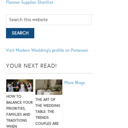
Planner
Supplier Shortlist
Visit Modern Wedding's profile on Pinterest.
YOUR NEXT READ!
More Blogs
HOW TO
THE ART OF
BALANCE YOUR
THE WEDDING
PRIORITIES,
TABLE: THE
FAMILIES AND
TRENDS
TRADITIONS
COUPLES ARE
WHEN