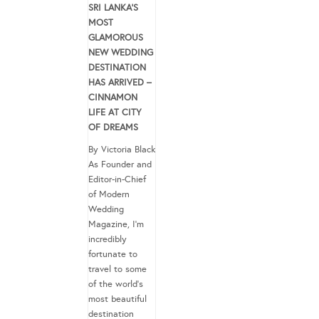
SRI LANKA’S
MOST
GLAMOROUS
NEW WEDDING
DESTINATION
HAS ARRIVED –
CINNAMON
LIFE AT CITY
OF DREAMS
By Victoria Black
As Founder and
Editor-in-Chief
of Modern
Wedding
Magazine, I’m
incredibly
fortunate to
travel to some
of the world’s
most beautiful
destination