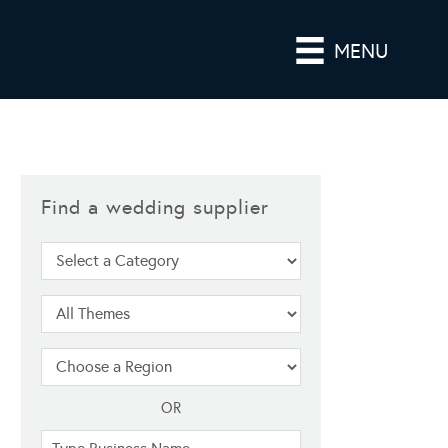
MENU
Find a wedding supplier
OR