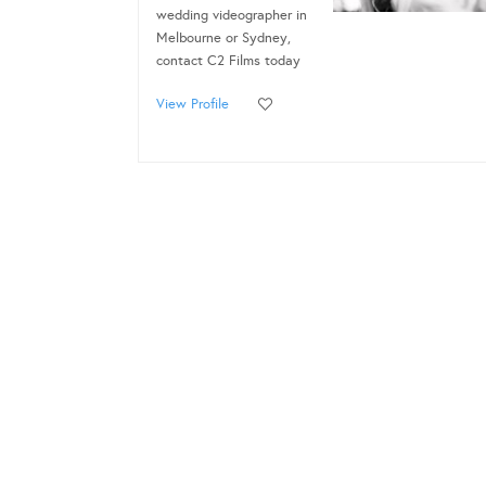
wedding videographer in
Melbourne or Sydney,
contact C2 Films today
View Profile