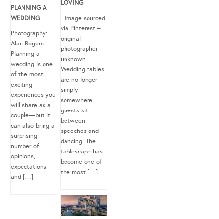
LOVING
PLANNING A
WEDDING
Image sourced
via Pinterest –
Photography:
original
Alan Rogers
photographer
Planning a
unknown
wedding is one
Wedding tables
of the most
are no longer
exciting
simply
experiences you
somewhere
will share as a
guests sit
couple—but it
between
can also bring a
speeches and
surprising
dancing. The
number of
tablescape has
opinions,
become one of
expectations
the most […]
and […]