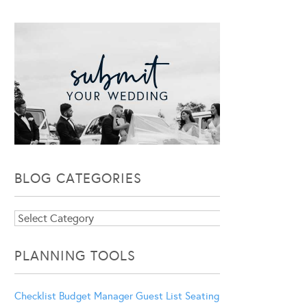
BLOG CATEGORIES
Blog
Categories
PLANNING TOOLS
Checklist
Budget Manager
Guest List
Seating