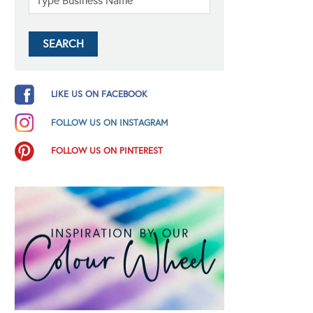
LIKE US ON FACEBOOK
FOLLOW US ON INSTAGRAM
FOLLOW US ON PINTEREST