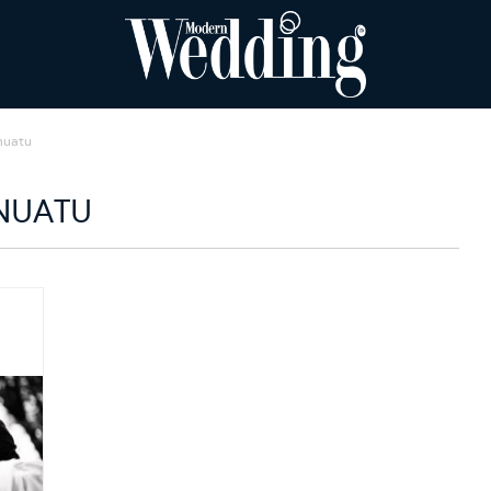
nuatu
NUATU