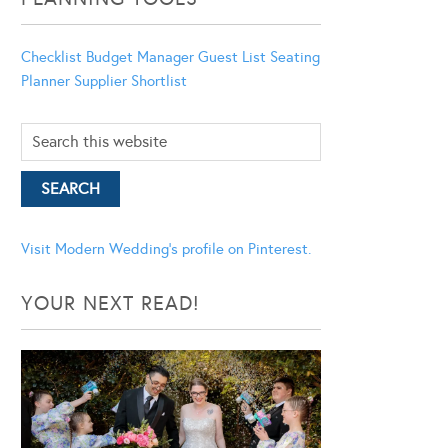
Checklist
Budget Manager
Guest List
Seating
Planner
Supplier Shortlist
Visit Modern Wedding's profile on Pinterest.
YOUR NEXT READ!