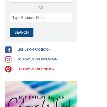
OR
LIKE US ON FACEBOOK
FOLLOW US ON INSTAGRAM
FOLLOW US ON PINTEREST