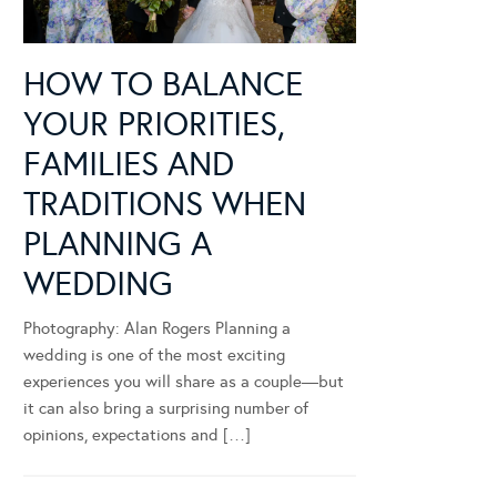
HOW TO BALANCE
YOUR PRIORITIES,
FAMILIES AND
TRADITIONS WHEN
PLANNING A
WEDDING
Photography: Alan Rogers Planning a
wedding is one of the most exciting
experiences you will share as a couple—but
it can also bring a surprising number of
opinions, expectations and […]