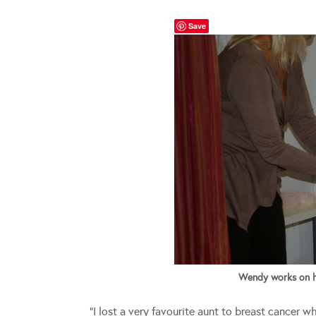
Save
Wendy works on her
“I lost a very favourite aunt to breast cancer w