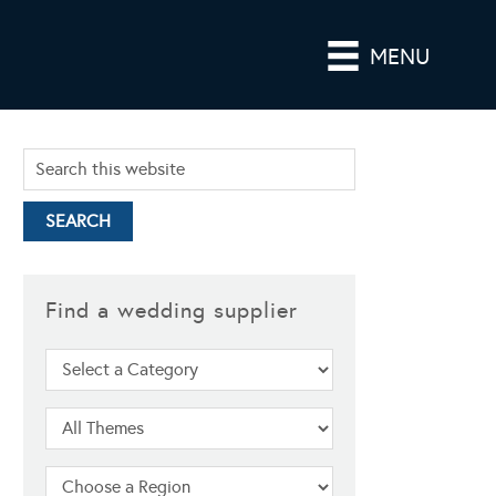
MENU
Find a wedding supplier