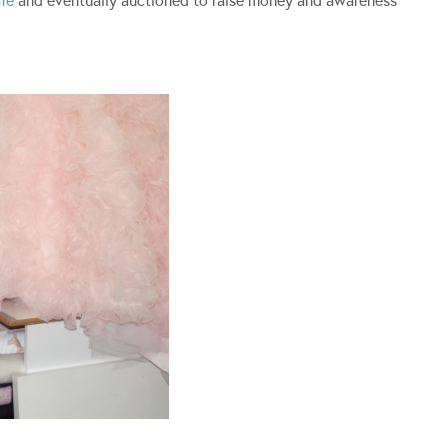
fé
and eventually auctioned to raise money and awareness