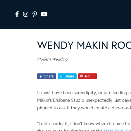
WENDY MAKIN ROC
Modern Wedding
Share
Share
Pin
It must have been serendipity, or fate lending
Makin’s Brisbane Studio unexpectedly just day
phoned to ask if they would create a one-of-a-k
“I didn’t order it, I don’t know where it came fr