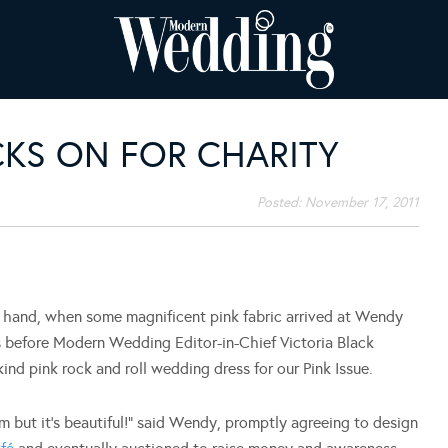
KS ON FOR CHARITY
Posted:
November 17, 2011
 a hand, when some magnificent pink fabric arrived at Wendy
s before Modern Wedding Editor-in-Chief Victoria Black
ind pink rock and roll wedding dress for our Pink Issue.
om but it’s beautiful!” said Wendy, promptly agreeing to design