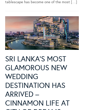
tablescape has become one of the most […]
SRI LANKA’S MOST
GLAMOROUS NEW
WEDDING
DESTINATION HAS
ARRIVED –
CINNAMON LIFE AT