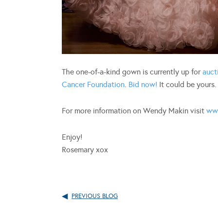
The one-of-a-kind gown is currently up for
auct
Cancer Foundation
.
Bid now!
It could be yours.
For more information on Wendy Makin visit
ww
Enjoy!
Rosemary xox
PREVIOUS BLOG