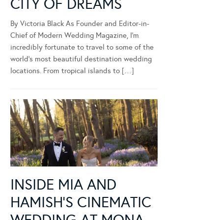
CITY OF DREAMS
By Victoria Black As Founder and Editor-in-
Chief of Modern Wedding Magazine, I’m
incredibly fortunate to travel to some of the
world’s most beautiful destination wedding
locations. From tropical islands to […]
INSIDE MIA AND
HAMISH’S CINEMATIC