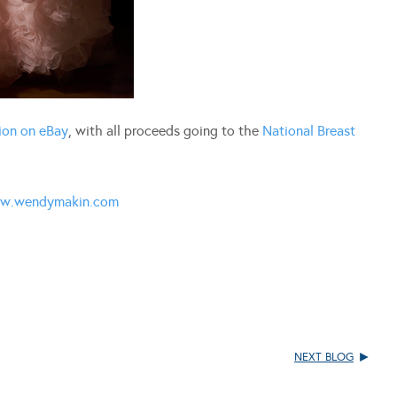
ion on eBay
, with all proceeds going to the
National Breast
w.wendymakin.com
NEXT BLOG