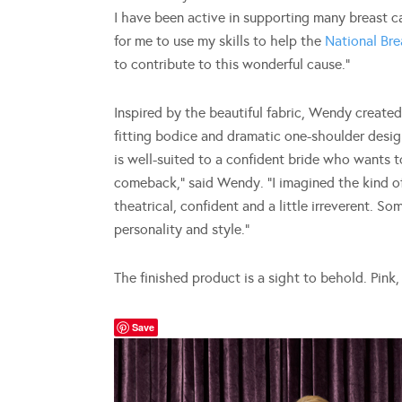
I have been active in supporting many breast c
for me to use my skills to help the
National Br
to contribute to this wonderful cause.”
Inspired by the beautiful fabric, Wendy created a
fitting bodice and dramatic one-shoulder design
is well-suited to a confident bride who wants 
comeback,” said Wendy. “I imagined the kind 
theatrical, confident and a little irreverent. 
personality and style.”
The finished product is a sight to behold. Pink, 
Save