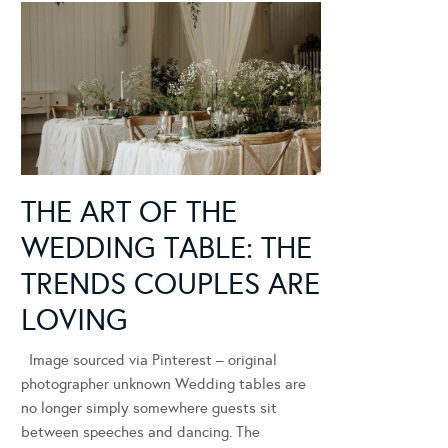
THE ART OF THE
WEDDING TABLE: THE
TRENDS COUPLES ARE
LOVING
Image sourced via Pinterest – original
photographer unknown Wedding tables are
no longer simply somewhere guests sit
between speeches and dancing. The