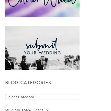
BLOG CATEGORIES
Blog
Categories
PLANNING TOOLS