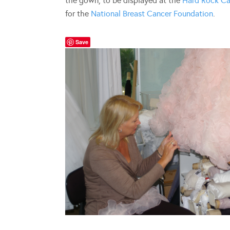
the gown, to be displayed at the
Hard Rock Ca
for the
National Breast Cancer Foundation
.
Save