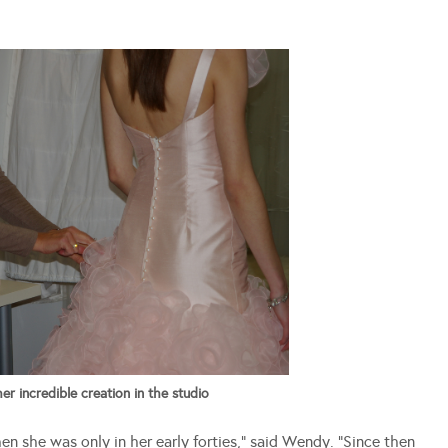
 incredible creation in the studio
hen she was only in her early forties,” said Wendy. “Since then