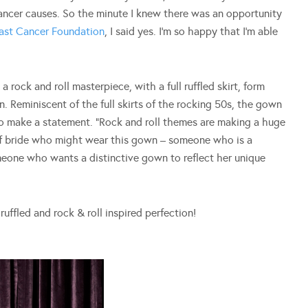
ancer causes. So the minute I knew there was an opportunity
east Cancer Foundation
, I said yes. I’m so happy that I’m able
 rock and roll masterpiece, with a full ruffled skirt, form
. Reminiscent of the full skirts of the rocking 50s, the gown
to make a statement. “Rock and roll themes are making a huge
of bride who might wear this gown – someone who is a
Someone who wants a distinctive gown to reflect her unique
ruffled and rock & roll inspired perfection!