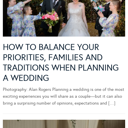
HOW TO BALANCE YOUR
PRIORITIES, FAMILIES AND
TRADITIONS WHEN PLANNING
A WEDDING
Photography: Alan Rogers Planning a wedding is one of the most
exciting experiences you will share as a couple—but it can also
bring a surprising number of opinions, expectations and […]