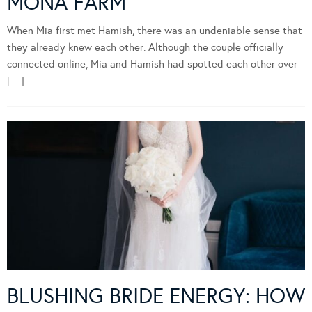
MONA FARM
When Mia first met Hamish, there was an undeniable sense that
they already knew each other. Although the couple officially
connected online, Mia and Hamish had spotted each other over
[…]
BLUSHING BRIDE ENERGY: HOW