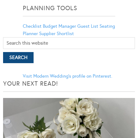
PLANNING TOOLS
Checklist
Budget Manager
Guest List
Seating
Planner
Supplier Shortlist
Visit Modern Wedding's profile on Pinterest.
YOUR NEXT READ!