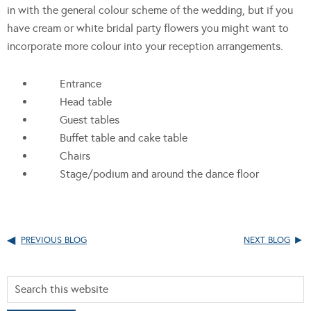
in with the general colour scheme of the wedding, but if you
have cream or white bridal party flowers you might want to
incorporate more colour into your reception arrangements.
Entrance
Head table
Guest tables
Buffet table and cake table
Chairs
Stage/podium and around the dance floor
PREVIOUS BLOG
NEXT BLOG