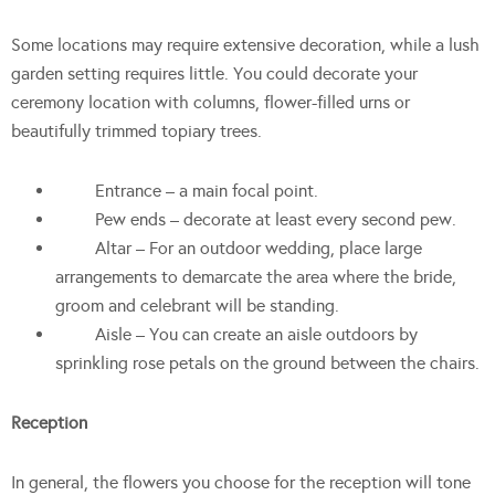
Some locations may require extensive decoration, while a lush
garden setting requires little. You could decorate your
ceremony location with columns, flower-filled urns or
beautifully trimmed topiary trees.
Entrance – a main focal point.
Pew ends – decorate at least every second pew.
Altar – For an outdoor wedding, place large
arrangements to demarcate the area where the bride,
groom and celebrant will be standing.
Aisle – You can create an aisle outdoors by
sprinkling rose petals on the ground between the chairs.
Reception
In general, the flowers you choose for the reception will tone