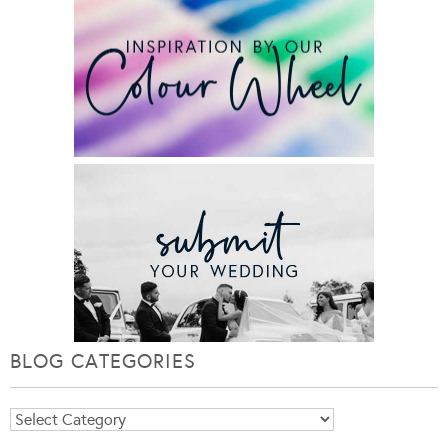
BLOG CATEGORIES
Blog
Categories