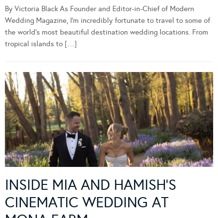
By Victoria Black As Founder and Editor-in-Chief of Modern
Wedding Magazine, I’m incredibly fortunate to travel to some of
the world’s most beautiful destination wedding locations. From
tropical islands to […]
INSIDE MIA AND HAMISH’S
CINEMATIC WEDDING AT