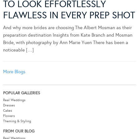
TO LOOK EFFORTLESSLY
FLAWLESS IN EVERY PREP SHOT
And why more brides are choosing The Albert Mosman as their
preparation destination Insights from Kate Branch and Mosman
Bride, with photography by Ann Marie Yuen There has been a
noticeable […]
More Blogs
POPULAR GALLERIES
Real Weddings
Dresses
Cakes
Flowers
Theming & Styling
FROM OUR BLOG
Real Weddings