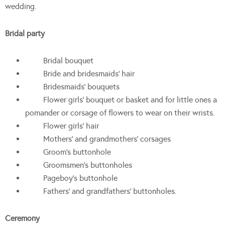
wedding.
Bridal party
Bridal bouquet
Bride and bridesmaids’ hair
Bridesmaids’ bouquets
Flower girls’ bouquet or basket and for little ones a
pomander or corsage of flowers to wear on their wrists.
Flower girls’ hair
Mothers’ and grandmothers’ corsages
Groom’s buttonhole
Groomsmen’s buttonholes
Pageboy’s buttonhole
Fathers’ and grandfathers’ buttonholes.
Ceremony