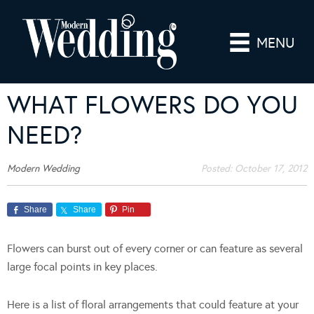
MENU
WHAT FLOWERS DO YOU
NEED?
Modern Wedding
Posted:
October 17, 2012
Share
Share
Pin
Flowers can burst out of every corner or can feature as several
large focal points in key places.
Here is a list of floral arrangements that could feature at your