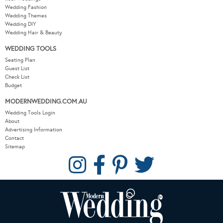
Wedding Fashion
Wedding Themes
Wedding DIY
Wedding Hair & Beauty
WEDDING TOOLS
Seating Plan
Guest List
Check List
Budget
MODERNWEDDING.COM.AU
Wedding Tools Login
About
Advertising Information
Contact
Sitemap