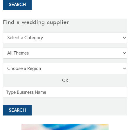
Find a wedding supplier
OR