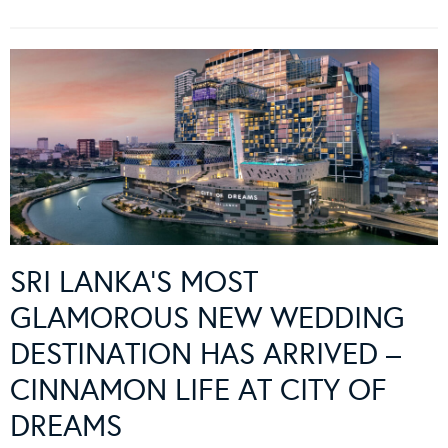
SRI LANKA’S MOST
GLAMOROUS NEW WEDDING
DESTINATION HAS ARRIVED –
CINNAMON LIFE AT CITY OF
DREAMS