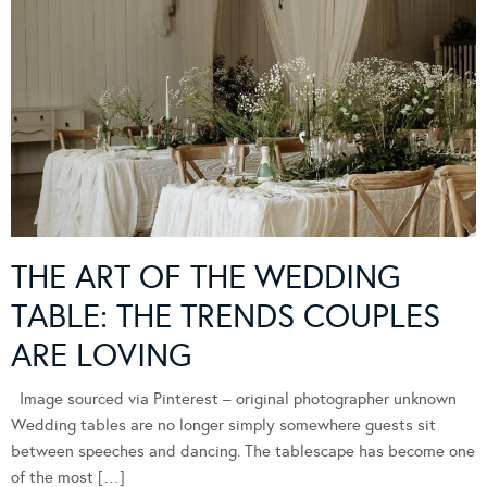
THE ART OF THE WEDDING
TABLE: THE TRENDS COUPLES
ARE LOVING
Image sourced via Pinterest – original photographer unknown
Wedding tables are no longer simply somewhere guests sit
between speeches and dancing. The tablescape has become one
of the most […]