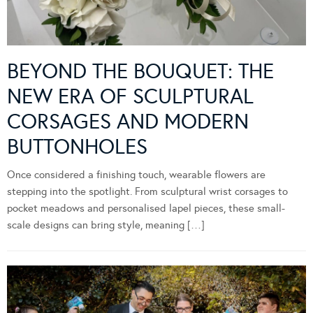
BEYOND THE BOUQUET: THE
NEW ERA OF SCULPTURAL
CORSAGES AND MODERN
BUTTONHOLES
Once considered a finishing touch, wearable flowers are
stepping into the spotlight. From sculptural wrist corsages to
pocket meadows and personalised lapel pieces, these small-
scale designs can bring style, meaning […]