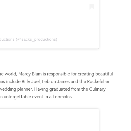
ductions (@sacks_productions)
e world, Marcy Blum is responsible for creating beautiful
s include Billy Joel, Lebron James and the Rockefeller
-wedding planner. Having graduated from the Culinary
an unforgettable event in all domains.