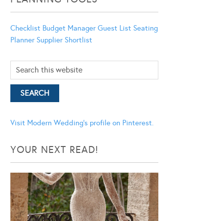
Checklist
Budget Manager
Guest List
Seating
Planner
Supplier Shortlist
Visit Modern Wedding's profile on Pinterest.
YOUR NEXT READ!