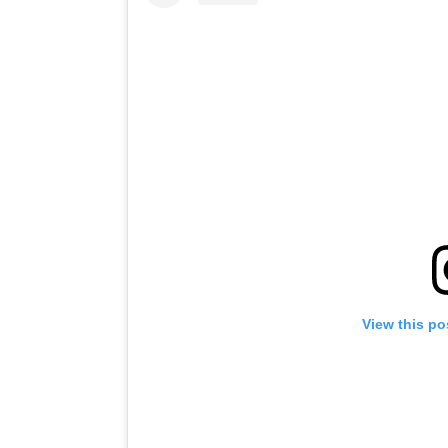
View this po