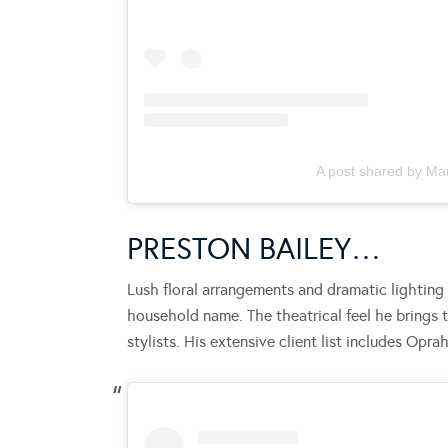
A post shared by M
PRESTON BAILEY…
Lush floral arrangements and dramatic lighting
household name. The theatrical feel he brings 
stylists. His extensive client list includes Opr