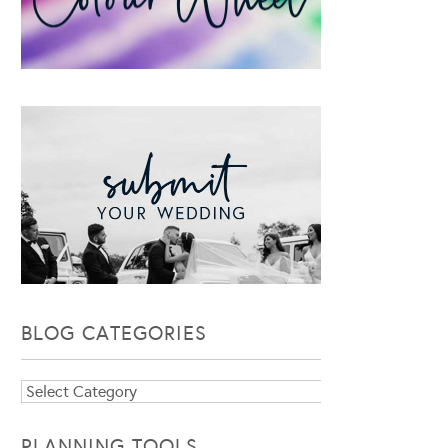
BLOG CATEGORIES
Blog
Categories
PLANNING TOOLS