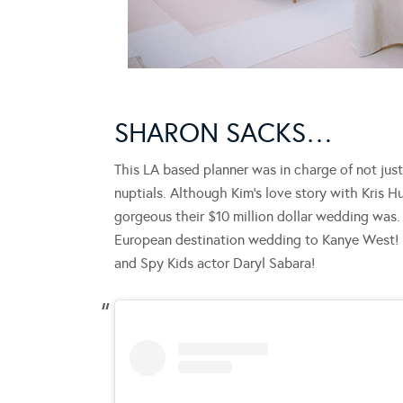
SHARON SACKS…
This LA based planner was in charge of not jus
nuptials. Although Kim’s love story with Kris
gorgeous their $10 million dollar wedding was.
European destination wedding to Kanye West! 
and Spy Kids actor Daryl Sabara!