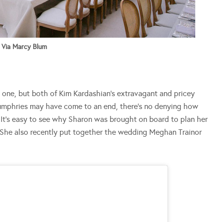
Via Marcy Blum
t one, but both of Kim Kardashian’s extravagant and pricey
 Humphries may have come to an end, there’s no denying how
 It’s easy to see why Sharon was brought on board to plan her
She also recently put together the wedding Meghan Trainor