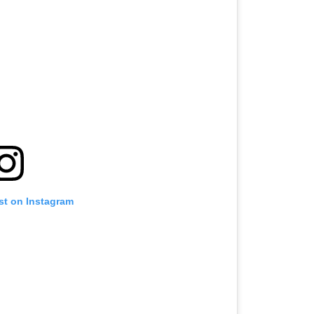
st on Instagram