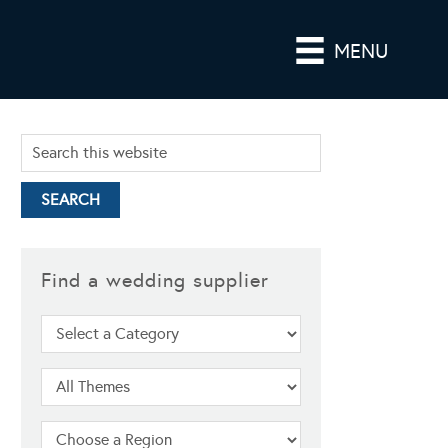
MENU
Find a wedding supplier