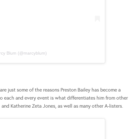
arcy Blum (@marcyblum)
 are just some of the reasons Preston Bailey has become a
to each and every event is what differentiates him from other
ah and Katherine Zeta Jones, as well as many other A-listers.