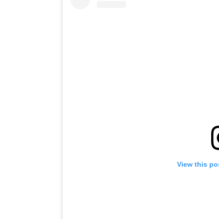
View this po