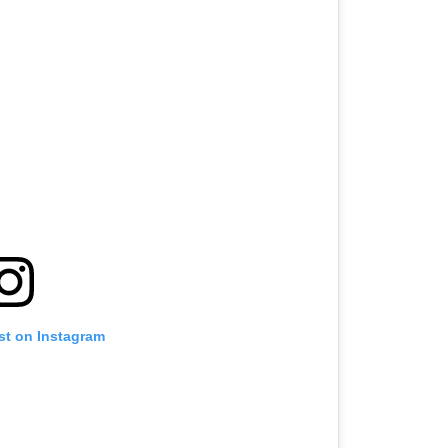
st on Instagram