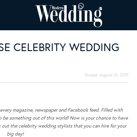
SE CELEBRITY WEDDING
Posted:
August 21, 2019
f every magazine, newspaper and Facebook feed. Filled with
to be something out of this world! Now is your chance to have
 out the celebrity wedding stylists that you can hire for your
big day!