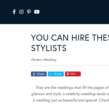
YOU CAN HIRE THE
STYLISTS
Modern Wedding
Share
Share
Pin
They are the weddings that fill the pages o
glamour and style, a celebrity wedding tends 
a wedding just as beautiful and special. Check