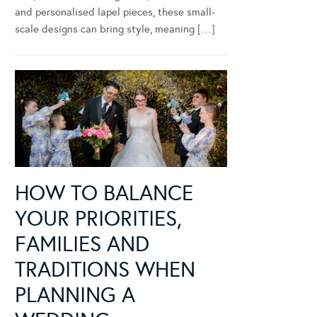
and personalised lapel pieces, these small-
scale designs can bring style, meaning […]
HOW TO BALANCE
YOUR PRIORITIES,
FAMILIES AND
TRADITIONS WHEN
PLANNING A