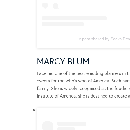
A post shared by Sacks Pro
MARCY BLUM…
Labelled one of the best wedding planners in th
events for the who’s who of America. Such name
family. She is widely recognised as the foodie
Institute of America, she is destined to create 