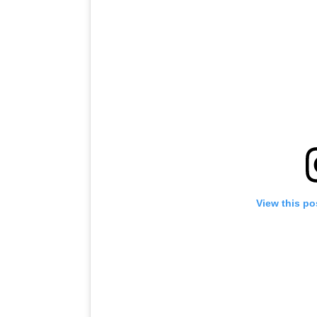
View this po