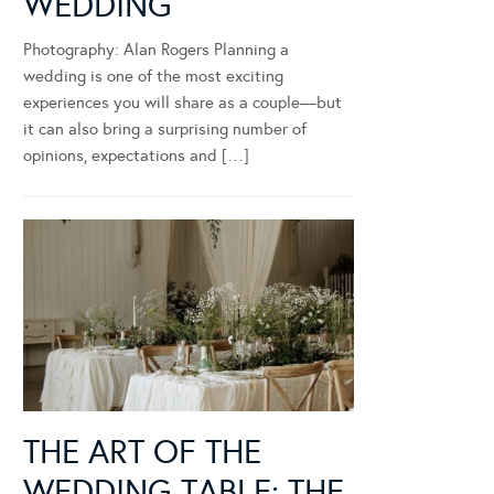
WEDDING
Photography: Alan Rogers Planning a
wedding is one of the most exciting
experiences you will share as a couple—but
it can also bring a surprising number of
opinions, expectations and […]
THE ART OF THE
WEDDING TABLE: THE