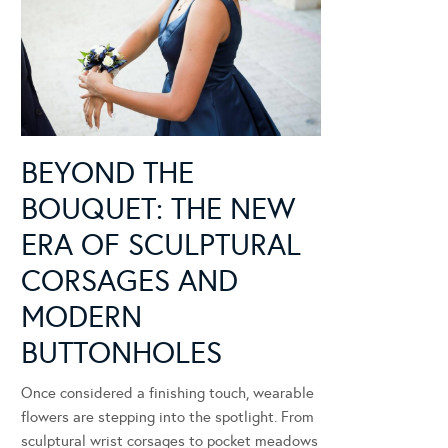
BEYOND THE
BOUQUET: THE NEW
ERA OF SCULPTURAL
CORSAGES AND
MODERN
BUTTONHOLES
Once considered a finishing touch, wearable
flowers are stepping into the spotlight. From
sculptural wrist corsages to pocket meadows