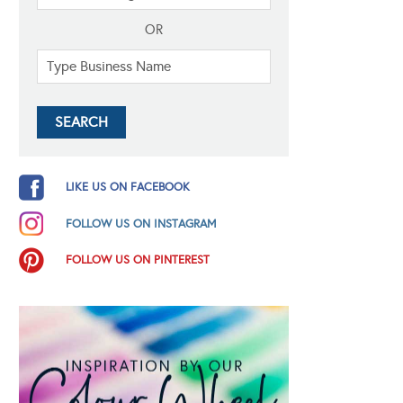
OR
LIKE US ON FACEBOOK
FOLLOW US ON INSTAGRAM
FOLLOW US ON PINTEREST