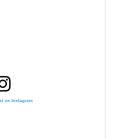
st on Instagram