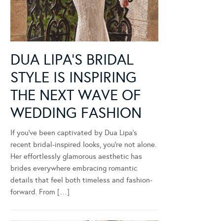
DUA LIPA’S BRIDAL
STYLE IS INSPIRING
THE NEXT WAVE OF
WEDDING FASHION
If you’ve been captivated by Dua Lipa’s
recent bridal-inspired looks, you’re not alone.
Her effortlessly glamorous aesthetic has
brides everywhere embracing romantic
details that feel both timeless and fashion-
forward. From […]