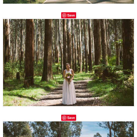
Save
Save