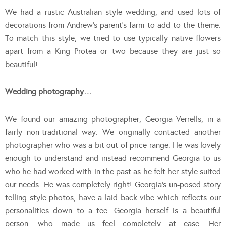
We had a rustic Australian style wedding, and used lots of
decorations from Andrew’s parent’s farm to add to the theme.
To match this style, we tried to use typically native flowers
apart from a King Protea or two because they are just so
beautiful!
Wedding photography…
We found our amazing photographer, Georgia Verrells, in a
fairly non-traditional way. We originally contacted another
photographer who was a bit out of price range. He was lovely
enough to understand and instead recommend Georgia to us
who he had worked with in the past as he felt her style suited
our needs. He was completely right! Georgia’s un-posed story
telling style photos, have a laid back vibe which reflects our
personalities down to a tee. Georgia herself is a beautiful
person, who made us feel completely at ease. Her