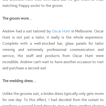
matching ‘Happy socks’ to the groom.
The groom wore…
Andrew had a suit tailored by
Oscar Hunt
in Melbourne. Oscar
Hunt is not just a tailor; it really is the whole experience.
Complete with a well-stocked bar, glass panels for tailor
viewing and extremely professional communication and
service, the staff and products from Oscar Hunt were
incredible. Andrew can’t wait to have another occasion to visit
and purchase a second suit.
The wedding dress…
Unlike the grooms suit, a brides dress typically only gets worm
for one day. To this effect, I had decided from the outset to
purchase a second hand dress to give a dress another chance