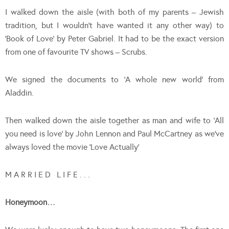
I walked down the aisle (with both of my parents – Jewish
tradition, but I wouldn’t have wanted it any other way) to
‘Book of Love’ by Peter Gabriel. It had to be the exact version
from one of favourite TV shows – Scrubs.
We signed the documents to ‘A whole new world’ from
Aladdin.
Then walked down the aisle together as man and wife to ‘All
you need is love’ by John Lennon and Paul McCartney as we’ve
always loved the movie ‘Love Actually’
M A R R I E D L I F E . . .
Honeymoon…