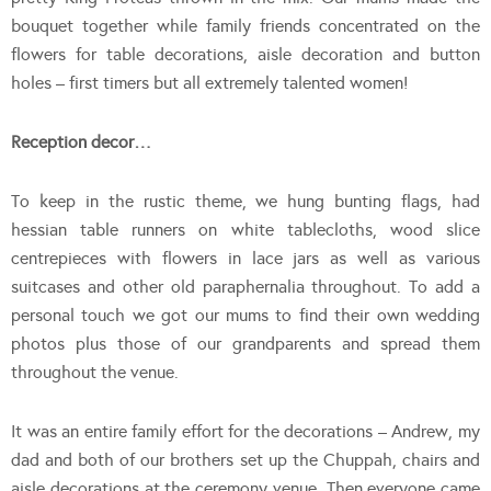
bouquet together while family friends concentrated on the
flowers for table decorations, aisle decoration and button
holes – first timers but all extremely talented women!
Reception decor…
To keep in the rustic theme, we hung bunting flags, had
hessian table runners on white tablecloths, wood slice
centrepieces with flowers in lace jars as well as various
suitcases and other old paraphernalia throughout. To add a
personal touch we got our mums to find their own wedding
photos plus those of our grandparents and spread them
throughout the venue.
It was an entire family effort for the decorations – Andrew, my
dad and both of our brothers set up the Chuppah, chairs and
aisle decorations at the ceremony venue. Then everyone came