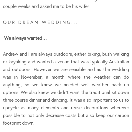
couple weeks and asked me to be his wife!
O U R D R E A M W E D D I N G . . .
We always wanted…
Andrew and I are always outdoors, either biking, bush walking
or kayaking and wanted a venue that was typically Australian
and outdoors. However we are sensible and as the wedding
was in November, a month where the weather can do
anything, so we knew we needed wet weather back up
options. We also knew we didn’t want the traditional sit down
three course dinner and dancing. It was also important to us to
upcycle as many elements and reuse decorations wherever
possible to not only decrease costs but also keep our carbon
footprint down.