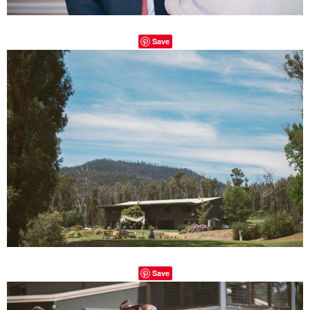
Save
Save