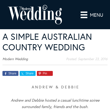
MENU
A SIMPLE AUSTRALIAN
COUNTRY WEDDING
Modern Wedding
Posted:
September 23, 2016
Share
Share
Pin
A N D R E W & D E B B I E
Andrew and Debbie hosted a casual lunchtime soiree
surrounded family, friends and the bush.