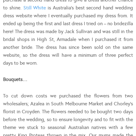
to shine.
Still White
is Australia’s best second hand wedding
dress website where I eventually purchased my dress from. It
ended up being the first and last dress I tried on – no bridezilla
here! The dress was made by Jack Sullivan and was still in the
bridal shops in High St, Armadale when I purchased it from
another bride. The dress has since been sold on the same
website, so the dress will have a minimum of three perfect
days to be worn.
Bouquets…
To cut down costs we purchased the flowers from two
wholesalers; Azalea in South Melbourne Market and Chorley’s
florist in Croyden. The flowers needed to be bought two days
before the wedding, so to ensure longevity and to fit with the
theme we stuck to seasonal Australian natives with a few
pretty King Proteas thrown in the mix. Our mums made the