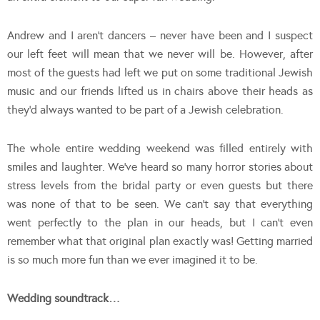
Andrew and I aren’t dancers – never have been and I suspect
our left feet will mean that we never will be. However, after
most of the guests had left we put on some traditional Jewish
music and our friends lifted us in chairs above their heads as
they’d always wanted to be part of a Jewish celebration.
The whole entire wedding weekend was filled entirely with
smiles and laughter. We’ve heard so many horror stories about
stress levels from the bridal party or even guests but there
was none of that to be seen. We can’t say that everything
went perfectly to the plan in our heads, but I can’t even
remember what that original plan exactly was! Getting married
is so much more fun than we ever imagined it to be.
Wedding soundtrack…