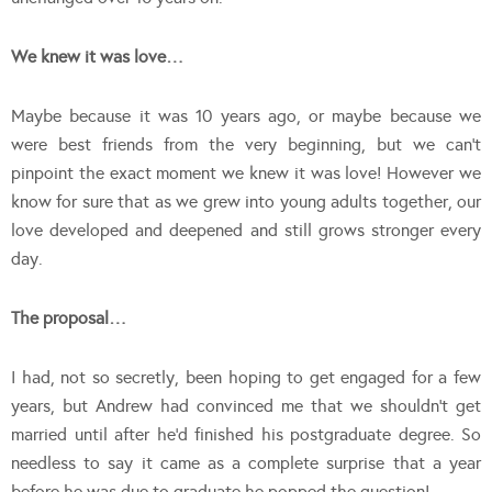
We knew it was love…
Maybe because it was 10 years ago, or maybe because we
were best friends from the very beginning, but we can’t
pinpoint the exact moment we knew it was love! However we
know for sure that as we grew into young adults together, our
love developed and deepened and still grows stronger every
day.
The proposal…
I had, not so secretly, been hoping to get engaged for a few
years, but Andrew had convinced me that we shouldn’t get
married until after he’d finished his postgraduate degree. So
needless to say it came as a complete surprise that a year
before he was due to graduate he popped the question!