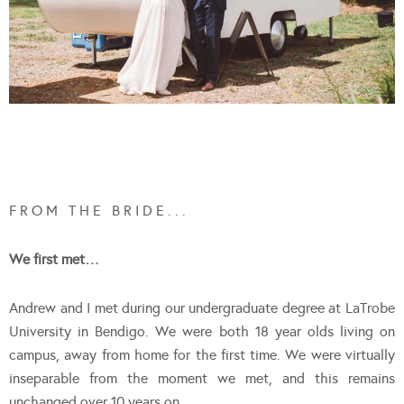
F R O M T H E B R I D E . . .
We first met…
Andrew and I met during our undergraduate degree at LaTrobe
University in Bendigo. We were both 18 year olds living on
campus, away from home for the first time. We were virtually
inseparable from the moment we met, and this remains
unchanged over 10 years on.