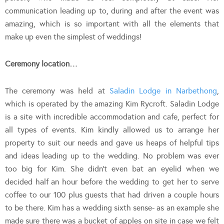
communication leading up to, during and after the event was
amazing, which is so important with all the elements that
make up even the simplest of weddings!
Ceremony location…
The ceremony was held at
Saladin Lodge in Narbethong
,
which is operated by the amazing Kim Rycroft. Saladin Lodge
is a site with incredible accommodation and cafe, perfect for
all types of events. Kim kindly allowed us to arrange her
property to suit our needs and gave us heaps of helpful tips
and ideas leading up to the wedding. No problem was ever
too big for Kim. She didn’t even bat an eyelid when we
decided half an hour before the wedding to get her to serve
coffee to our 100 plus guests that had driven a couple hours
to be there. Kim has a wedding sixth sense- as an example she
made sure there was a bucket of apples on site in case we felt