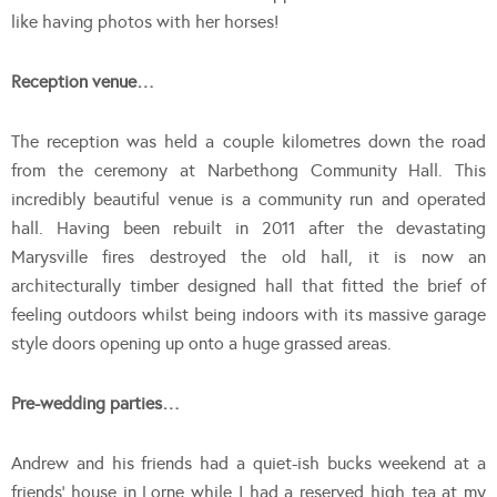
like having photos with her horses!
Reception venue…
The reception was held a couple kilometres down the road
from the ceremony at Narbethong Community Hall. This
incredibly beautiful venue is a community run and operated
hall. Having been rebuilt in 2011 after the devastating
Marysville fires destroyed the old hall, it is now an
architecturally timber designed hall that fitted the brief of
feeling outdoors whilst being indoors with its massive garage
style doors opening up onto a huge grassed areas.
Pre-wedding parties…
Andrew and his friends had a quiet-ish bucks weekend at a
friends’ house in Lorne while I had a reserved high tea at my