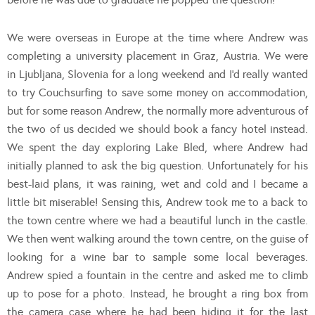
We were overseas in Europe at the time where Andrew was
completing a university placement in Graz, Austria. We were
in Ljubljana, Slovenia for a long weekend and I’d really wanted
to try Couchsurfing to save some money on accommodation,
but for some reason Andrew, the normally more adventurous of
the two of us decided we should book a fancy hotel instead.
We spent the day exploring Lake Bled, where Andrew had
initially planned to ask the big question. Unfortunately for his
best-laid plans, it was raining, wet and cold and I became a
little bit miserable! Sensing this, Andrew took me to a back to
the town centre where we had a beautiful lunch in the castle.
We then went walking around the town centre, on the guise of
looking for a wine bar to sample some local beverages.
Andrew spied a fountain in the centre and asked me to climb
up to pose for a photo. Instead, he brought a ring box from
the camera case where he had been hiding it for the last