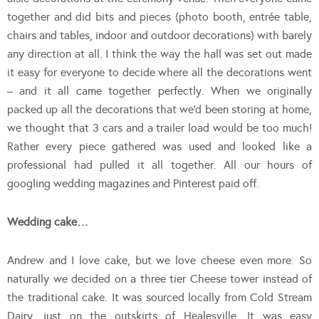
together and did bits and pieces (photo booth, entrée table,
chairs and tables, indoor and outdoor decorations) with barely
any direction at all. I think the way the hall was set out made
it easy for everyone to decide where all the decorations went
– and it all came together perfectly. When we originally
packed up all the decorations that we’d been storing at home,
we thought that 3 cars and a trailer load would be too much!
Rather every piece gathered was used and looked like a
professional had pulled it all together. All our hours of
googling wedding magazines and Pinterest paid off.
Wedding cake…
Andrew and I love cake, but we love cheese even more. So
naturally we decided on a three tier Cheese tower instead of
the traditional cake. It was sourced locally from Cold Stream
Dairy, just on the outskirts of Healesville. It was easy