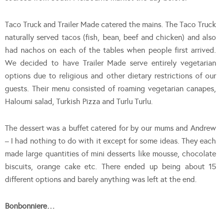
Taco Truck and Trailer Made catered the mains. The Taco Truck
naturally served tacos (fish, bean, beef and chicken) and also
had nachos on each of the tables when people first arrived.
We decided to have Trailer Made serve entirely vegetarian
options due to religious and other dietary restrictions of our
guests. Their menu consisted of roaming vegetarian canapes,
Haloumi salad, Turkish Pizza and Turlu Turlu.
The dessert was a buffet catered for by our mums and Andrew
– I had nothing to do with it except for some ideas. They each
made large quantities of mini desserts like mousse, chocolate
biscuits, orange cake etc. There ended up being about 15
different options and barely anything was left at the end.
Bonbonniere…