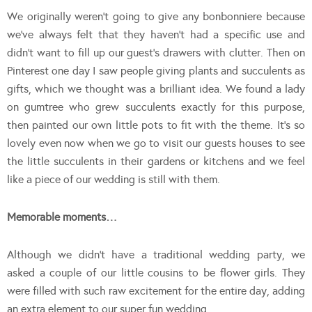
We originally weren’t going to give any bonbonniere because
we’ve always felt that they haven’t had a specific use and
didn’t want to fill up our guest’s drawers with clutter. Then on
Pinterest one day I saw people giving plants and succulents as
gifts, which we thought was a brilliant idea. We found a lady
on gumtree who grew succulents exactly for this purpose,
then painted our own little pots to fit with the theme. It’s so
lovely even now when we go to visit our guests houses to see
the little succulents in their gardens or kitchens and we feel
like a piece of our wedding is still with them.
Memorable moments…
Although we didn’t have a traditional wedding party, we
asked a couple of our little cousins to be flower girls. They
were filled with such raw excitement for the entire day, adding
an extra element to our super fun wedding.