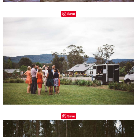
Save
Save