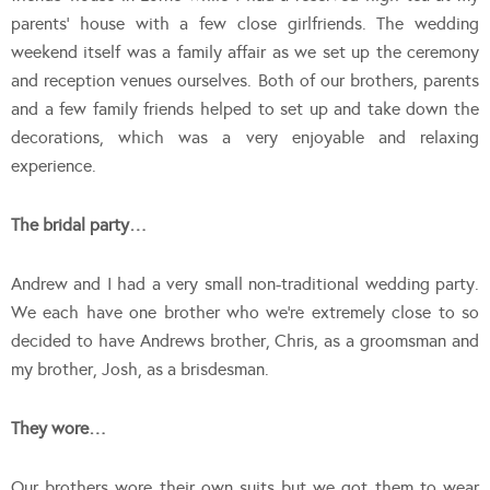
parents’ house with a few close girlfriends. The wedding
weekend itself was a family affair as we set up the ceremony
and reception venues ourselves. Both of our brothers, parents
and a few family friends helped to set up and take down the
decorations, which was a very enjoyable and relaxing
experience.
The bridal party…
Andrew and I had a very small non-traditional wedding party.
We each have one brother who we’re extremely close to so
decided to have Andrews brother, Chris, as a groomsman and
my brother, Josh, as a brisdesman.
They wore…
Our brothers wore their own suits but we got them to wear