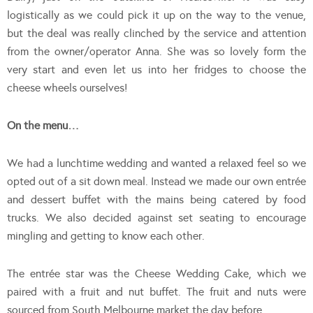
logistically as we could pick it up on the way to the venue,
but the deal was really clinched by the service and attention
from the owner/operator Anna. She was so lovely form the
very start and even let us into her fridges to choose the
cheese wheels ourselves!
On the menu…
We had a lunchtime wedding and wanted a relaxed feel so we
opted out of a sit down meal. Instead we made our own entrée
and dessert buffet with the mains being catered by food
trucks. We also decided against set seating to encourage
mingling and getting to know each other.
The entrée star was the Cheese Wedding Cake, which we
paired with a fruit and nut buffet. The fruit and nuts were
sourced from South Melbourne market the day before.