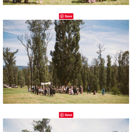
Save
Save