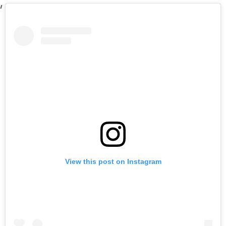
View this post on Instagram