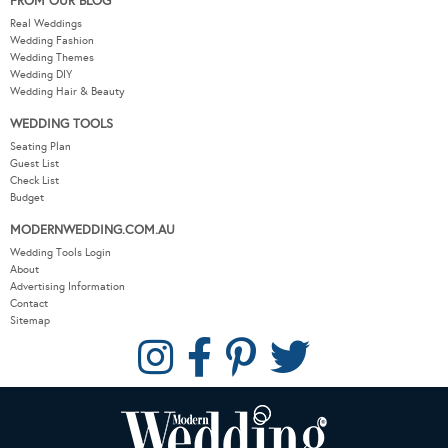
FROM OUR BLOG
Real Weddings
Wedding Fashion
Wedding Themes
Wedding DIY
Wedding Hair & Beauty
WEDDING TOOLS
Seating Plan
Guest List
Check List
Budget
MODERNWEDDING.COM.AU
Wedding Tools Login
About
Advertising Information
Contact
Sitemap