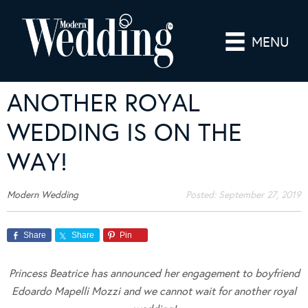
MENU
ANOTHER ROYAL
WEDDING IS ON THE
WAY!
Modern Wedding
Posted:
September 27, 2019
Share
Share
Pin
Princess Beatrice has announced her engagement to boyfriend
Edoardo Mapelli Mozzi and we cannot wait for another royal