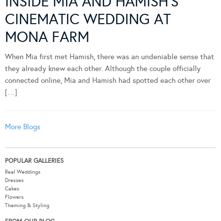
INSIDE MIA AND HAMISH’S
CINEMATIC WEDDING AT
MONA FARM
When Mia first met Hamish, there was an undeniable sense that
they already knew each other. Although the couple officially
connected online, Mia and Hamish had spotted each other over
[…]
More Blogs
POPULAR GALLERIES
Real Weddings
Dresses
Cakes
Flowers
Theming & Styling