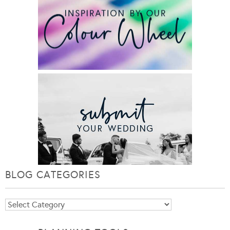
BLOG CATEGORIES
Blog
Categories