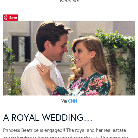
wedding!
Save
Via
CNN
A ROYAL WEDDING…
Princess Beatrice is engaged!! The royal and her real estate