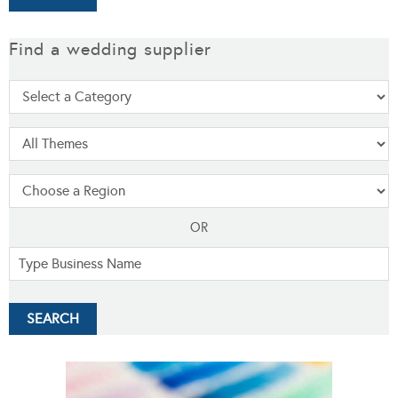
Find a wedding supplier
OR