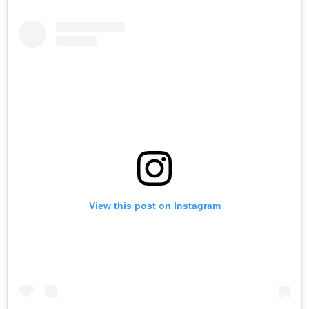
View this post on Instagram