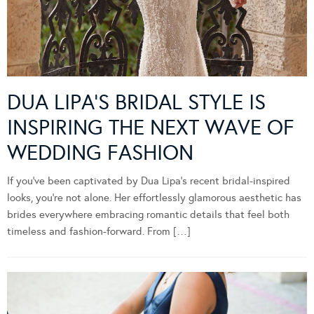
DUA LIPA’S BRIDAL STYLE IS
INSPIRING THE NEXT WAVE OF
WEDDING FASHION
If you’ve been captivated by Dua Lipa’s recent bridal-inspired
looks, you’re not alone. Her effortlessly glamorous aesthetic has
brides everywhere embracing romantic details that feel both
timeless and fashion-forward. From […]