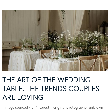
THE ART OF THE WEDDING
TABLE: THE TRENDS COUPLES
ARE LOVING
Image sourced via Pinterest – original photographer unknown