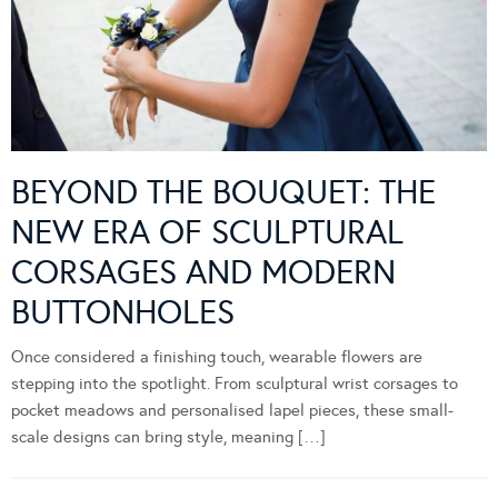
BEYOND THE BOUQUET: THE
NEW ERA OF SCULPTURAL
CORSAGES AND MODERN
BUTTONHOLES
Once considered a finishing touch, wearable flowers are
stepping into the spotlight. From sculptural wrist corsages to
pocket meadows and personalised lapel pieces, these small-
scale designs can bring style, meaning […]