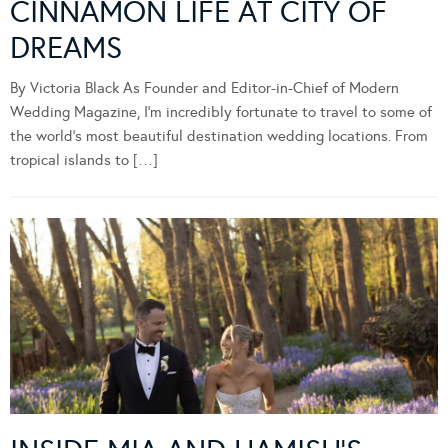
CINNAMON LIFE AT CITY OF
DREAMS
By Victoria Black As Founder and Editor-in-Chief of Modern
Wedding Magazine, I’m incredibly fortunate to travel to some of
the world’s most beautiful destination wedding locations. From
tropical islands to […]