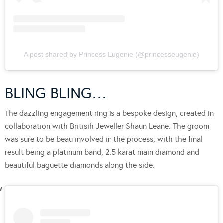
A post shared by Princess Eugenie (@princesseugenie)
BLING BLING…
The dazzling engagement ring is a bespoke design, created in
collaboration with Britisih Jeweller Shaun Leane. The groom
was sure to be beau involved in the process, with the final
result being a platinum band, 2.5 karat main diamond and
beautiful baguette diamonds along the side.