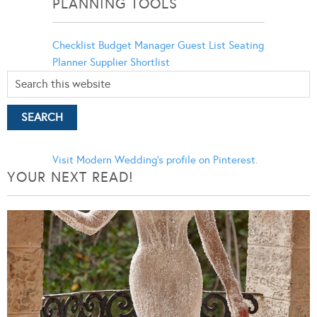
PLANNING TOOLS
Checklist
Budget Manager
Guest List
Seating
Planner
Supplier Shortlist
Visit Modern Wedding's profile on Pinterest.
YOUR NEXT READ!