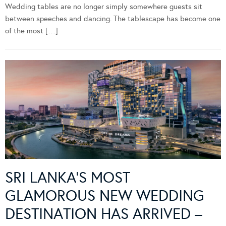
Wedding tables are no longer simply somewhere guests sit
between speeches and dancing. The tablescape has become one
of the most […]
SRI LANKA’S MOST
GLAMOROUS NEW WEDDING
DESTINATION HAS ARRIVED –