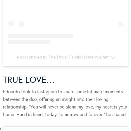
A post shared by The Royal Family (@theroyalfamily)
TRUE LOVE…
Edoardo took to Instagram to share some intimate moments
between the duo, offering an insight into their loving
relationship. “You will never be alone my love, my heart is your
home. Hand in hand, today, tomorrow and forever.” he shared.