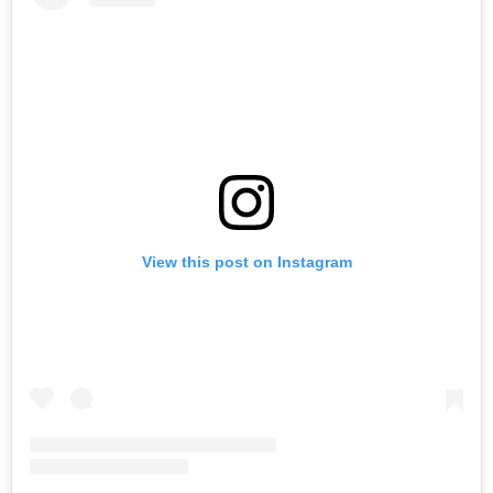
View this post on Instagram