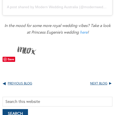
A post shared by Modern Wedding Australia (@modernweddingmagazine)
In the mood for some more royal wedding vibes? Take a look
at Princess Eugenie’s wedding
here
!
Save
PREVIOUS BLOG
NEXT BLOG