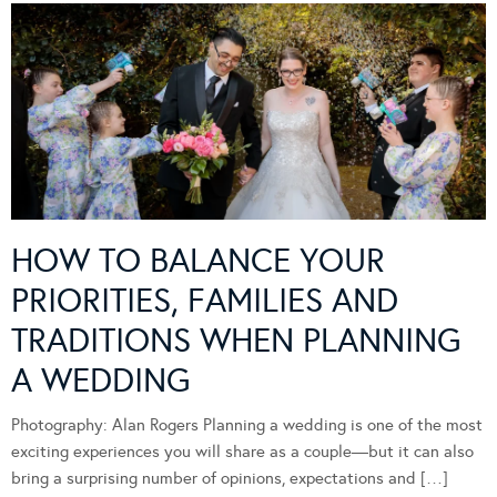
HOW TO BALANCE YOUR
PRIORITIES, FAMILIES AND
TRADITIONS WHEN PLANNING
A WEDDING
Photography: Alan Rogers Planning a wedding is one of the most
exciting experiences you will share as a couple—but it can also
bring a surprising number of opinions, expectations and […]