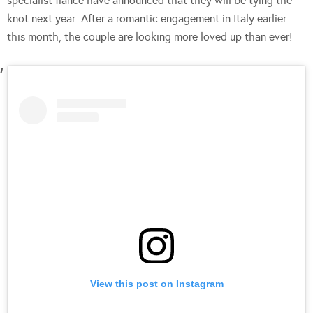
specialist fiancé have announced that they will be tying the
knot next year. After a romantic engagement in Italy earlier
this month, the couple are looking more loved up than ever!
View this post on Instagram