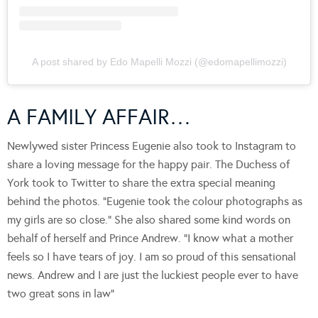
A post shared by Edo Mapelli Mozzi (@edomapellimozzi)
A FAMILY AFFAIR…
Newlywed sister Princess Eugenie also took to Instagram to
share a loving message for the happy pair. The Duchess of
York took to Twitter to share the extra special meaning
behind the photos. “Eugenie took the colour photographs as
my girls are so close.” She also shared some kind words on
behalf of herself and Prince Andrew. “I know what a mother
feels so I have tears of joy. I am so proud of this sensational
news. Andrew and I are just the luckiest people ever to have
two great sons in law”