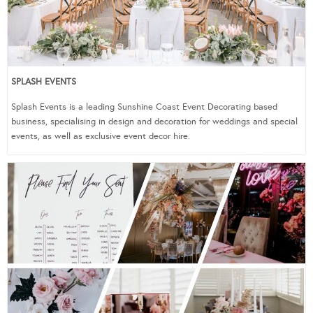
SPLASH EVENTS
Splash Events is a leading Sunshine Coast Event Decorating based
business, specialising in design and decoration for weddings and special
events, as well as exclusive event decor hire.