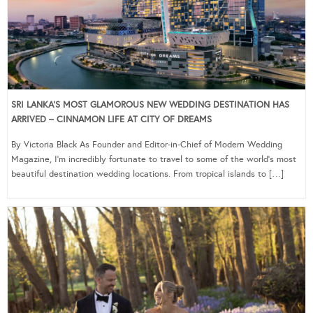
SRI LANKA’S MOST GLAMOROUS NEW WEDDING DESTINATION HAS
ARRIVED – CINNAMON LIFE AT CITY OF DREAMS
By Victoria Black As Founder and Editor-in-Chief of Modern Wedding
Magazine, I’m incredibly fortunate to travel to some of the world’s most
beautiful destination wedding locations. From tropical islands to […]