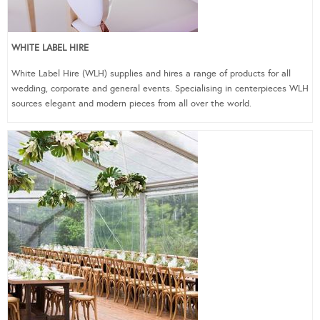
WHITE LABEL HIRE
White Label Hire (WLH) supplies and hires a range of products for all
wedding, corporate and general events. Specialising in centerpieces WLH
sources elegant and modern pieces from all over the world.