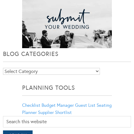
BLOG CATEGORIES
Blog
Categories
PLANNING TOOLS
Checklist
Budget Manager
Guest List
Seating
Planner
Supplier Shortlist