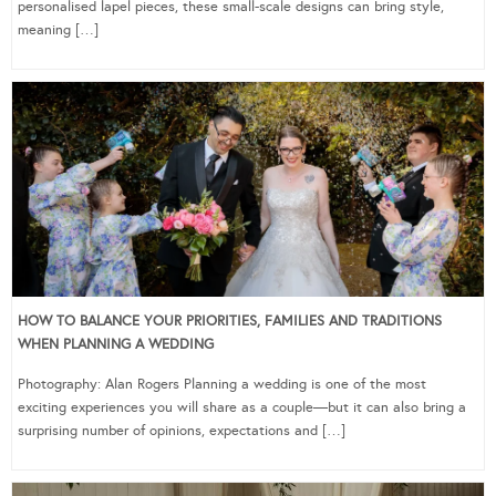
personalised lapel pieces, these small-scale designs can bring style,
meaning […]
HOW TO BALANCE YOUR PRIORITIES, FAMILIES AND TRADITIONS
WHEN PLANNING A WEDDING
Photography: Alan Rogers Planning a wedding is one of the most
exciting experiences you will share as a couple—but it can also bring a
surprising number of opinions, expectations and […]