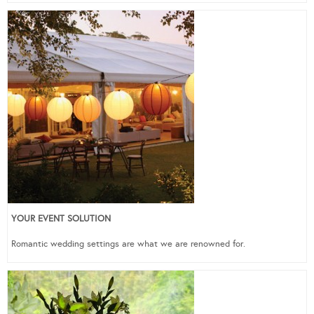
YOUR EVENT SOLUTION
Romantic wedding settings are what we are renowned for.