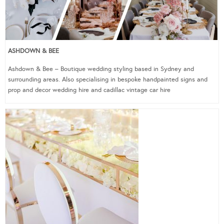
ASHDOWN & BEE
Ashdown & Bee – Boutique wedding styling based in Sydney and
surrounding areas. Also specialising in bespoke handpainted signs and
prop and decor wedding hire and cadillac vintage car hire