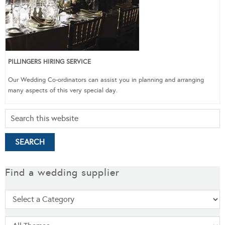
PILLINGERS HIRING SERVICE
Our Wedding Co-ordinators can assist you in planning and arranging
many aspects of this very special day.
Find a wedding supplier