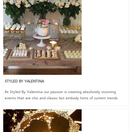
STYLED BY VALENTINA
At Styled By Valentina our passion is creating absolutely stunning
events that are chic and classic but embody hints of current trends.