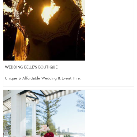
WEDDING BELLE’S BOUTIQUE
Unique & Affordable Wedding & Event Hire.