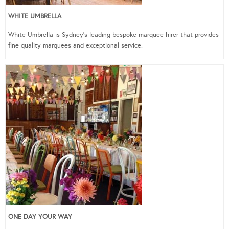
WHITE UMBRELLA
White Umbrella is Sydney’s leading bespoke marquee hirer that provides
fine quality marquees and exceptional service.
ONE DAY YOUR WAY