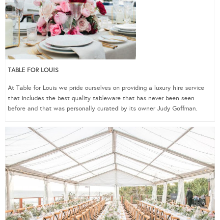
TABLE FOR LOUIS
At Table for Louis we pride ourselves on providing a luxury hire service
that includes the best quality tableware that has never been seen
before and that was personally curated by its owner Judy Goffman.