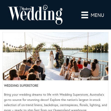
MENU
WEDDING SUPERSTORE
Bring your wedding dreams to life with Wedding Superstore, Australia’s
go-to source for stunning decor! Explore the nation’s largest in-stock
selection of on-trend linens, backdrops, centrepieces, florals, lighting, and
more – ready to ship fast from our Queensland warehouse.