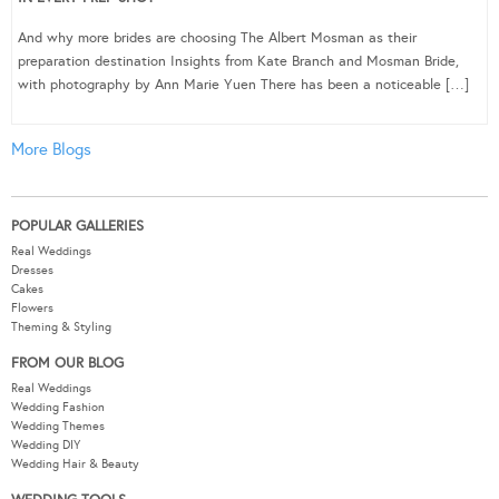
And why more brides are choosing The Albert Mosman as their
preparation destination Insights from Kate Branch and Mosman Bride,
with photography by Ann Marie Yuen There has been a noticeable […]
More Blogs
POPULAR GALLERIES
Real Weddings
Dresses
Cakes
Flowers
Theming & Styling
FROM OUR BLOG
Real Weddings
Wedding Fashion
Wedding Themes
Wedding DIY
Wedding Hair & Beauty