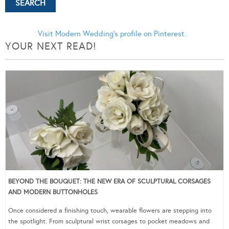
Visit Modern Wedding's profile on Pinterest.
YOUR NEXT READ!
BEYOND THE BOUQUET: THE NEW ERA OF SCULPTURAL CORSAGES
AND MODERN BUTTONHOLES
Once considered a finishing touch, wearable flowers are stepping into
the spotlight. From sculptural wrist corsages to pocket meadows and