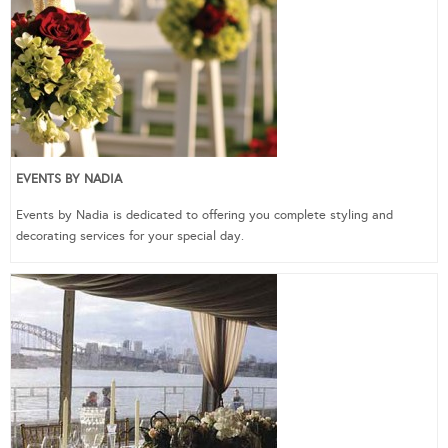
EVENTS BY NADIA
Events by Nadia is dedicated to offering you complete styling and
decorating services for your special day.