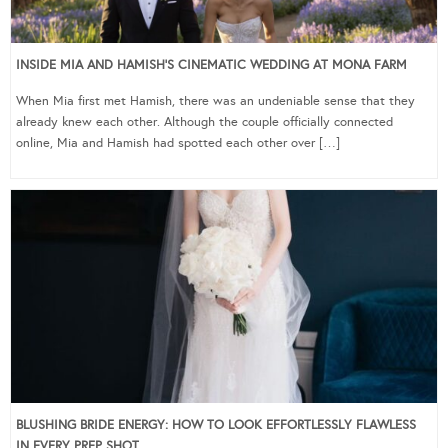
INSIDE MIA AND HAMISH’S CINEMATIC WEDDING AT MONA FARM
When Mia first met Hamish, there was an undeniable sense that they
already knew each other. Although the couple officially connected
online, Mia and Hamish had spotted each other over […]
BLUSHING BRIDE ENERGY: HOW TO LOOK EFFORTLESSLY FLAWLESS
IN EVERY PREP SHOT