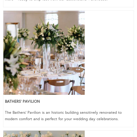
BATHERS’ PAVILION
The Bathers’ Pavilion is an historic building sensitively renovated to
modern comfort and is perfect for your wedding day celebrations.