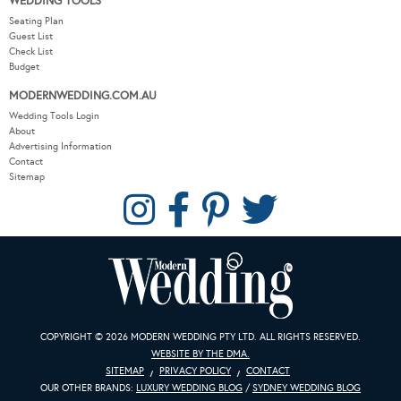
WEDDING TOOLS
Seating Plan
Guest List
Check List
Budget
MODERNWEDDING.COM.AU
Wedding Tools Login
About
Advertising Information
Contact
Sitemap
COPYRIGHT © 2026 MODERN WEDDING PTY LTD. ALL RIGHTS RESERVED.
WEBSITE BY THE DMA.
SITEMAP
PRIVACY POLICY
CONTACT
OUR OTHER BRANDS:
LUXURY WEDDING BLOG
/
SYDNEY WEDDING BLOG