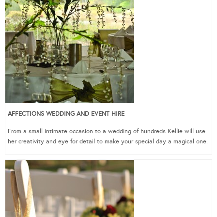
AFFECTIONS WEDDING AND EVENT HIRE
From a small intimate occasion to a wedding of hundreds Kellie will use
her creativity and eye for detail to make your special day a magical one.