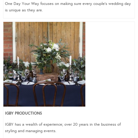
One Day Your Way focuses on making sure every couple’s wedding day
is unique as they are.
IGBY PRODUCTIONS
IGBY has a wealth of experience; over 20 years in the business of
styling and managing events.