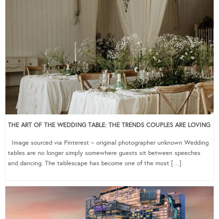
THE ART OF THE WEDDING TABLE: THE TRENDS COUPLES ARE LOVING
Image sourced via Pinterest – original photographer unknown Wedding
tables are no longer simply somewhere guests sit between speeches
and dancing. The tablescape has become one of the most […]