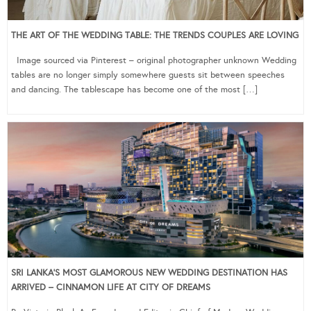
THE ART OF THE WEDDING TABLE: THE TRENDS COUPLES ARE LOVING
Image sourced via Pinterest – original photographer unknown Wedding
tables are no longer simply somewhere guests sit between speeches
and dancing. The tablescape has become one of the most […]
SRI LANKA’S MOST GLAMOROUS NEW WEDDING DESTINATION HAS
ARRIVED – CINNAMON LIFE AT CITY OF DREAMS