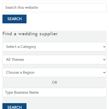
Find a wedding supplier
OR