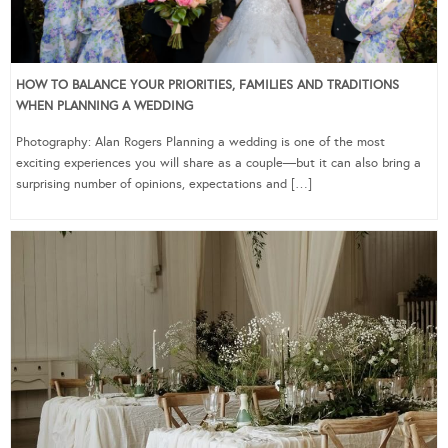
HOW TO BALANCE YOUR PRIORITIES, FAMILIES AND TRADITIONS
WHEN PLANNING A WEDDING
Photography: Alan Rogers Planning a wedding is one of the most
exciting experiences you will share as a couple—but it can also bring a
surprising number of opinions, expectations and […]