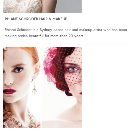
RHIANE SCHRODER HAIR & MAKEUP
Rhiane Schroder is a Sydney-based hair and makeup artist who has been
making brides beautiful for more than 20 years.