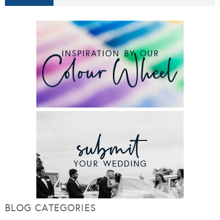
BLOG CATEGORIES