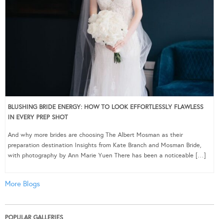
BLUSHING BRIDE ENERGY: HOW TO LOOK EFFORTLESSLY FLAWLESS
IN EVERY PREP SHOT
And why more brides are choosing The Albert Mosman as their
preparation destination Insights from Kate Branch and Mosman Bride,
with photography by Ann Marie Yuen There has been a noticeable […]
More Blogs
POPULAR GALLERIES