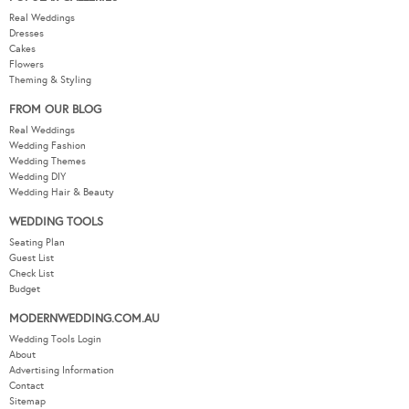
Real Weddings
Dresses
Cakes
Flowers
Theming & Styling
FROM OUR BLOG
Real Weddings
Wedding Fashion
Wedding Themes
Wedding DIY
Wedding Hair & Beauty
WEDDING TOOLS
Seating Plan
Guest List
Check List
Budget
MODERNWEDDING.COM.AU
Wedding Tools Login
About
Advertising Information
Contact
Sitemap