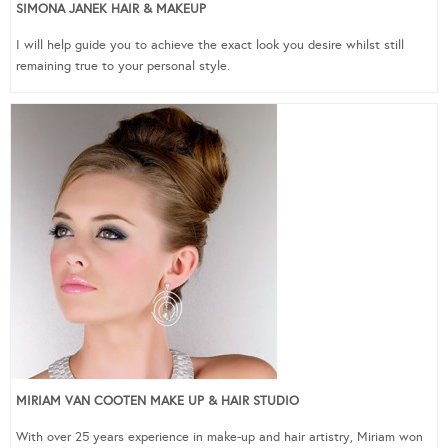
SIMONA JANEK HAIR & MAKEUP
I will help guide you to achieve the exact look you desire whilst still
remaining true to your personal style.
MIRIAM VAN COOTEN MAKE UP & HAIR STUDIO
With over 25 years experience in make-up and hair artistry, Miriam won