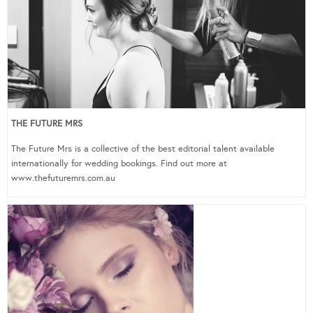
THE FUTURE MRS
The Future Mrs is a collective of the best editorial talent available
internationally for wedding bookings. Find out more at
www.thefuturemrs.com.au