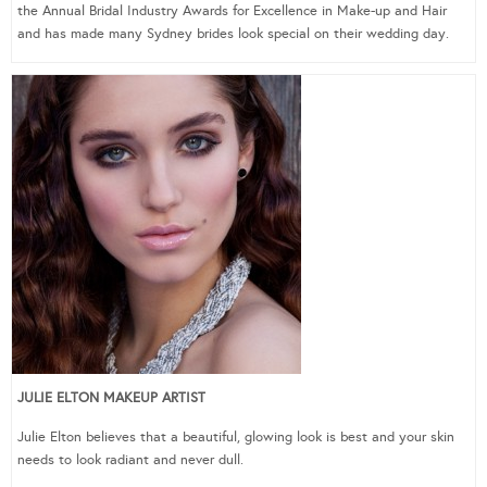
the Annual Bridal Industry Awards for Excellence in Make-up and Hair
and has made many Sydney brides look special on their wedding day.
JULIE ELTON MAKEUP ARTIST
Julie Elton believes that a beautiful, glowing look is best and your skin
needs to look radiant and never dull.