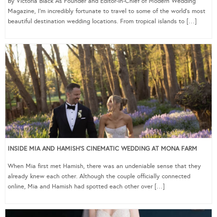
By Victoria Black As Founder and Editor-in-Chief of Modern Wedding
Magazine, I’m incredibly fortunate to travel to some of the world’s most
beautiful destination wedding locations. From tropical islands to […]
INSIDE MIA AND HAMISH’S CINEMATIC WEDDING AT MONA FARM
When Mia first met Hamish, there was an undeniable sense that they
already knew each other. Although the couple officially connected
online, Mia and Hamish had spotted each other over […]