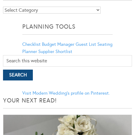
Blog
Categories
PLANNING TOOLS
Checklist
Budget Manager
Guest List
Seating
Planner
Supplier Shortlist
Visit Modern Wedding's profile on Pinterest.
YOUR NEXT READ!