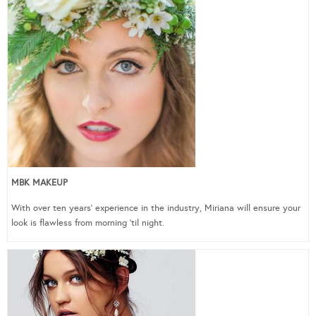
MBK MAKEUP
With over ten years’ experience in the industry, Miriana will ensure your
look is flawless from morning ‘til night.