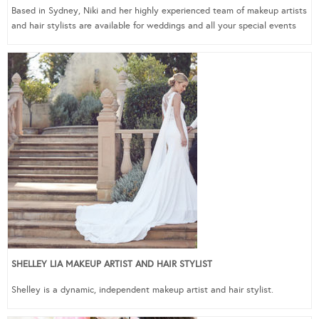
Based in Sydney, Niki and her highly experienced team of makeup artists
and hair stylists are available for weddings and all your special events
SHELLEY LIA MAKEUP ARTIST AND HAIR STYLIST
Shelley is a dynamic, independent makeup artist and hair stylist.