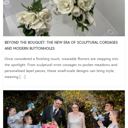
BEYOND THE BOUQUET: THE NEW ERA OF SCULPTURAL CORSAGES
AND MODERN BUTTONHOLES
Once considered a finishing touch, wearable flowers are stepping into
the spotlight. From sculptural wrist corsages to pocket meadows and
personalised lapel pieces, these small-scale designs can bring style,
meaning […]