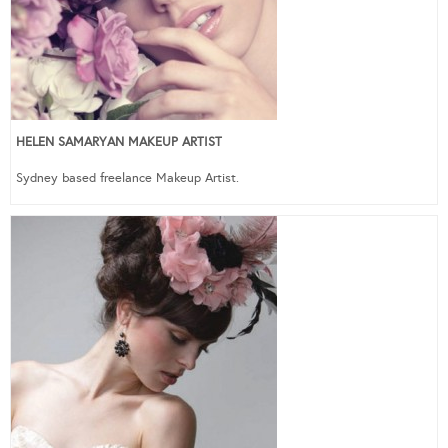
HELEN SAMARYAN MAKEUP ARTIST
Sydney based freelance Makeup Artist.