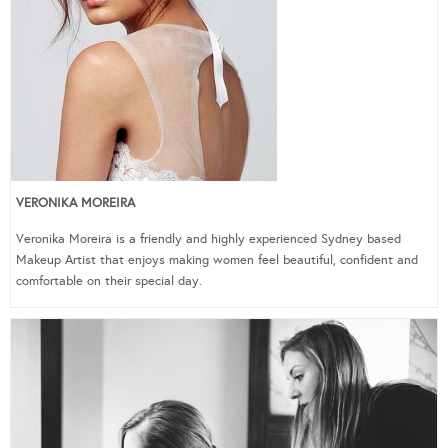
VERONIKA MOREIRA
Veronika Moreira is a friendly and highly experienced Sydney based
Makeup Artist that enjoys making women feel beautiful, confident and
comfortable on their special day.