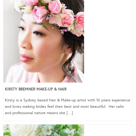
KIRSTY BREMNER MAKE-UP & HAIR
Kirsty is a Sydney based Hair & Make-up artist with 16 years experience
and loves making brides feel their best and most beautiful. Her calm
and professional nature means she […]