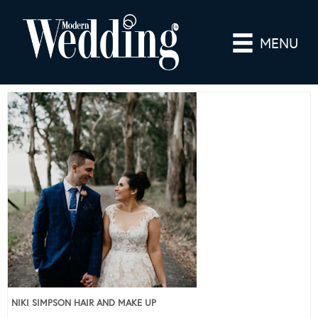
MENU
NIKI SIMPSON HAIR AND MAKE UP