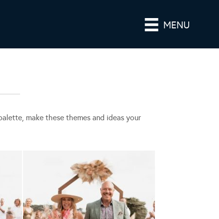
MENU
r palette, make these themes and ideas your