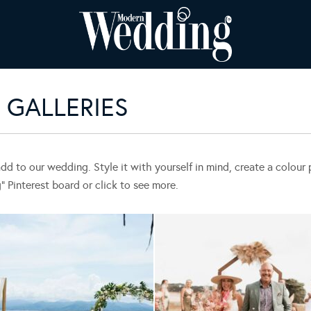
GALLERIES
add to our wedding. Style it with yourself in mind, create a colou
Pinterest board or click to see more.