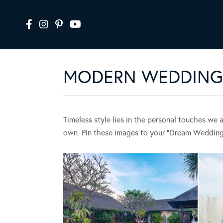
MODERN WEDDING 
Timeless style lies in the personal touches we 
own. Pin these images to your “Dream Wedding” 