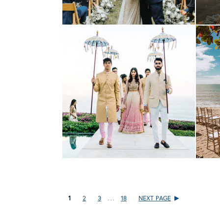
…
1
2
3
18
NEXT PAGE