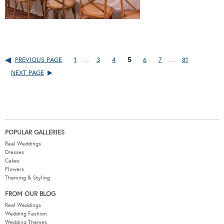
…
…
PREVIOUS PAGE
1
3
4
5
6
7
81
NEXT PAGE
POPULAR GALLERIES
Real Weddings
Dresses
Cakes
Flowers
Theming & Styling
FROM OUR BLOG
Real Weddings
Wedding Fashion
Wedding Themes