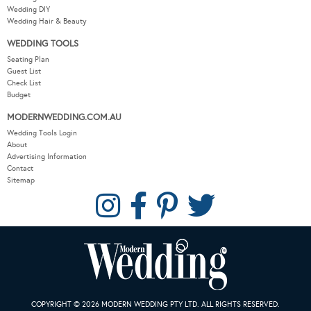
Wedding DIY
Wedding Hair & Beauty
WEDDING TOOLS
Seating Plan
Guest List
Check List
Budget
MODERNWEDDING.COM.AU
Wedding Tools Login
About
Advertising Information
Contact
Sitemap
COPYRIGHT © 2026 MODERN WEDDING PTY LTD. ALL RIGHTS RESERVED.