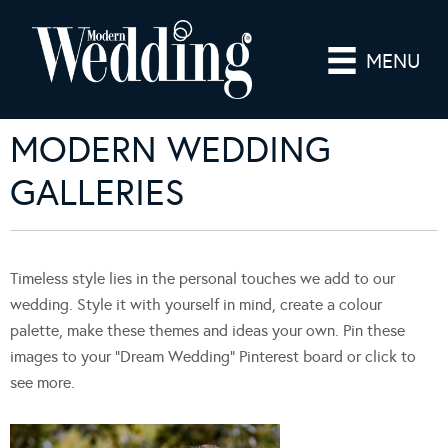
MENU
MODERN WEDDING
GALLERIES
Timeless style lies in the personal touches we add to our
wedding. Style it with yourself in mind, create a colour
palette, make these themes and ideas your own. Pin these
images to your “Dream Wedding” Pinterest board or click to
see more.