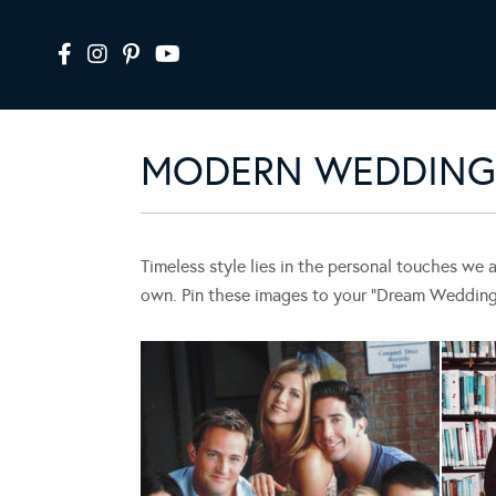
MODERN WEDDING 
Timeless style lies in the personal touches we 
own. Pin these images to your “Dream Wedding” 