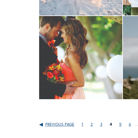
PREVIOUS PAGE
1
2
3
4
5
6