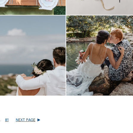
…
81
NEXT PAGE