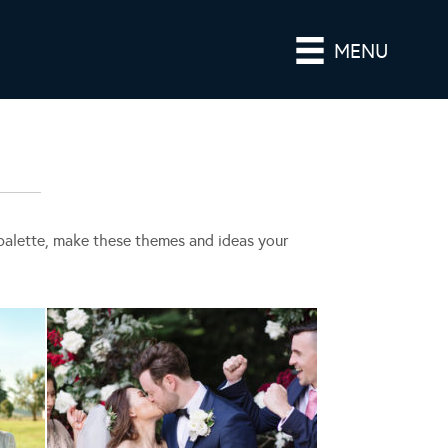
MENU
r palette, make these themes and ideas your