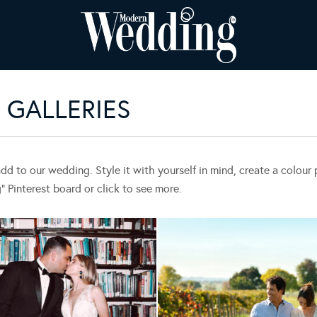
GALLERIES
add to our wedding. Style it with yourself in mind, create a colou
Pinterest board or click to see more.