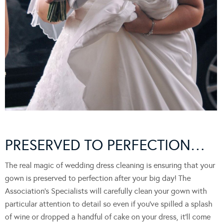
PRESERVED TO PERFECTION…
The real magic of wedding dress cleaning is ensuring that your
gown is preserved to perfection after your big day! The
Association’s Specialists will carefully clean your gown with
particular attention to detail so even if you’ve spilled a splash
of wine or dropped a handful of cake on your dress, it’ll come