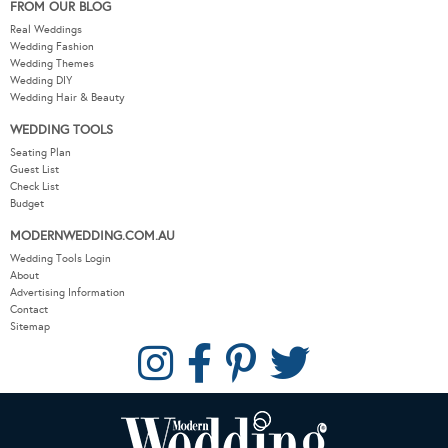
FROM OUR BLOG
Real Weddings
Wedding Fashion
Wedding Themes
Wedding DIY
Wedding Hair & Beauty
WEDDING TOOLS
Seating Plan
Guest List
Check List
Budget
MODERNWEDDING.COM.AU
Wedding Tools Login
About
Advertising Information
Contact
Sitemap