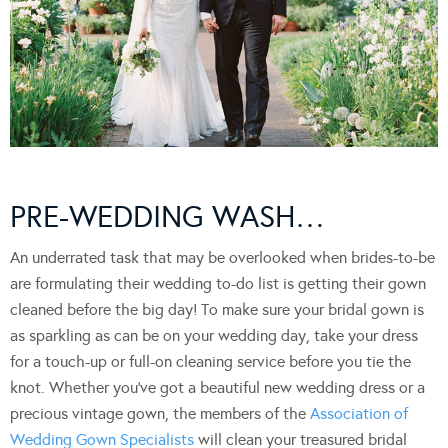
PRE-WEDDING WASH…
An underrated task that may be overlooked when brides-to-be
are formulating their wedding to-do list is getting their gown
cleaned before the big day! To make sure your bridal gown is
as sparkling as can be on your wedding day, take your dress
for a touch-up or full-on cleaning service before you tie the
knot. Whether you’ve got a beautiful new wedding dress or a
precious vintage gown, the members of the
Association of
Wedding Gown Specialists
will clean your treasured bridal