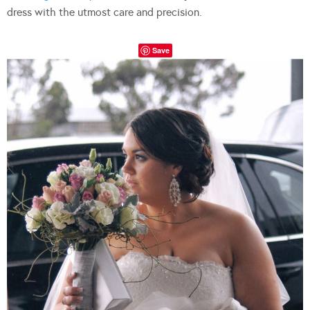
dress with the utmost care and precision.
Save