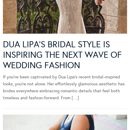
DUA LIPA’S BRIDAL STYLE IS
INSPIRING THE NEXT WAVE OF
WEDDING FASHION
If you’ve been captivated by Dua Lipa’s recent bridal-inspired
looks, you’re not alone. Her effortlessly glamorous aesthetic has
brides everywhere embracing romantic details that feel both
timeless and fashion-forward. From […]