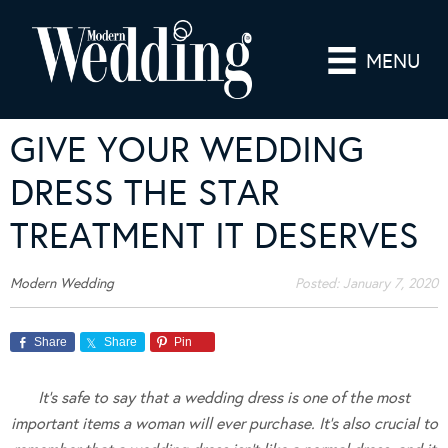
MENU
GIVE YOUR WEDDING
DRESS THE STAR
TREATMENT IT DESERVES
Modern Wedding
Posted:
January 7, 2020
Share
Share
Pin
It’s safe to say that a wedding dress is one of the most
important items a woman will ever purchase. It’s also crucial to