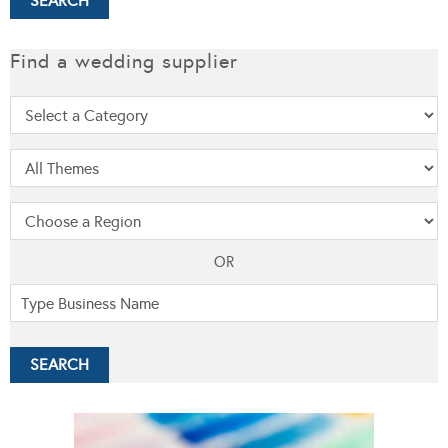
Find a wedding supplier
OR