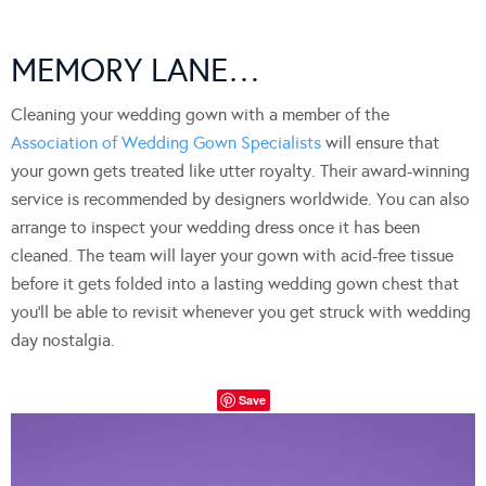
MEMORY LANE…
Cleaning your wedding gown with a member of the
Association of Wedding Gown Specialists
will ensure that
your gown gets treated like utter royalty. Their award-winning
service is recommended by designers worldwide. You can also
arrange to inspect your wedding dress once it has been
cleaned. The team will layer your gown with acid-free tissue
before it gets folded into a lasting wedding gown chest that
you’ll be able to revisit whenever you get struck with wedding
day nostalgia.
Save