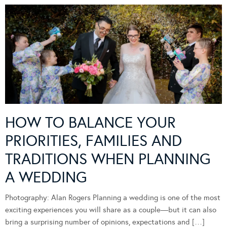
HOW TO BALANCE YOUR
PRIORITIES, FAMILIES AND
TRADITIONS WHEN PLANNING
A WEDDING
Photography: Alan Rogers Planning a wedding is one of the most
exciting experiences you will share as a couple—but it can also
bring a surprising number of opinions, expectations and […]