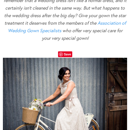
remember that a wedding dress isn’t like a normal dress, and it
certainly isn’t cleaned in the same way. But what happens to
the wedding dress after the big day? Give your gown the star
treatment it deserves from the members of the
Association of
Wedding Gown Specialists
who offer very special care for
your very special gown!
Save