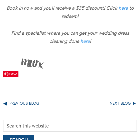
Book in now and you’ll receive a $35 discount! Click
here
to
redeem!
Find a specialist where you can get your wedding dress
cleaning done
here
!
Save
PREVIOUS BLOG
NEXT BLOG