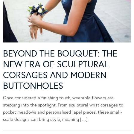
BEYOND THE BOUQUET: THE
NEW ERA OF SCULPTURAL
CORSAGES AND MODERN
BUTTONHOLES
Once considered a finishing touch, wearable flowers are
stepping into the spotlight. From sculptural wrist corsages to
pocket meadows and personalised lapel pieces, these small-
scale designs can bring style, meaning […]