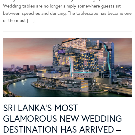
Wedding tables are no longer simply somewhere guests sit
between speeches and dancing. The tablescape has become one
of the most […]
SRI LANKA’S MOST
GLAMOROUS NEW WEDDING
DESTINATION HAS ARRIVED –