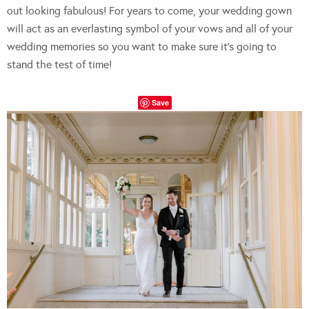
out looking fabulous! For years to come, your wedding gown
will act as an everlasting symbol of your vows and all of your
wedding memories so you want to make sure it’s going to
stand the test of time!
Save