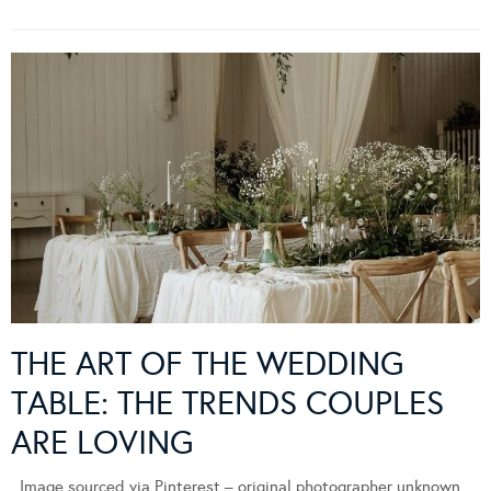
THE ART OF THE WEDDING
TABLE: THE TRENDS COUPLES
ARE LOVING
Image sourced via Pinterest – original photographer unknown