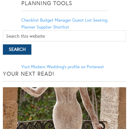
PLANNING TOOLS
Checklist
Budget Manager
Guest List
Seating
Planner
Supplier Shortlist
Visit Modern Wedding's profile on Pinterest.
YOUR NEXT READ!