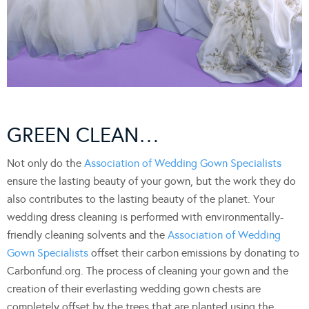
GREEN CLEAN…
Not only do the
Association of Wedding Gown Specialists
ensure the lasting beauty of your gown, but the work they do
also contributes to the lasting beauty of the planet. Your
wedding dress cleaning is performed with environmentally-
friendly cleaning solvents and the
Association of Wedding
Gown Specialists
offset their carbon emissions by donating to
Carbonfund.org. The process of cleaning your gown and the
creation of their everlasting wedding gown chests are
completely offset by the trees that are planted using the