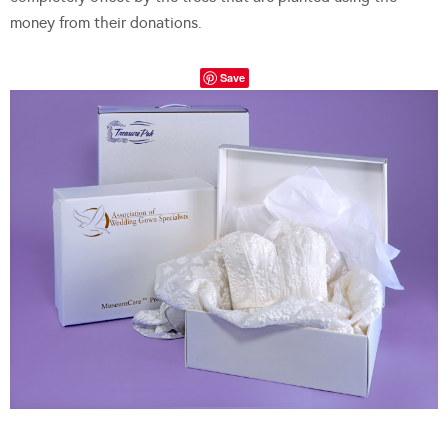
money from their donations.
Save