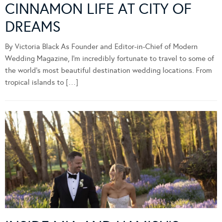
CINNAMON LIFE AT CITY OF
DREAMS
By Victoria Black As Founder and Editor-in-Chief of Modern
Wedding Magazine, I’m incredibly fortunate to travel to some of
the world’s most beautiful destination wedding locations. From
tropical islands to […]