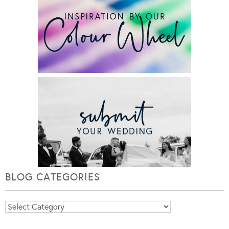
BLOG CATEGORIES
Blog
Categories