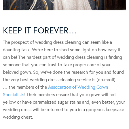
KEEP IT FOREVER…
The prospect of wedding dress cleaning can seem like a
daunting task. We’re here to shed some light on how easy it
can be! The hardest part of wedding dress cleaning is finding
someone that you can trust to take proper care of your
beloved gown. So, we’ve done the research for you and found
the very best wedding dress cleaning service is (drumroll)
….the members of the
Association of Wedding Gown
Specialists
! Their members ensure that your gown will not
yellow or have caramelized sugar stains and, even better, your
wedding dress will be returned to you in a gorgeous keepsake
wedding chest.