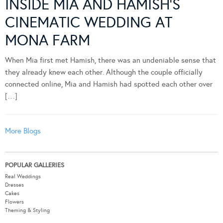
INSIDE MIA AND HAMISH’S
CINEMATIC WEDDING AT
MONA FARM
When Mia first met Hamish, there was an undeniable sense that
they already knew each other. Although the couple officially
connected online, Mia and Hamish had spotted each other over
[…]
More Blogs
POPULAR GALLERIES
Real Weddings
Dresses
Cakes
Flowers
Theming & Styling