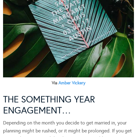
Via
Amber Vickery
THE SOMETHING YEAR
ENGAGEMENT…
Depending on the month you decide to get married in, your
planning might be rushed, or it might be prolonged. If you get