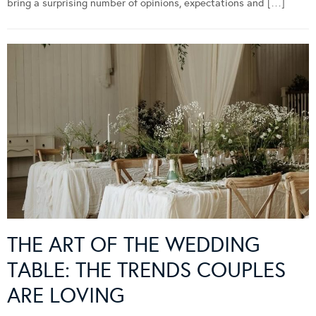
bring a surprising number of opinions, expectations and […]
THE ART OF THE WEDDING
TABLE: THE TRENDS COUPLES
ARE LOVING