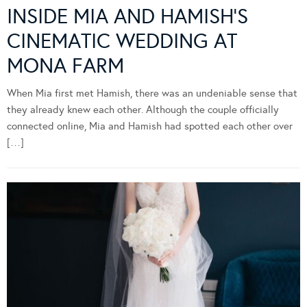
INSIDE MIA AND HAMISH’S
CINEMATIC WEDDING AT
MONA FARM
When Mia first met Hamish, there was an undeniable sense that
they already knew each other. Although the couple officially
connected online, Mia and Hamish had spotted each other over
[…]