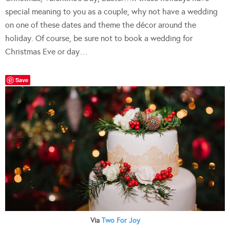
special meaning to you as a couple, why not have a wedding
on one of these dates and theme the décor around the
holiday. Of course, be sure not to book a wedding for
Christmas Eve or day…
Save
Via
Two For Joy