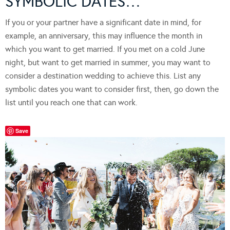
SYMBOLIC DATES…
If you or your partner have a significant date in mind, for
example, an anniversary, this may influence the month in
which you want to get married. If you met on a cold June
night, but want to get married in summer, you may want to
consider a destination wedding to achieve this. List any
symbolic dates you want to consider first, then, go down the
list until you reach one that can work.
Save