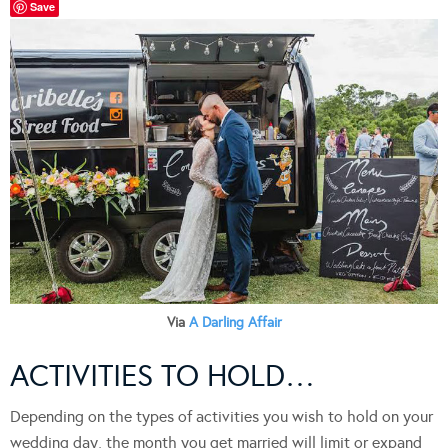
Save
Via
A Darling Affair
ACTIVITIES TO HOLD…
Depending on the types of activities you wish to hold on your
wedding day, the month you get married will limit or expand