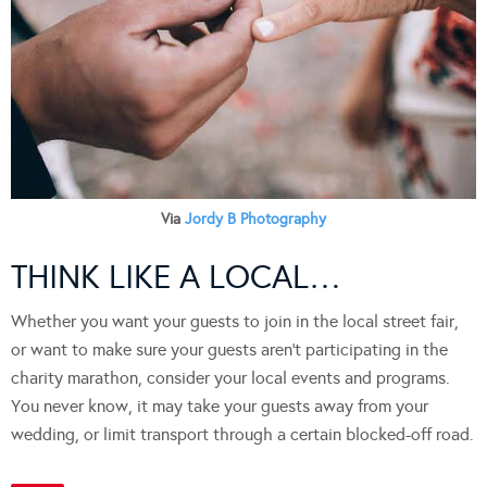
Via
Jordy B Photography
THINK LIKE A LOCAL…
Whether you want your guests to join in the local street fair,
or want to make sure your guests aren’t participating in the
charity marathon, consider your local events and programs.
You never know, it may take your guests away from your
wedding, or limit transport through a certain blocked-off road.