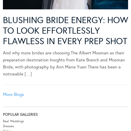
BLUSHING BRIDE ENERGY: HOW
TO LOOK EFFORTLESSLY
FLAWLESS IN EVERY PREP SHOT
And why more brides are choosing The Albert Mosman as their
preparation destination Insights from Kate Branch and Mosman
Bride, with photography by Ann Marie Yuen There has been a
noticeable […]
More Blogs
POPULAR GALLERIES
Real Weddings
Dresses