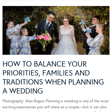
HOW TO BALANCE YOUR
PRIORITIES, FAMILIES AND
TRADITIONS WHEN PLANNING
A WEDDING
Photography: Alan Rogers Planning a wedding is one of the most
exciting experiences you will share as a couple—but it can also