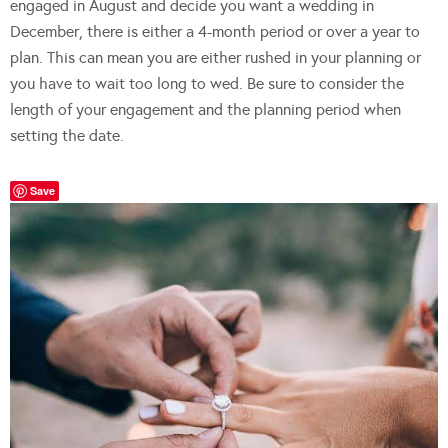
engaged in August and decide you want a wedding in
December, there is either a 4-month period or over a year to
plan. This can mean you are either rushed in your planning or
you have to wait too long to wed. Be sure to consider the
length of your engagement and the planning period when
setting the date.
Save