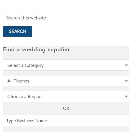
Find a wedding supplier
OR