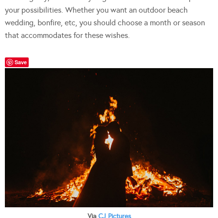
your possibilities. Whether you want an outdoor beach
wedding, bonfire, etc, you should choose a month or season
that accommodates for these wishes.
Save
Via
CJ Pictures