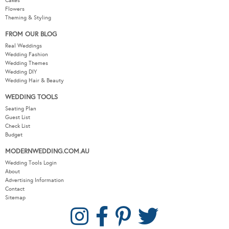
Cakes
Flowers
Theming & Styling
FROM OUR BLOG
Real Weddings
Wedding Fashion
Wedding Themes
Wedding DIY
Wedding Hair & Beauty
WEDDING TOOLS
Seating Plan
Guest List
Check List
Budget
MODERNWEDDING.COM.AU
Wedding Tools Login
About
Advertising Information
Contact
Sitemap