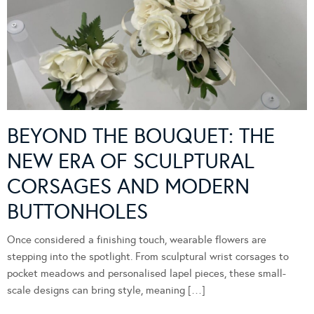
BEYOND THE BOUQUET: THE
NEW ERA OF SCULPTURAL
CORSAGES AND MODERN
BUTTONHOLES
Once considered a finishing touch, wearable flowers are
stepping into the spotlight. From sculptural wrist corsages to
pocket meadows and personalised lapel pieces, these small-
scale designs can bring style, meaning […]