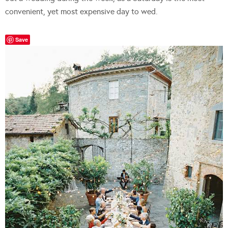
convenient, yet most expensive day to wed.
Save