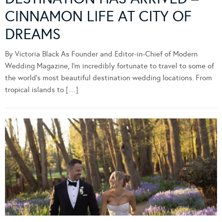
CINNAMON LIFE AT CITY OF
DREAMS
By Victoria Black As Founder and Editor-in-Chief of Modern
Wedding Magazine, I’m incredibly fortunate to travel to some of
the world’s most beautiful destination wedding locations. From
tropical islands to […]