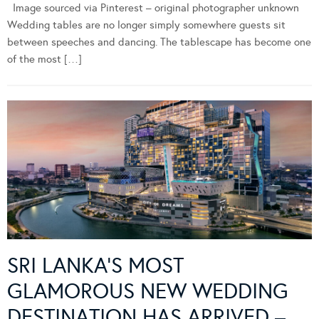
Image sourced via Pinterest – original photographer unknown
Wedding tables are no longer simply somewhere guests sit
between speeches and dancing. The tablescape has become one
of the most […]
SRI LANKA’S MOST
GLAMOROUS NEW WEDDING
DESTINATION HAS ARRIVED –