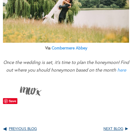
Via
Combermere Abbey
Once the wedding is set, it’s time to plan the honeymoon! Find
out where you should honeymoon based on the month
here
Save
PREVIOUS BLOG
NEXT BLOG