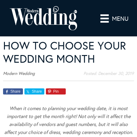
MENU
HOW TO CHOOSE YOUR
WEDDING MONTH
Modern Wedding
Posted:
December 30, 2019
Share
Share
Pin
When it comes to planning your wedding date, it is most
important to get the month right! Not only will it affect the
availability of vendors and guest numbers, but it will also
affect your choice of dress, wedding ceremony and reception.