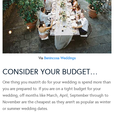
Via
Benincosa Weddings
CONSIDER YOUR BUDGET…
One thing you mustn’t do for your wedding is spend more than
you are prepared to. If you are on a tight budget for your
wedding, off months like March, April, September through to
November are the cheapest as they aren’t as popular as winter
or summer wedding dates.