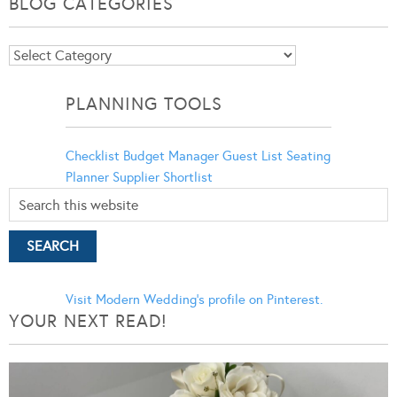
BLOG CATEGORIES
Blog
Categories
PLANNING TOOLS
Checklist
Budget Manager
Guest List
Seating
Planner
Supplier Shortlist
Visit Modern Wedding's profile on Pinterest.
YOUR NEXT READ!