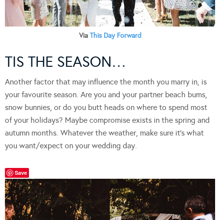
Via
This Day Forward
TIS THE SEASON…
Another factor that may influence the month you marry in, is
your favourite season. Are you and your partner beach bums,
snow bunnies, or do you butt heads on where to spend most
of your holidays? Maybe compromise exists in the spring and
autumn months. Whatever the weather, make sure it’s what
you want/expect on your wedding day.
Save