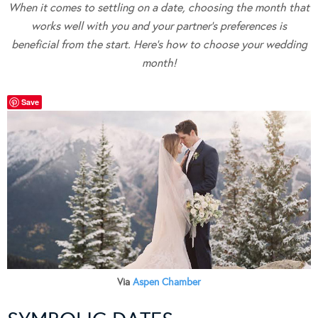
When it comes to settling on a date, choosing the month that
works well with you and your partner’s preferences is
beneficial from the start. Here’s how to choose your wedding
month!
Save
Via
Aspen Chamber