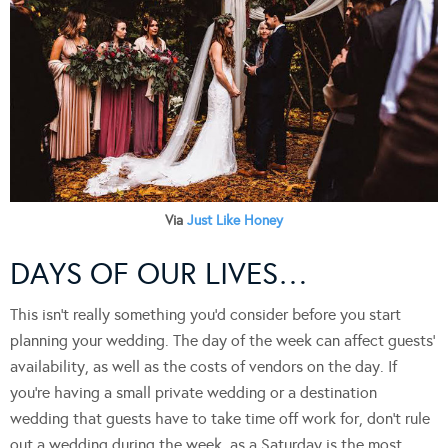
Via
Just Like Honey
DAYS OF OUR LIVES…
This isn’t really something you’d consider before you start
planning your wedding. The day of the week can affect guests’
availability, as well as the costs of vendors on the day. If
you’re having a small private wedding or a destination
wedding that guests have to take time off work for, don’t rule
out a wedding during the week, as a Saturday is the most