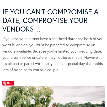
IF YOU CAN’T COMPROMISE A
DATE, COMPROMISE YOUR
VENDORS…
If you and your partner have a set, fixed date that both of you
won’t budge on, you must be prepared to compromise on
vendors available. Because you’ve limited your wedding date,
your dream venue or caterer may not be available. However,
it’s all part in parcel with marrying on a special day that holds
lots of meaning to you as a couple.
Save