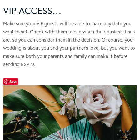
VIP ACCESS…
Make sure your VIP guests will be able to make any date you
want to set! Check with them to see when their busiest times
are, so you can consider them in the decision. Of course, your
wedding is about you and your partner’s love, but you want to
make sure both your parents and family can make it before
sending RSVP’s.
Save