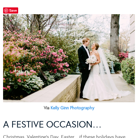
Save
Via
Kelly Ginn Photography
A FESTIVE OCCASION…
Christmas, Valentine’s Day, Easter…if these holidays have