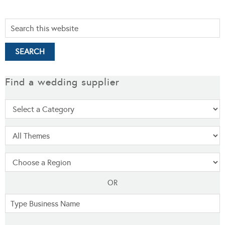
Find a wedding supplier
OR