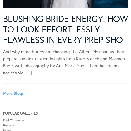
BLUSHING BRIDE ENERGY: HOW
TO LOOK EFFORTLESSLY
FLAWLESS IN EVERY PREP SHOT
And why more brides are choosing The Albert Mosman as their
preparation destination Insights from Kate Branch and Mosman
Bride, with photography by Ann Marie Yuen There has been a
noticeable […]
More Blogs
POPULAR GALLERIES
Real Weddings
Dresses
Cakes