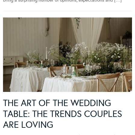
bring a surprising number of opinions, expectations and […]
THE ART OF THE WEDDING
TABLE: THE TRENDS COUPLES
ARE LOVING