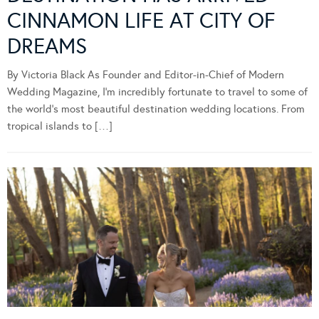
CINNAMON LIFE AT CITY OF
DREAMS
By Victoria Black As Founder and Editor-in-Chief of Modern
Wedding Magazine, I’m incredibly fortunate to travel to some of
the world’s most beautiful destination wedding locations. From
tropical islands to […]