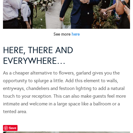
See more
here
HERE, THERE AND
EVERYWHERE…
As a cheaper alternative to flowers, garland gives you the
opportunity to splurge a little. Add this element to walls,
entryways, chandeliers and festoon lighting to add a natural
touch to your reception. This can also make guests feel more
intimate and welcome in a large space like a ballroom or a
tented area.
Save