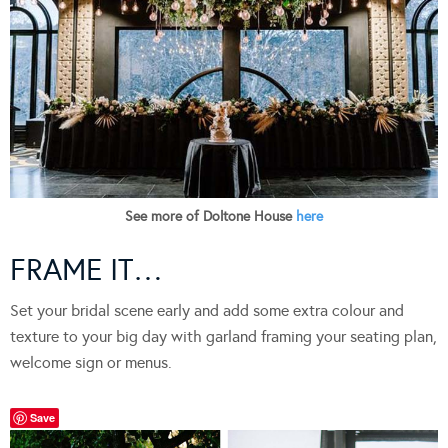
See more of Doltone House
here
FRAME IT…
Set your bridal scene early and add some extra colour and
texture to your big day with garland framing your seating plan,
welcome sign or menus.
Save