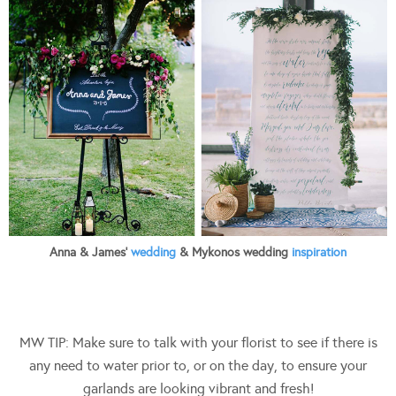
Anna & James’
wedding
& Mykonos wedding
inspiration
MW TIP: Make sure to talk with your florist to see if there is
any need to water prior to, or on the day, to ensure your
garlands are looking vibrant and fresh!