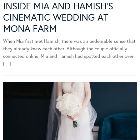
INSIDE MIA AND HAMISH’S
CINEMATIC WEDDING AT
MONA FARM
When Mia first met Hamish, there was an undeniable sense that
they already knew each other. Although the couple officially
connected online, Mia and Hamish had spotted each other over
[…]