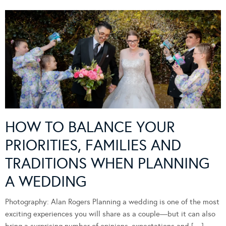
HOW TO BALANCE YOUR
PRIORITIES, FAMILIES AND
TRADITIONS WHEN PLANNING
A WEDDING
Photography: Alan Rogers Planning a wedding is one of the most
exciting experiences you will share as a couple—but it can also