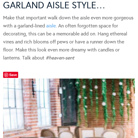
GARLAND AISLE STYLE…
Make that important walk down the aisle even more gorgeous
with a garland-lined
aisle
. An often forgotten space for
decorating, this can be a memorable add on. Hang ethereal
vines and rich blooms off pews or have a runner down the
floor. Make this look even more dreamy with candles or
lanterns. Talk about
#heaven-sent
Save