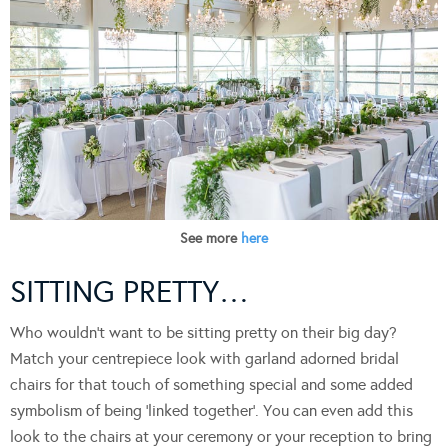
See more
here
SITTING PRETTY…
Who wouldn’t want to be sitting pretty on their big day?
Match your centrepiece look with garland adorned bridal
chairs for that touch of something special and some added
symbolism of being ‘linked together’. You can even add this
look to the chairs at your ceremony or your reception to bring