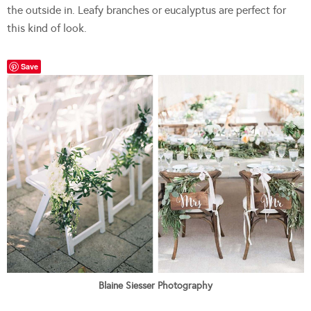
the outside in. Leafy branches or eucalyptus are perfect for
this kind of look.
Save
Blaine Siesser Photography