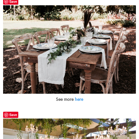
Save
See more
here
Save