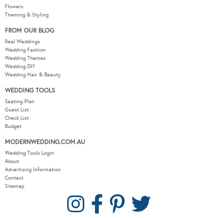
Flowers
Theming & Styling
FROM OUR BLOG
Real Weddings
Wedding Fashion
Wedding Themes
Wedding DIY
Wedding Hair & Beauty
WEDDING TOOLS
Seating Plan
Guest List
Check List
Budget
MODERNWEDDING.COM.AU
Wedding Tools Login
About
Advertising Information
Contact
Sitemap