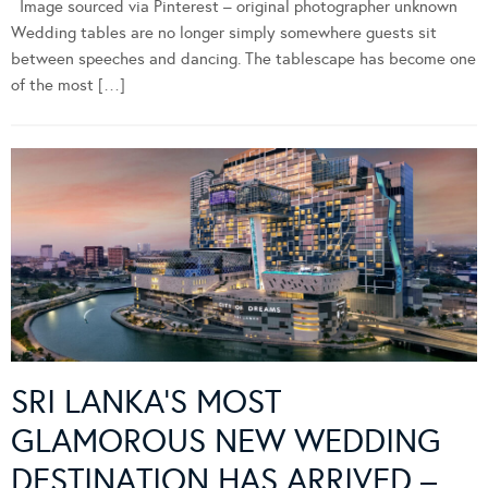
Image sourced via Pinterest – original photographer unknown
Wedding tables are no longer simply somewhere guests sit
between speeches and dancing. The tablescape has become one
of the most […]
SRI LANKA’S MOST
GLAMOROUS NEW WEDDING
DESTINATION HAS ARRIVED –