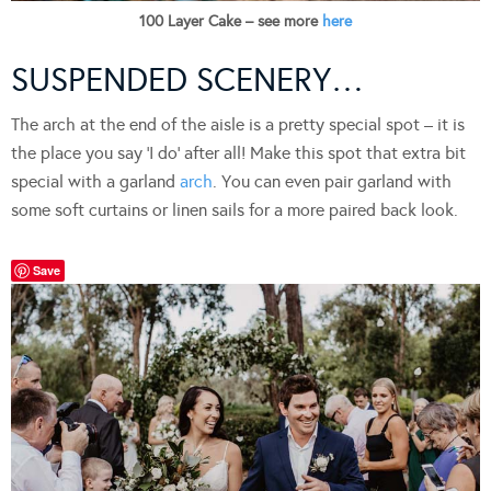
100 Layer Cake – see more
here
SUSPENDED SCENERY…
The arch at the end of the aisle is a pretty special spot – it is
the place you say ‘I do’ after all! Make this spot that extra bit
special with a garland
arch
. You can even pair garland with
some soft curtains or linen sails for a more paired back look.
Save