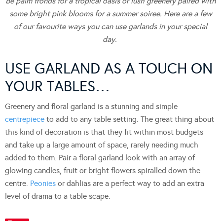
be palm fronds for a tropical oasis or lush greenery paired with
some bright pink blooms for a summer soiree.
Here are a few
of our favourite ways you can use garlands in your special
day.
USE GARLAND AS A TOUCH ON
YOUR TABLES…
Greenery and floral garland is a stunning and simple
centrepiece
to add to any table setting. The great thing about
this kind of decoration is that they fit within most budgets
and take up a large amount of space, rarely needing much
added to them. Pair a floral garland look with an array of
glowing candles, fruit or bright flowers spiralled down the
centre.
Peonies
or dahlias are a perfect way to add an extra
level of drama to a table scape.