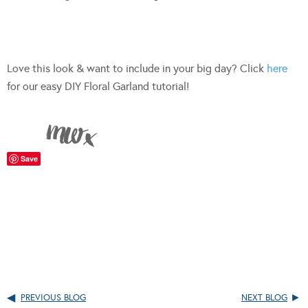
Love this look & want to include in your big day? Click
here
for our easy DIY Floral Garland tutorial!
Save
PREVIOUS BLOG
NEXT BLOG