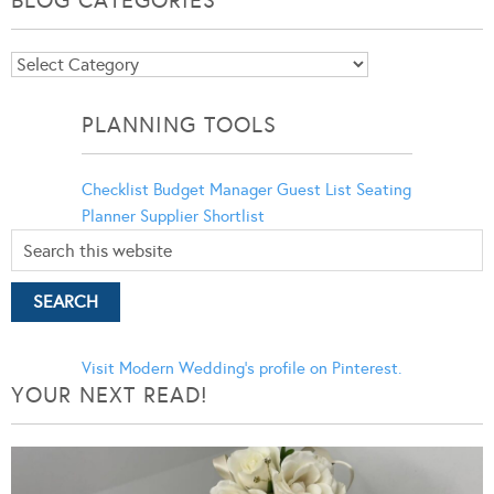
BLOG CATEGORIES
Blog
Categories
PLANNING TOOLS
Checklist
Budget Manager
Guest List
Seating
Planner
Supplier Shortlist
Visit Modern Wedding's profile on Pinterest.
YOUR NEXT READ!