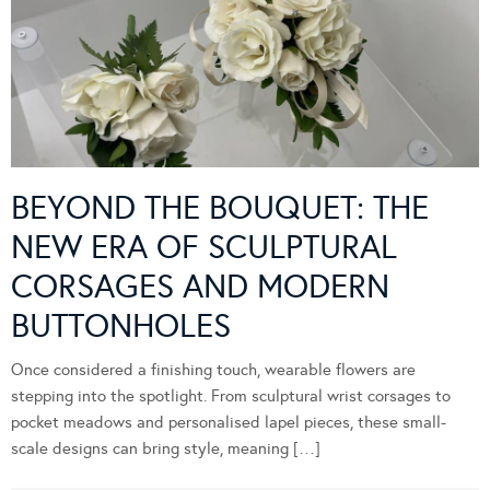
BEYOND THE BOUQUET: THE
NEW ERA OF SCULPTURAL
CORSAGES AND MODERN
BUTTONHOLES
Once considered a finishing touch, wearable flowers are
stepping into the spotlight. From sculptural wrist corsages to
pocket meadows and personalised lapel pieces, these small-
scale designs can bring style, meaning […]