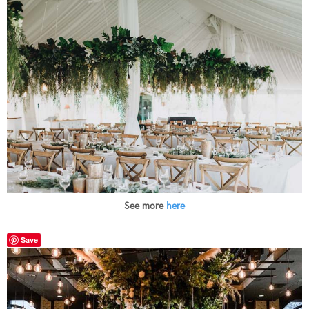
See more
here
Save