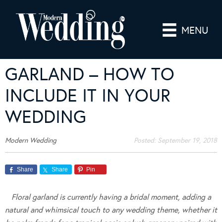
MENU
GARLAND – HOW TO
INCLUDE IT IN YOUR
WEDDING
Modern Wedding
Posted:
September 19, 2018
Share
Share
Pin
Floral garland is currently having a bridal moment, adding a
natural and whimsical touch to any wedding theme, whether it