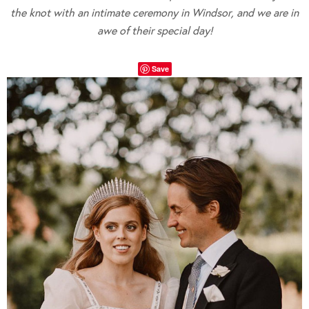
the knot with an intimate ceremony in Windsor, and we are in
awe
of their special day!
Save