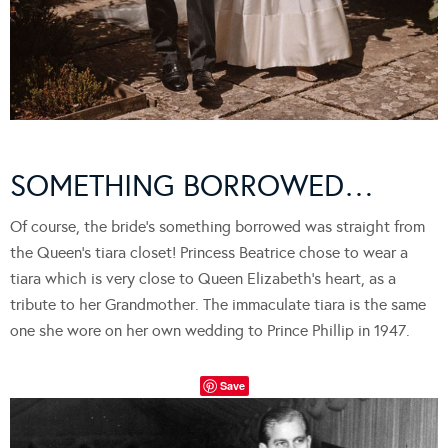
SOMETHING BORROWED…
Of course, the bride’s something borrowed was straight from
the Queen’s tiara closet! Princess Beatrice chose to wear a
tiara which is very close to Queen Elizabeth’s heart, as a
tribute to her Grandmother. The immaculate tiara is the same
one she wore on her own wedding to Prince Phillip in 1947.
Save