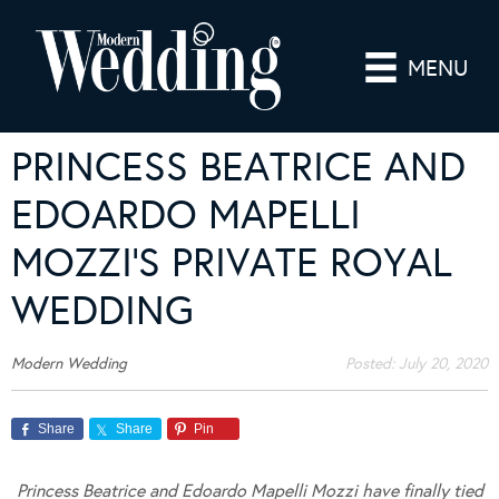
MENU
PRINCESS BEATRICE AND
EDOARDO MAPELLI
MOZZI’S PRIVATE ROYAL
WEDDING
Modern Wedding
Posted:
July 20, 2020
Share
Share
Pin
Princess Beatrice and Edoardo Mapelli Mozzi have finally tied