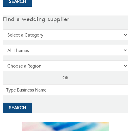
Find a wedding supplier
OR