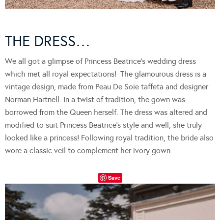
THE DRESS…
We all got a glimpse of Princess Beatrice’s wedding dress
which met all royal expectations! The glamourous dress is a
vintage design, made from Peau De Soie taffeta and designer
Norman Hartnell. In a twist of tradition, the gown was
borrowed from the Queen herself. The dress was altered and
modified to suit Princess Beatrice’s style and well, she truly
looked like a princess! Following royal tradition, the bride also
wore a classic veil to complement her ivory gown.
Save