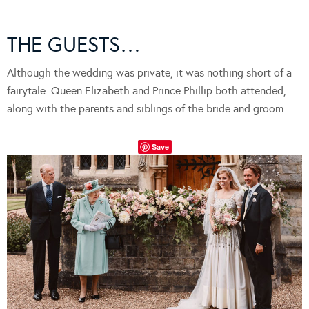
THE GUESTS…
Although the wedding was private, it was nothing short of a
fairytale. Queen Elizabeth and Prince Phillip both attended,
along with the parents and siblings of the bride and groom.
Save