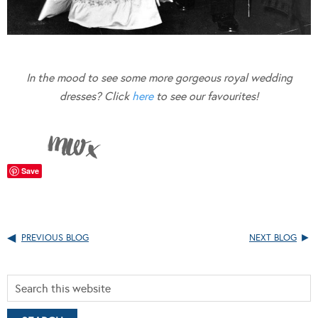
In the mood to see some more gorgeous royal wedding
dresses? Click
here
to see our favourites!
Save
PREVIOUS BLOG
NEXT BLOG