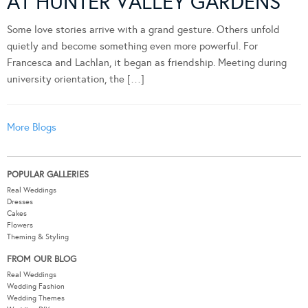
AT HUNTER VALLEY GARDENS
Some love stories arrive with a grand gesture. Others unfold
quietly and become something even more powerful. For
Francesca and Lachlan, it began as friendship. Meeting during
university orientation, the […]
More Blogs
POPULAR GALLERIES
Real Weddings
Dresses
Cakes
Flowers
Theming & Styling
FROM OUR BLOG
Real Weddings
Wedding Fashion
Wedding Themes