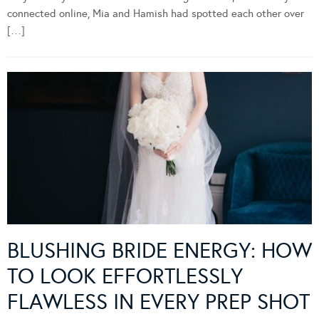
connected online, Mia and Hamish had spotted each other over
[…]
BLUSHING BRIDE ENERGY: HOW
TO LOOK EFFORTLESSLY
FLAWLESS IN EVERY PREP SHOT