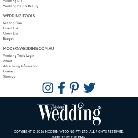
Wedding DIY
Wedding Hair & Beauty
WEDDING TOOLS
Seating Plan
Guest List
Check List
Budget
MODERNWEDDING.COM.AU
Wedding Tools Login
About
Advertising Information
Contact
Sitemap
COPYRIGHT © 2026 MODERN WEDDING PTY LTD. ALL RIGHTS RESERVED.
WEBSITE BY THE DMA.