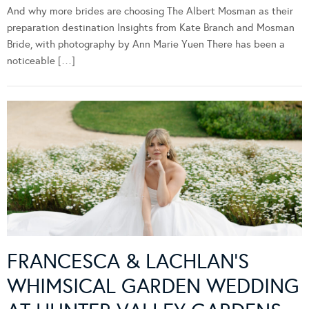
And why more brides are choosing The Albert Mosman as their
preparation destination Insights from Kate Branch and Mosman
Bride, with photography by Ann Marie Yuen There has been a
noticeable […]
FRANCESCA & LACHLAN’S
WHIMSICAL GARDEN WEDDING