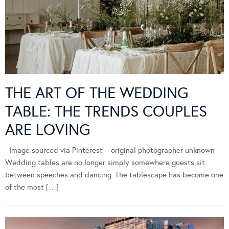
THE ART OF THE WEDDING
TABLE: THE TRENDS COUPLES
ARE LOVING
Image sourced via Pinterest – original photographer unknown
Wedding tables are no longer simply somewhere guests sit
between speeches and dancing. The tablescape has become one
of the most […]