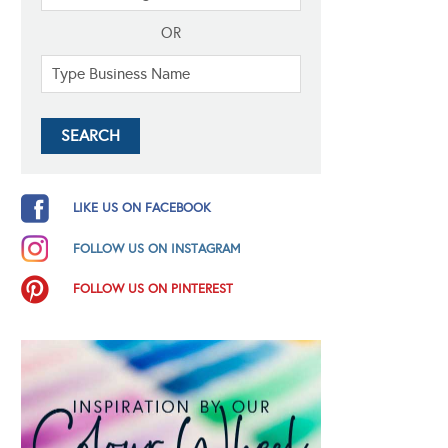
OR
LIKE US ON FACEBOOK
FOLLOW US ON INSTAGRAM
FOLLOW US ON PINTEREST