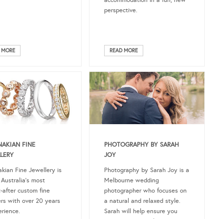
accommodation in a fun, new
perspective.
 MORE
READ MORE
AKIAN FINE
PHOTOGRAPHY BY SARAH
LERY
JOY
kian Fine Jewellery is
Photography by Sarah Joy is a
 Australia’s most
Melbourne wedding
-after custom fine
photographer who focuses on
ers with over 20 years
a natural and relaxed style.
erience.
Sarah will help ensure you