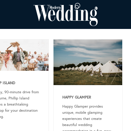
IP ISLAND
y, 90-minute drive from
HAPPY GLAMPER
rne, Phillip Island
es a breathtaking
Happy Glamper provides
op for your destination
unique, mobile glamping
g.
experiences that create
beautiful wedding