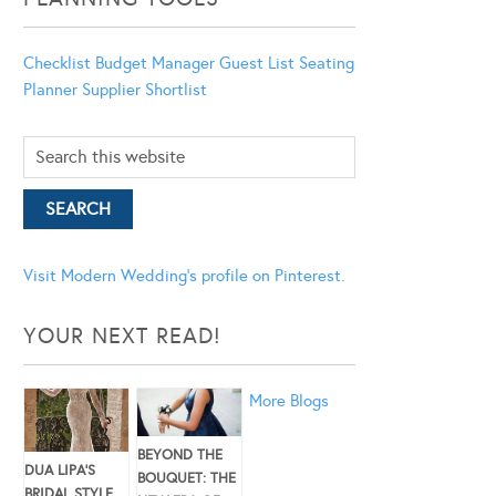
Checklist
Budget Manager
Guest List
Seating
Planner
Supplier Shortlist
Visit Modern Wedding's profile on Pinterest.
YOUR NEXT READ!
More Blogs
BEYOND THE
DUA LIPA’S
BOUQUET: THE
BRIDAL STYLE