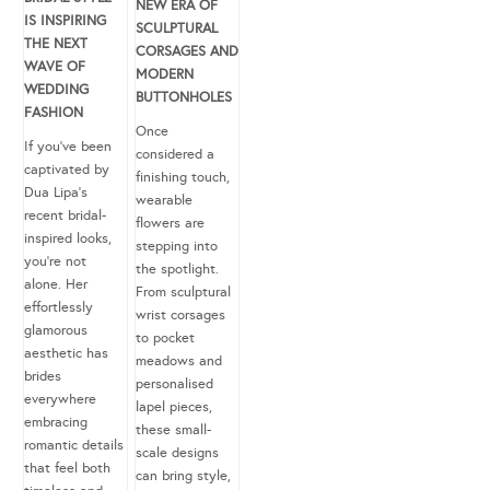
NEW ERA OF
IS INSPIRING
SCULPTURAL
THE NEXT
CORSAGES AND
WAVE OF
MODERN
WEDDING
BUTTONHOLES
FASHION
Once
If you’ve been
considered a
captivated by
finishing touch,
Dua Lipa’s
wearable
recent bridal-
flowers are
inspired looks,
stepping into
you’re not
the spotlight.
alone. Her
From sculptural
effortlessly
wrist corsages
glamorous
to pocket
aesthetic has
meadows and
brides
personalised
everywhere
lapel pieces,
embracing
these small-
romantic details
scale designs
that feel both
can bring style,