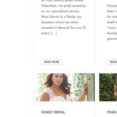
At Miss Gowns Bridal House
Pakenham, we pride ourselves
Fairyt
on our specialised service.
been s
Miss Gowns is a family run
for ov
business which has been
itself
situated in Berwick for over 12
“must s
years. […]
boutiq
guara
READ MORE
READ
SUNSET BRIDAL
PEARL