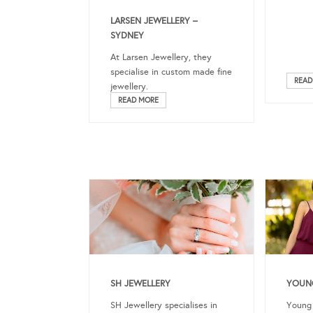
LARSEN JEWELLERY –
SYDNEY
At Larsen Jewellery, they
specialise in custom made fine
READ
jewellery.
READ MORE
SH JEWELLERY
YOUNG
SH Jewellery specialises in
Young 