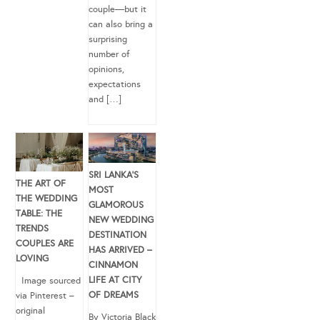
couple—but it
can also bring a
surprising
number of
opinions,
expectations
and […]
SRI LANKA’S
THE ART OF
MOST
THE WEDDING
GLAMOROUS
TABLE: THE
NEW WEDDING
TRENDS
DESTINATION
COUPLES ARE
HAS ARRIVED –
LOVING
CINNAMON
LIFE AT CITY
Image sourced
OF DREAMS
via Pinterest –
original
By Victoria Black