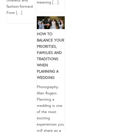
timeless and
meaning […]
fashion-forward.
From […]
HOW TO
BALANCE YOUR
PRIORITIES,
FAMILIES AND
TRADITIONS
WHEN
PLANNING A
WEDDING
Photography:
Alan Rogers
Planning a
wedding is one
of the most
exciting
experiences you
will share as a