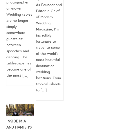
photographer
As Founder and
unknown
Editor-in-Chief
Wedding tables
of Modern
are no longer
Wedding
simply
Magazine, I’m
somewhere
incredibly
guests sit
fortunate to
between
travel to some
speeches and
of the world’s
dancing. The
most beautiful
tablescape has
destination
become one of
wedding
the most […]
locations. From
tropical islands
to […]
INSIDE MIA
AND HAMISH’S