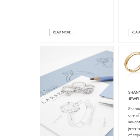
READ MORE
READ
SHANN
JEWEL
Shanna
one of
sought
jewell
of exp