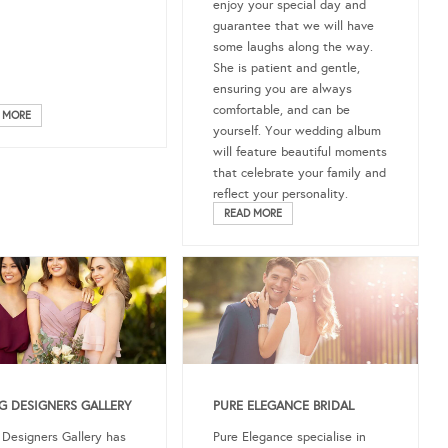
enjoy your special day and
guarantee that we will have
some laughs along the way.
She is patient and gentle,
ensuring you are always
comfortable, and can be
 MORE
yourself. Your wedding album
will feature beautiful moments
that celebrate your family and
reflect your personality.
READ MORE
 DESIGNERS GALLERY
PURE ELEGANCE BRIDAL
Designers Gallery has
Pure Elegance specialise in