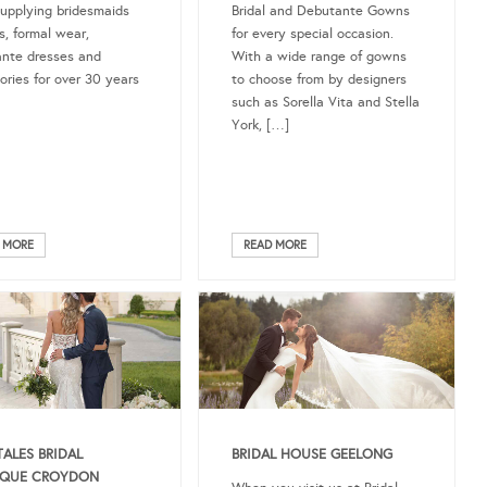
upplying bridesmaids
Bridal and Debutante Gowns
s, formal wear,
for every special occasion.
nte dresses and
With a wide range of gowns
ories for over 30 years
to choose from by designers
such as Sorella Vita and Stella
York, […]
 MORE
READ MORE
TALES BRIDAL
BRIDAL HOUSE GEELONG
IQUE CROYDON