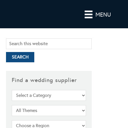
MENU
Find a wedding supplier