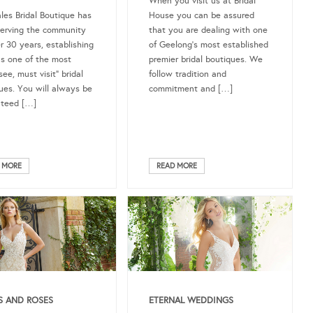
When you visit us at Bridal
ales Bridal Boutique has
House you can be assured
erving the community
that you are dealing with one
er 30 years, establishing
of Geelong’s most established
 as one of the most
premier bridal boutiques. We
ee, must visit” bridal
follow tradition and
ues. You will always be
commitment and […]
nteed […]
 MORE
READ MORE
S AND ROSES
ETERNAL WEDDINGS