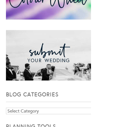
BLOG CATEGORIES
Blog
Categories
PLANNING TOOLS