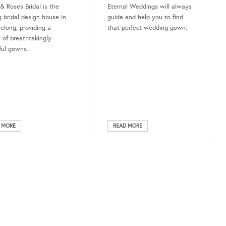
 & Roses Bridal is the
Eternal Weddings will always
g bridal design house in
guide and help you to find
elong, providing a
that perfect wedding gown.
y of breathtakingly
ful gowns.
 MORE
READ MORE