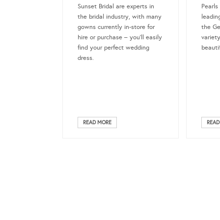
Sunset Bridal are experts in
Pearls
the bridal industry, with many
leadin
gowns currently in-store for
the Ge
hire or purchase – you’ll easily
variet
find your perfect wedding
beauti
dress.
READ MORE
READ