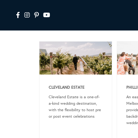
CLEVELAND ESTATE
PHILL
Cleveland Estate is a one-of-
An eas
a-kind wedding destination,
Melbou
with the flexibility to host pre
provid
or post event celebrations
backdr
weddin