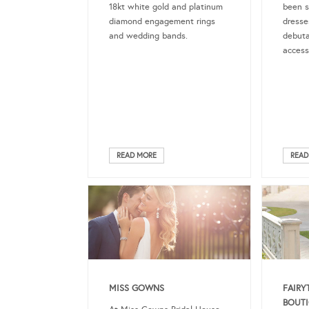
18kt white gold and platinum
been s
diamond engagement rings
dresse
and wedding bands.
debuta
access
READ MORE
READ
MISS GOWNS
FAIRY
BOUT