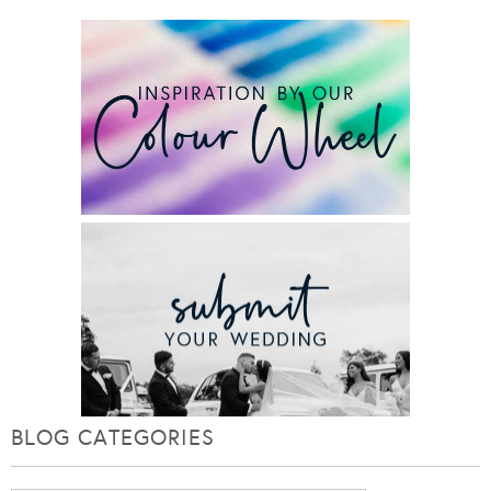
BLOG CATEGORIES