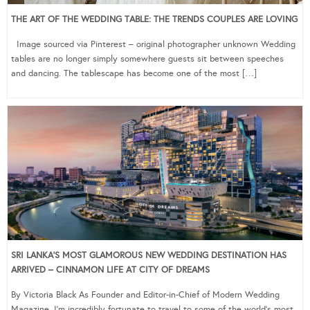
THE ART OF THE WEDDING TABLE: THE TRENDS COUPLES ARE LOVING
Image sourced via Pinterest – original photographer unknown Wedding
tables are no longer simply somewhere guests sit between speeches
and dancing. The tablescape has become one of the most […]
SRI LANKA’S MOST GLAMOROUS NEW WEDDING DESTINATION HAS
ARRIVED – CINNAMON LIFE AT CITY OF DREAMS
By Victoria Black As Founder and Editor-in-Chief of Modern Wedding
Magazine, I’m incredibly fortunate to travel to some of the world’s most