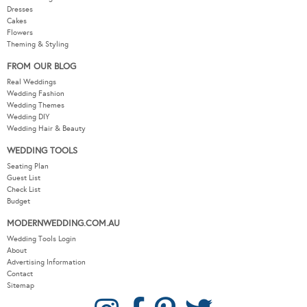
Dresses
Cakes
Flowers
Theming & Styling
FROM OUR BLOG
Real Weddings
Wedding Fashion
Wedding Themes
Wedding DIY
Wedding Hair & Beauty
WEDDING TOOLS
Seating Plan
Guest List
Check List
Budget
MODERNWEDDING.COM.AU
Wedding Tools Login
About
Advertising Information
Contact
Sitemap