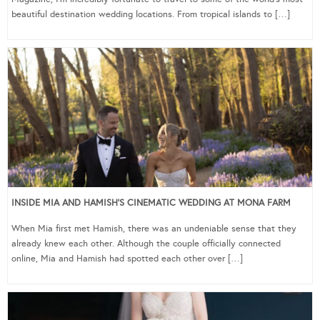
beautiful destination wedding locations. From tropical islands to […]
INSIDE MIA AND HAMISH’S CINEMATIC WEDDING AT MONA FARM
When Mia first met Hamish, there was an undeniable sense that they
already knew each other. Although the couple officially connected
online, Mia and Hamish had spotted each other over […]