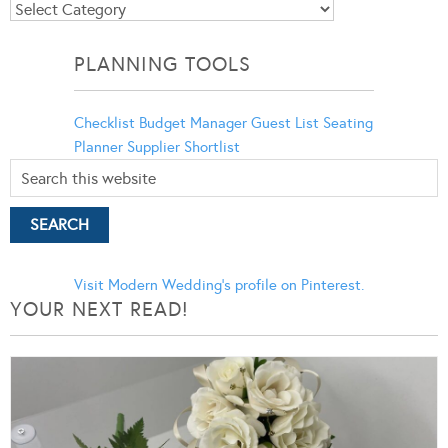
Blog
Categories
PLANNING TOOLS
Checklist
Budget Manager
Guest List
Seating
Planner
Supplier Shortlist
Visit Modern Wedding's profile on Pinterest.
YOUR NEXT READ!