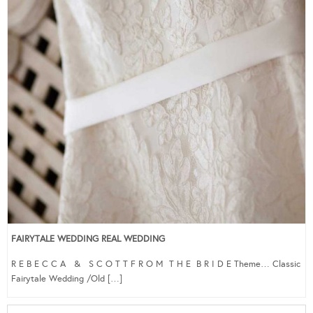
FAIRYTALE WEDDING REAL WEDDING
R E B E C C A & S C O T T F R O M T H E B R I D E Theme… Classic
Fairytale Wedding /Old […]