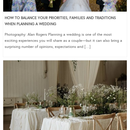
HOW TO BALANCE YOUR PRIORITIES, FAMILIES AND TRADITIONS
WHEN PLANNING A WEDDING
Photography: Alan Rogers Planning a wedding is one of the most
exciting experiences you will share as a couple—but it can also bring a
surprising number of opinions, expectations and […]