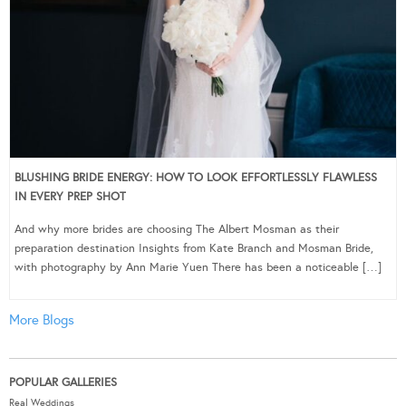
BLUSHING BRIDE ENERGY: HOW TO LOOK EFFORTLESSLY FLAWLESS
IN EVERY PREP SHOT
And why more brides are choosing The Albert Mosman as their
preparation destination Insights from Kate Branch and Mosman Bride,
with photography by Ann Marie Yuen There has been a noticeable […]
More Blogs
POPULAR GALLERIES
Real Weddings