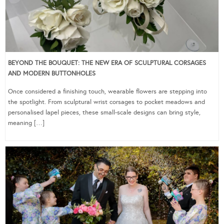
BEYOND THE BOUQUET: THE NEW ERA OF SCULPTURAL CORSAGES
AND MODERN BUTTONHOLES
Once considered a finishing touch, wearable flowers are stepping into
the spotlight. From sculptural wrist corsages to pocket meadows and
personalised lapel pieces, these small-scale designs can bring style,
meaning […]