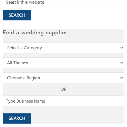
Find a wedding supplier
OR