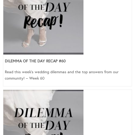
DILEMMA OF THE DAY RECAP #60
Read this week’s wedding dilemmas and the top answers from our
community! – Week 60