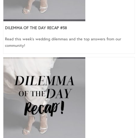
DILEMMA OF THE DAY RECAP #58
Read this week’s wedding dilemmas and the top answers from our
community!