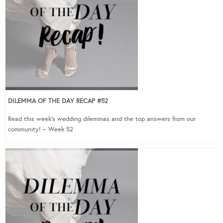
DILEMMA OF THE DAY RECAP #52
Read this week’s wedding dilemmas and the top answers from our
community! – Week 52