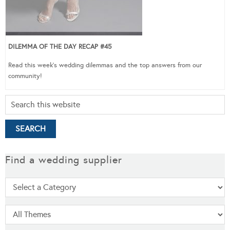
DILEMMA OF THE DAY RECAP #45
Read this week’s wedding dilemmas and the top answers from our
community!
Find a wedding supplier