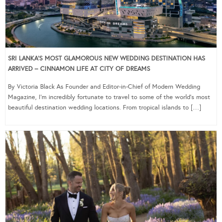
SRI LANKA’S MOST GLAMOROUS NEW WEDDING DESTINATION HAS
ARRIVED – CINNAMON LIFE AT CITY OF DREAMS
By Victoria Black As Founder and Editor-in-Chief of Modern Wedding
Magazine, I’m incredibly fortunate to travel to some of the world’s most
beautiful destination wedding locations. From tropical islands to […]