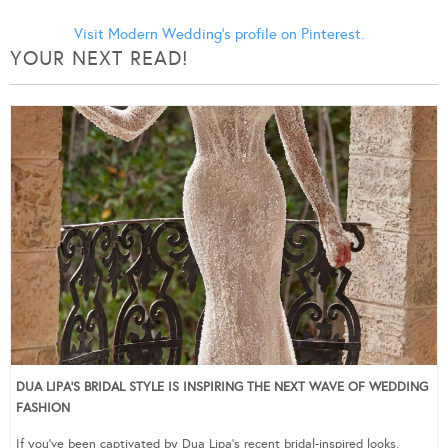
Visit Modern Wedding's profile on Pinterest.
YOUR NEXT READ!
DUA LIPA’S BRIDAL STYLE IS INSPIRING THE NEXT WAVE OF WEDDING
FASHION
If you’ve been captivated by Dua Lipa’s recent bridal-inspired looks,