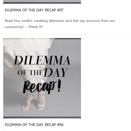
DILEMMA OF THE DAY RECAP #57
Read this week’s wedding dilemmas and the top answers from our
community! – Week 57
DILEMMA OF THE DAY RECAP #56