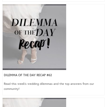
DILEMMA OF THE DAY RECAP #62
Read this week’s wedding dilemmas and the top answers from our
community!