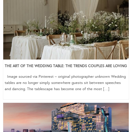
THE ART OF THE WEDDING TABLE: THE TRENDS COUPLES ARE LOVING
Image sourced via Pinterest – original photographer unknown Wedding
tables are no longer simply somewhere guests sit between speeches
and dancing. The tablescape has become one of the most […]