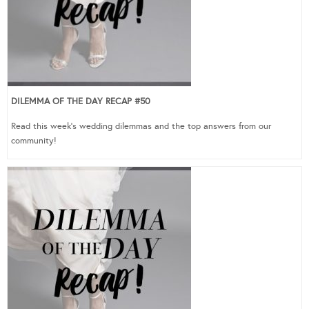
DILEMMA OF THE DAY RECAP #50
Read this week’s wedding dilemmas and the top answers from our
community!