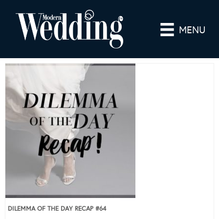
MENU
DILEMMA OF THE DAY RECAP #64