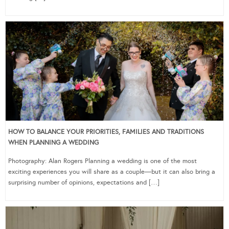
HOW TO BALANCE YOUR PRIORITIES, FAMILIES AND TRADITIONS
WHEN PLANNING A WEDDING
Photography: Alan Rogers Planning a wedding is one of the most
exciting experiences you will share as a couple—but it can also bring a
surprising number of opinions, expectations and […]