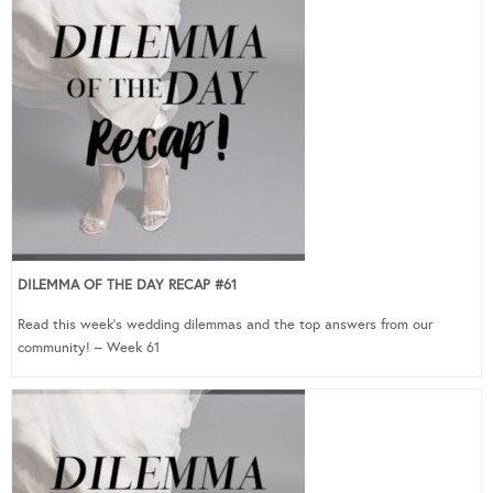
DILEMMA OF THE DAY RECAP #61
Read this week’s wedding dilemmas and the top answers from our
community! – Week 61