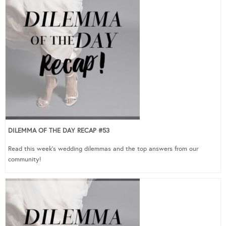
DILEMMA OF THE DAY RECAP #53
Read this week’s wedding dilemmas and the top answers from our
community!