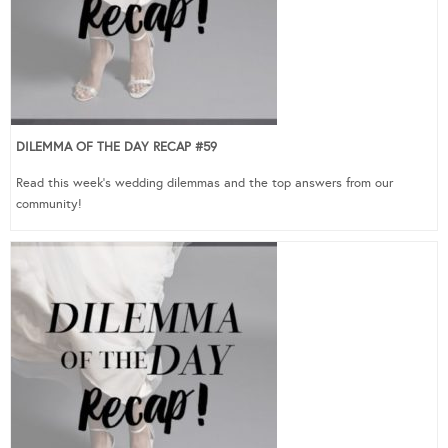
DILEMMA OF THE DAY RECAP #59
Read this week’s wedding dilemmas and the top answers from our
community!