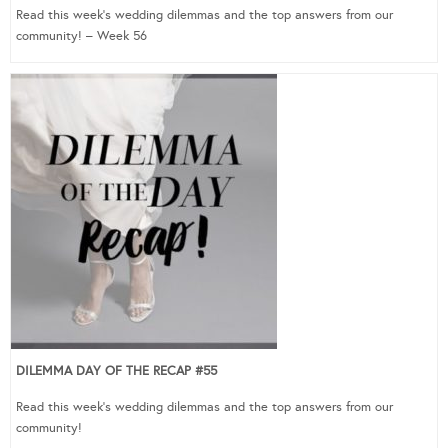
Read this week’s wedding dilemmas and the top answers from our
community! – Week 56
DILEMMA DAY OF THE RECAP #55
Read this week’s wedding dilemmas and the top answers from our
community!