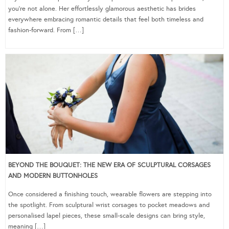
you’re not alone. Her effortlessly glamorous aesthetic has brides
everywhere embracing romantic details that feel both timeless and
fashion-forward. From […]
BEYOND THE BOUQUET: THE NEW ERA OF SCULPTURAL CORSAGES
AND MODERN BUTTONHOLES
Once considered a finishing touch, wearable flowers are stepping into
the spotlight. From sculptural wrist corsages to pocket meadows and
personalised lapel pieces, these small-scale designs can bring style,
meaning […]