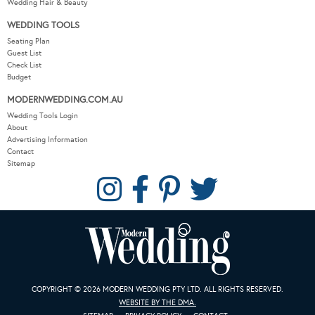
Wedding Hair & Beauty
WEDDING TOOLS
Seating Plan
Guest List
Check List
Budget
MODERNWEDDING.COM.AU
Wedding Tools Login
About
Advertising Information
Contact
Sitemap
COPYRIGHT © 2026 MODERN WEDDING PTY LTD. ALL RIGHTS RESERVED.
WEBSITE BY THE DMA.