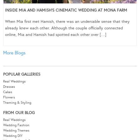
INSIDE MIA AND HAMISH’S CINEMATIC WEDDING AT MONA FARM
When Mia first met Hamish, there was an undeniable sense that they
already knew each other. Although the couple officially connected
online, Mia and Hamish had spotted each other over […]
More Blogs
POPULAR GALLERIES
Real Weddings
Dresses
Cakes
Flowers
Theming & Styling
FROM OUR BLOG
Real Weddings
Wedding Fashion
Wedding Themes
Wedding DIY