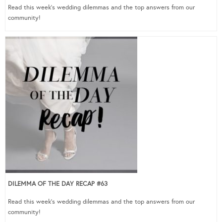
Read this week’s wedding dilemmas and the top answers from our
community!
DILEMMA OF THE DAY RECAP #63
Read this week’s wedding dilemmas and the top answers from our
community!