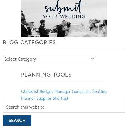
BLOG CATEGORIES
Blog
Categories
PLANNING TOOLS
Checklist
Budget Manager
Guest List
Seating
Planner
Supplier Shortlist