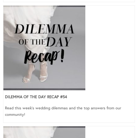
DILEMMA OF THE DAY RECAP #54
Read this week’s wedding dilemmas and the top answers from our
community!